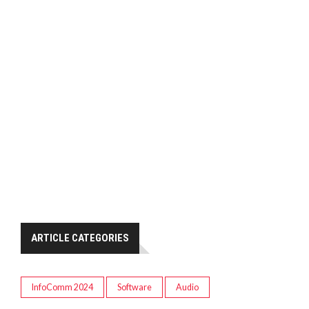
ARTICLE CATEGORIES
InfoComm 2024
Software
Audio