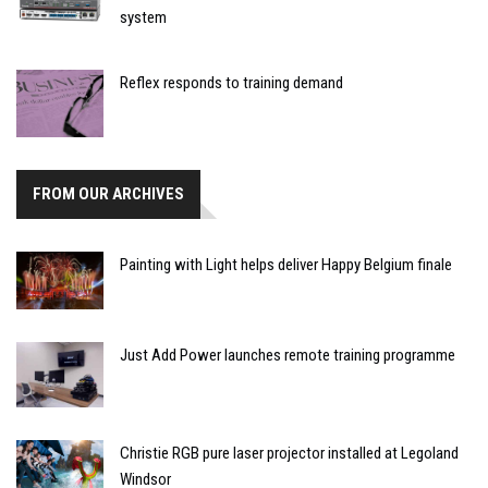
system
Reflex responds to training demand
FROM OUR ARCHIVES
Painting with Light helps deliver Happy Belgium finale
Just Add Power launches remote training programme
Christie RGB pure laser projector installed at Legoland
Windsor