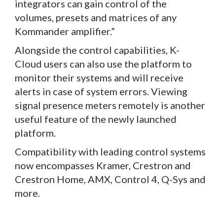
integrators can gain control of the
volumes, presets and matrices of any
Kommander amplifier.”
Alongside the control capabilities, K-
Cloud users can also use the platform to
monitor their systems and will receive
alerts in case of system errors. Viewing
signal presence meters remotely is another
useful feature of the newly launched
platform.
Compatibility with leading control systems
now encompasses Kramer, Crestron and
Crestron Home, AMX, Control 4, Q-Sys and
more.