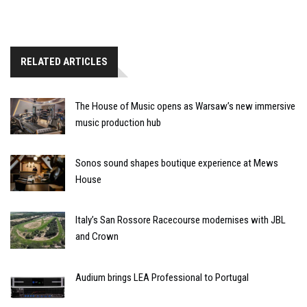
RELATED ARTICLES
The House of Music opens as Warsaw’s new immersive
music production hub
Sonos sound shapes boutique experience at Mews
House
Italy’s San Rossore Racecourse modernises with JBL
and Crown
Audium brings LEA Professional to Portugal