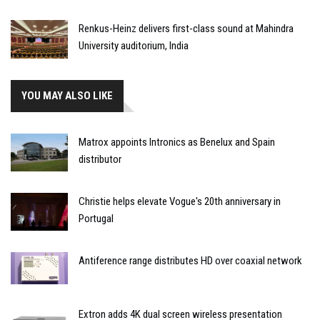
Renkus-Heinz delivers first-class sound at Mahindra
University auditorium, India
YOU MAY ALSO LIKE
Matrox appoints Intronics as Benelux and Spain
distributor
Christie helps elevate Vogue's 20th anniversary in
Portugal
Antiference range distributes HD over coaxial network
Extron adds 4K dual screen wireless presentation