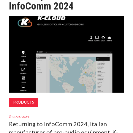
InfoComm 2024
MAGAZINE
ABOUT
SUBSCRIBE
PRODUCTS
11/06/2024
Returning to InfoComm 2024, Italian
manufacturer of pro-audio equipment, K-