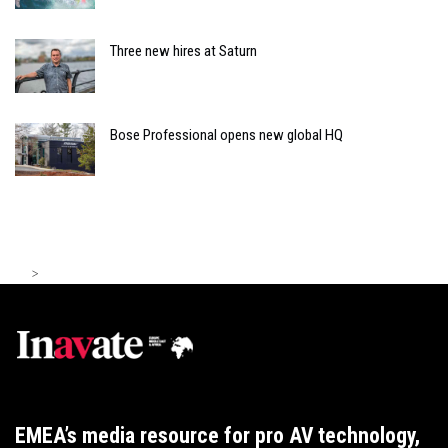
Three new hires at Saturn
Bose Professional opens new global HQ
>
EMEA’s media resource for pro AV technology,