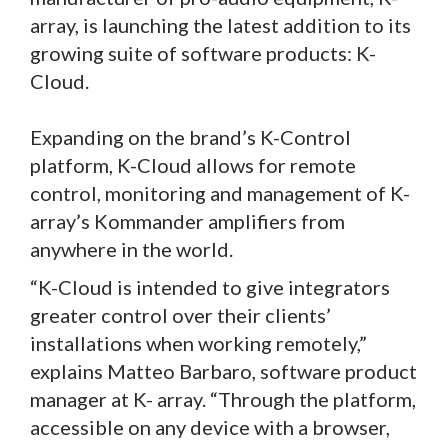
array, is launching the latest addition to its
growing suite of software products: K-
Cloud.
Expanding on the brand’s K-Control
platform, K-Cloud allows for remote
control, monitoring and management of K-
array’s Kommander amplifiers from
anywhere in the world.
“K-Cloud is intended to give integrators
greater control over their clients’
installations when working remotely,”
explains Matteo Barbaro, software product
manager at K- array. “Through the platform,
accessible on any device with a browser,