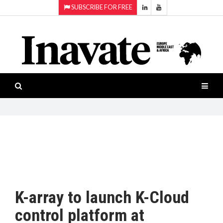
SUBSCRIBE FOR FREE
Topics:
HOME
Audio
ISESHOW.TV
Projection
Smart-
NEWS
workspaces
Software
INAVATE
TV
FEATURES
CASE
STUDIES
K-array to launch K-Cloud
PRODUCTS
control platform at
AWARDS