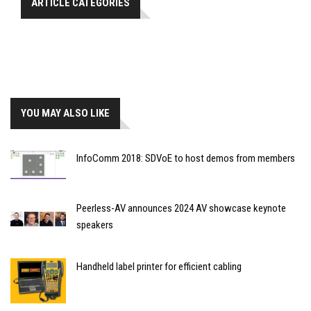
ARTICLE CATEGORIES
YOU MAY ALSO LIKE
InfoComm 2018: SDVoE to host demos from members
Peerless-AV announces 2024 AV showcase keynote
speakers
Handheld label printer for efficient cabling