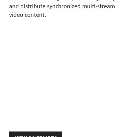
and distribute synchronized multi-stream
video content.