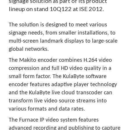
signage solution as part of its product
lineup on stand 10Q122 at ISE 2012.
The solution is designed to meet various
signage needs, from smaller installations, to
multi-screen landmark displays to large-scale
global networks.
The Makito encoder combines H.264 video
compression and full HD video quality in a
small form factor. The KulaByte software
encoder features adaptive player technology
and the KulaByte live cloud transcoder can
transform live video source streams into
various formats and data rates.
The Furnace IP video system features
advanced recording and publishing to capture