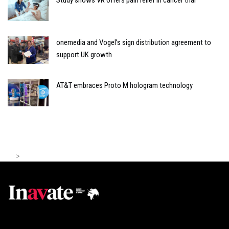
Study shows VR offers pain relief in cancer trial
onemedia and Vogel’s sign distribution agreement to
support UK growth
AT&T embraces Proto M hologram technology
>