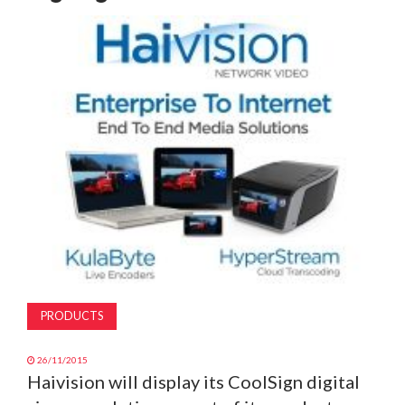
MAGAZINE
ABOUT
SUBSCRIBE
PRODUCTS
26/11/2015
Haivision will display its CoolSign digital