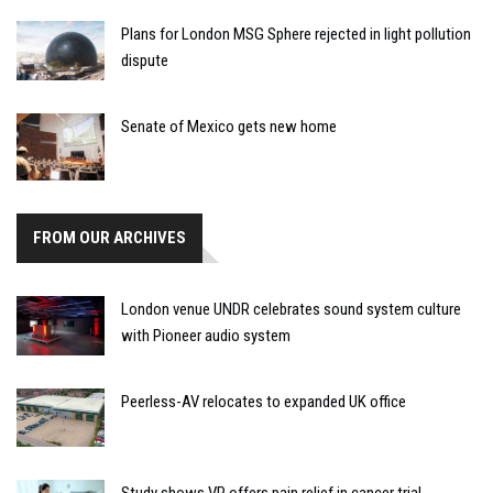
Plans for London MSG Sphere rejected in light pollution
dispute
Senate of Mexico gets new home
FROM OUR ARCHIVES
London venue UNDR celebrates sound system culture
with Pioneer audio system
Peerless-AV relocates to expanded UK office