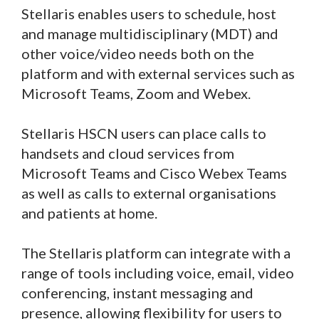
Stellaris enables users to schedule, host
and manage multidisciplinary (MDT) and
other voice/video needs both on the
platform and with external services such as
Microsoft Teams, Zoom and Webex.
Stellaris HSCN users can place calls to
handsets and cloud services from
Microsoft Teams and Cisco Webex Teams
as well as calls to external organisations
and patients at home.
The Stellaris platform can integrate with a
range of tools including voice, email, video
conferencing, instant messaging and
presence, allowing flexibility for users to