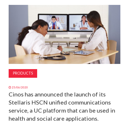
MAGAZINE
ABOUT
SUBSCRIBE
PRODUCTS
25/06/2020
Cinos has announced the launch of its
Stellaris HSCN unified communications
service, a UC platform that can be used in
health and social care applications.