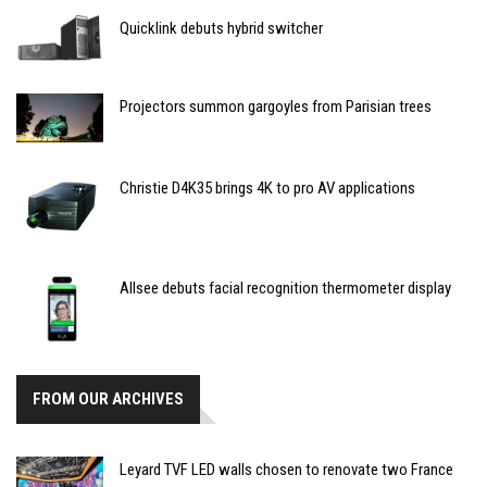
Quicklink debuts hybrid switcher
Projectors summon gargoyles from Parisian trees
Christie D4K35 brings 4K to pro AV applications
Allsee debuts facial recognition thermometer display
FROM OUR ARCHIVES
Leyard TVF LED walls chosen to renovate two France