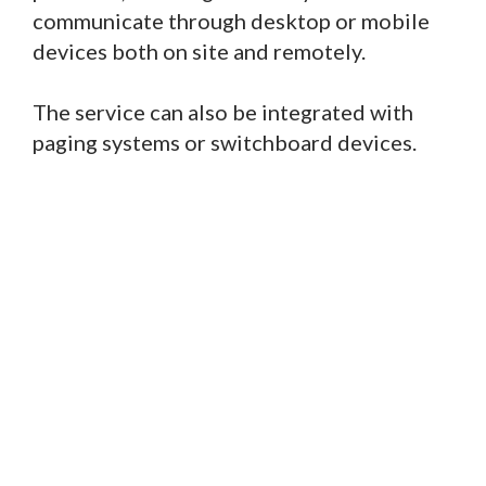
communicate through desktop or mobile
devices both on site and remotely.
The service can also be integrated with
paging systems or switchboard devices.