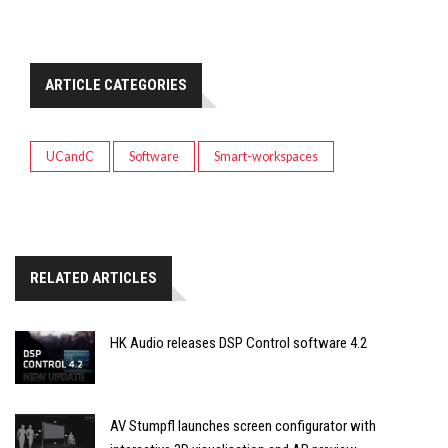
ARTICLE CATEGORIES
UCandC
Software
Smart-workspaces
RELATED ARTICLES
HK Audio releases DSP Control software 4.2
AV Stumpfl launches screen configurator with