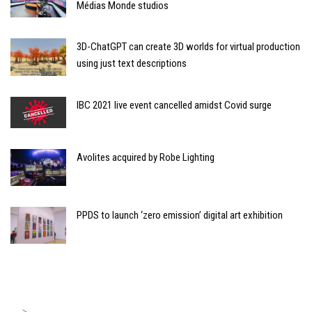
Médias Monde studios
3D-ChatGPT can create 3D worlds for virtual production
using just text descriptions
IBC 2021 live event cancelled amidst Covid surge
Avolites acquired by Robe Lighting
PPDS to launch ‘zero emission’ digital art exhibition
>