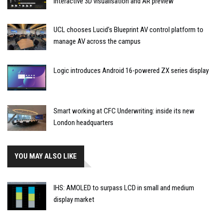
interactive 3D visualisation and AR preview
UCL chooses Lucid’s Blueprint AV control platform to
manage AV across the campus
Logic introduces Android 16-powered ZX series display
Smart working at CFC Underwriting: inside its new
London headquarters
YOU MAY ALSO LIKE
IHS: AMOLED to surpass LCD in small and medium
display market