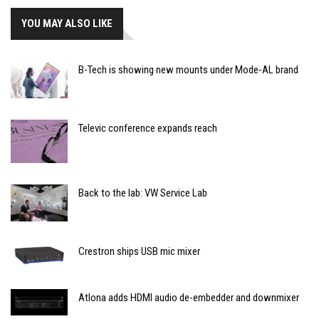
YOU MAY ALSO LIKE
B-Tech is showing new mounts under Mode-AL brand
Televic conference expands reach
Back to the lab: VW Service Lab
Crestron ships USB mic mixer
Atlona adds HDMI audio de-embedder and downmixer