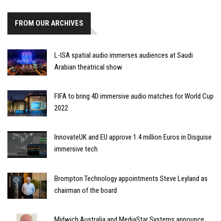
FROM OUR ARCHIVES
L-ISA spatial audio immerses audiences at Saudi
Arabian theatrical show
FIFA to bring 4D immersive audio matches for World Cup
2022
InnovateUK and EU approve 1.4 million Euros in Disguise
immersive tech
Brompton Technology appointments Steve Leyland as
chairman of the board
Midwich Australia and MediaStar Systems announce