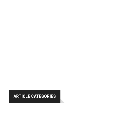
ARTICLE CATEGORIES