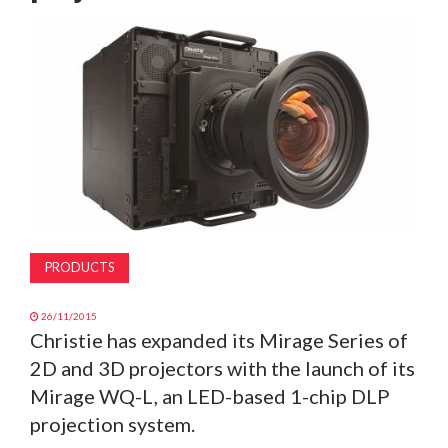
MAGAZINE
ABOUT
SUBSCRIBE
PRODUCTS
26/11/2015
Christie has expanded its Mirage Series of
2D and 3D projectors with the launch of its
Mirage WQ-L, an LED-based 1-chip DLP
projection system.