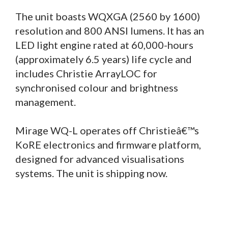
The unit boasts WQXGA (2560 by 1600)
resolution and 800 ANSI lumens. It has an
LED light engine rated at 60,000-hours
(approximately 6.5 years) life cycle and
includes Christie ArrayLOC for
synchronised colour and brightness
management.
Mirage WQ-L operates off Christieâ€™s
KoRE electronics and firmware platform,
designed for advanced visualisations
systems. The unit is shipping now.