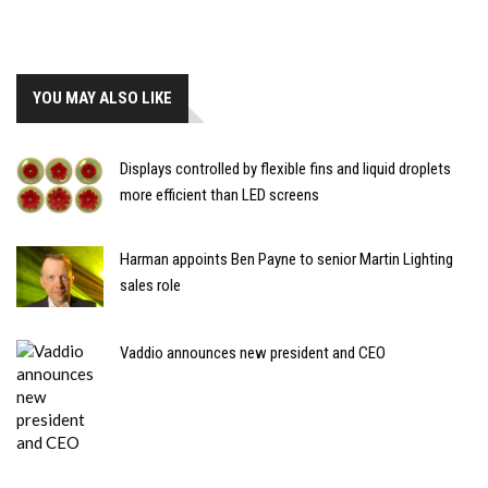
YOU MAY ALSO LIKE
Displays controlled by flexible fins and liquid droplets
more efficient than LED screens
Harman appoints Ben Payne to senior Martin Lighting
sales role
Vaddio announces new president and CEO