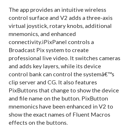
The app provides an intuitive wireless
control surface and V2 adds a three-axis
virtual joystick, rotary knobs, additional
mnemonics, and enhanced
connectivity.iPixPanel controls a
Broadcast Pix system to create
professional live video. It switches cameras
and adds key layers, while its device
control bank can control the systemâ€™s
clip server and CG. It also features
PixButtons that change to show the device
and file name on the button. PixButton
mnemonics have been enhanced in V2 to
show the exact names of Fluent Macros
effects on the buttons.