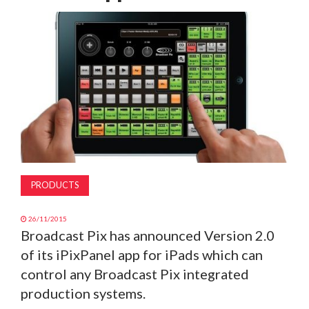
MAGAZINE
ABOUT
SUBSCRIBE
PRODUCTS
26/11/2015
Broadcast Pix has announced Version 2.0
of its iPixPanel app for iPads which can
control any Broadcast Pix integrated
production systems.