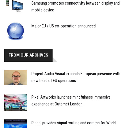
Samsung promotes connectivity between display and
mobile device
Major EU / US co-operation announced
FROM OUR ARCHIVES
Project Audio Visual expands European presence with
new head of EU operations
Pixel Artworks launches mindfulness immersive
experience at Outernet London
Riedel provides signal routing and comms for World