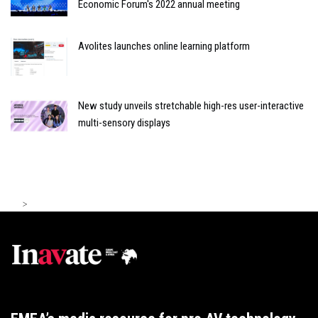
Economic Forum's 2022 annual meeting
Avolites launches online learning platform
New study unveils stretchable high-res user-interactive
multi-sensory displays
>