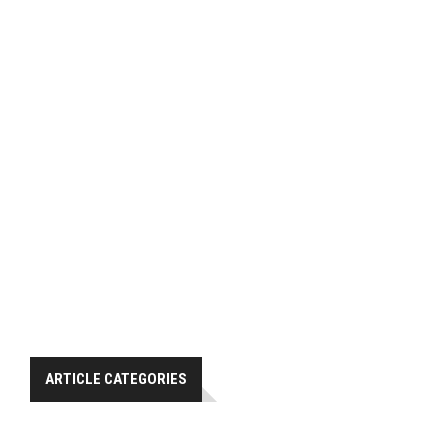
ARTICLE CATEGORIES