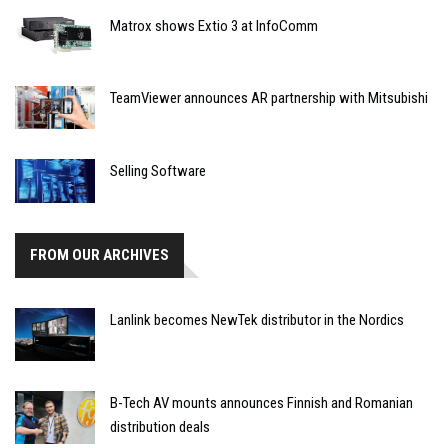
Matrox shows Extio 3 at InfoComm
TeamViewer announces AR partnership with Mitsubishi
Selling Software
FROM OUR ARCHIVES
Lanlink becomes NewTek distributor in the Nordics
B-Tech AV mounts announces Finnish and Romanian
distribution deals