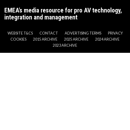
EMEA’s media resource for pro AV technology,
integration and management
WEBSITE T&CS
CONTACT
ADVERTISING TERMS
PRIVACY
COOKIES
2015 ARCHIVE
2025 ARCHIVE
2024 ARCHIVE
2023 ARCHIVE