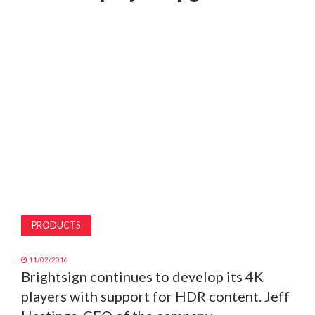
MAGAZINE
ABOUT
SUBSCRIBE
PRODUCTS
11/02/2016
Brightsign continues to develop its 4K
players with support for HDR content. Jeff