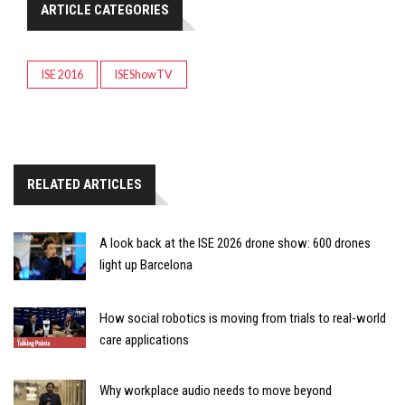
ARTICLE CATEGORIES
ISE 2016
ISEShowTV
RELATED ARTICLES
A look back at the ISE 2026 drone show: 600 drones
light up Barcelona
How social robotics is moving from trials to real-world
care applications
Why workplace audio needs to move beyond