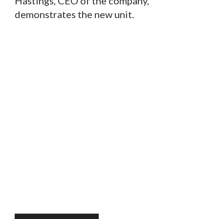
Hastings, CEO of the company,
demonstrates the new unit.