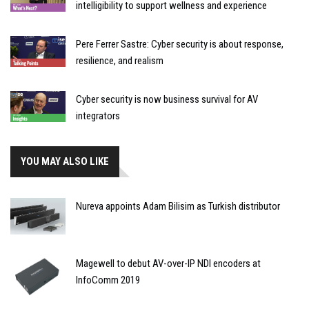
intelligibility to support wellness and experience
Pere Ferrer Sastre: Cyber security is about response,
resilience, and realism
Cyber security is now business survival for AV
integrators
YOU MAY ALSO LIKE
Nureva appoints Adam Bilisim as Turkish distributor
Magewell to debut AV-over-IP NDI encoders at
InfoComm 2019