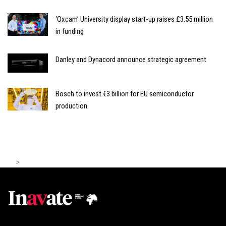
‘Oxcam’ University display start-up raises £3.55 million
in funding
Danley and Dynacord announce strategic agreement
Bosch to invest €3 billion for EU semiconductor
production
>