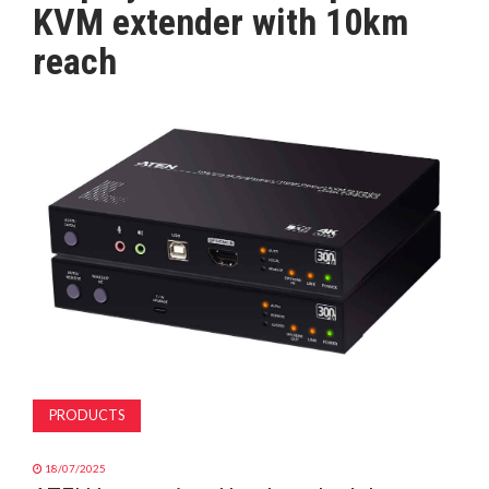
KVM extender with 10km
MAGAZINE
reach
ABOUT
SUBSCRIBE
PRODUCTS
18/07/2025