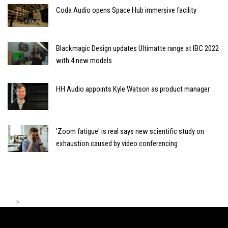
Coda Audio opens Space Hub immersive facility
Blackmagic Design updates Ultimatte range at IBC 2022
with 4 new models
HH Audio appoints Kyle Watson as product manager
'Zoom fatigue' is real says new scientific study on
exhaustion caused by video conferencing
>