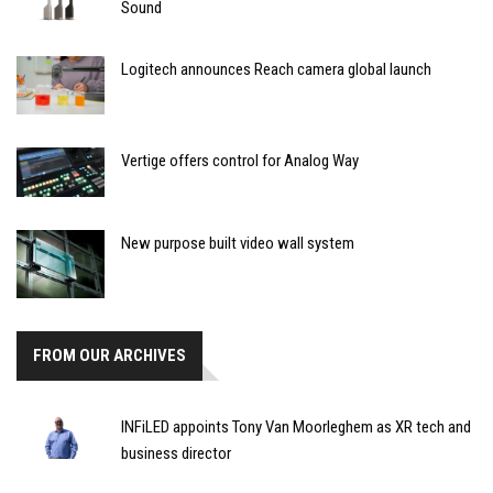
Sound
Logitech announces Reach camera global launch
Vertige offers control for Analog Way
New purpose built video wall system
FROM OUR ARCHIVES
INFiLED appoints Tony Van Moorleghem as XR tech and
business director