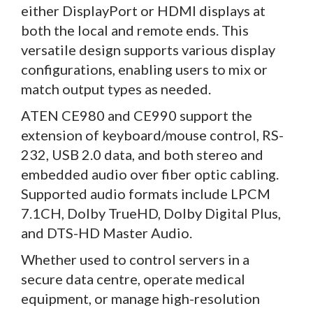
either DisplayPort or HDMI displays at
both the local and remote ends. This
versatile design supports various display
configurations, enabling users to mix or
match output types as needed.
ATEN CE980 and CE990 support the
extension of keyboard/mouse control, RS-
232, USB 2.0 data, and both stereo and
embedded audio over fiber optic cabling.
Supported audio formats include LPCM
7.1CH, Dolby TrueHD, Dolby Digital Plus,
and DTS-HD Master Audio.
Whether used to control servers in a
secure data centre, operate medical
equipment, or manage high-resolution