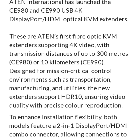
ATEN International has launched the
CE980 and CE990 USB 4K
DisplayPort/HDMI optical KVM extenders.
These are ATEN’s first fibre optic KVM
extenders supporting 4K video, with
transmission distances of up to 300 metres
(CE980) or 10 kilometers (CE990).
Designed for mission-critical control
environments such as transportation,
manufacturing, and utilities, the new
extenders support HDR10, ensuring video
quality with precise colour reproduction.
To enhance installation flexibility, both
models feature a 2-in-1 DisplayPort/HDMI
combo connector, allowing connections to