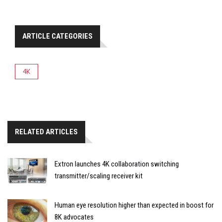
ARTICLE CATEGORIES
4K
RELATED ARTICLES
Extron launches 4K collaboration switching
transmitter/scaling receiver kit
Human eye resolution higher than expected in boost for
8K advocates