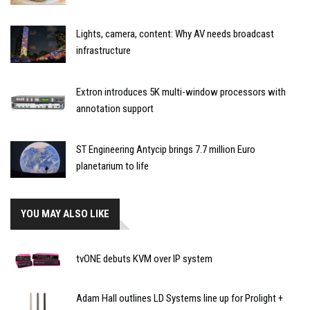
Lights, camera, content: Why AV needs broadcast
infrastructure
Extron introduces 5K multi-window processors with
annotation support
ST Engineering Antycip brings 7.7 million Euro
planetarium to life
YOU MAY ALSO LIKE
tvONE debuts KVM over IP system
Adam Hall outlines LD Systems line up for Prolight +