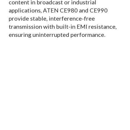
content in broadcast or industrial
applications, ATEN CE980 and CE990
provide stable, interference-free
transmission with built-in EMI resistance,
ensuring uninterrupted performance.