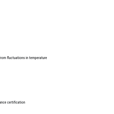
rom fluctuations in temperature
ance certification