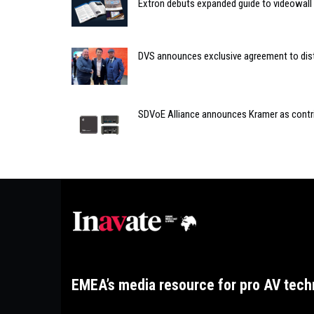
Extron debuts expanded guide to videowall
DVS announces exclusive agreement to distr
SDVoE Alliance announces Kramer as cont
EMEA’s media resource for pro AV tech