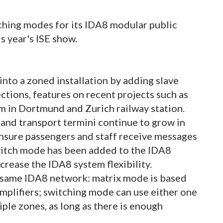
tching modes for its IDA8 modular public
s year's ISE show.
 into a zoned installation by adding slave
ections, features on recent projects such as
um in Dortmund and Zurich railway station.
 and transport termini continue to grow in
 ensure passengers and staff receive messages
witch mode has been added to the IDA8
ncrease the IDA8 system flexibility.
e same IDA8 network: matrix mode is based
amplifiers; switching mode can use either one
iple zones, as long as there is enough