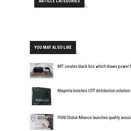
ARTICLE CATEGORIES
YOU MAY ALSO LIKE
MIT creates black box which draws power f
Magenta bolsters UTP distribution solution
PSNI Global Alliance launches quality assur