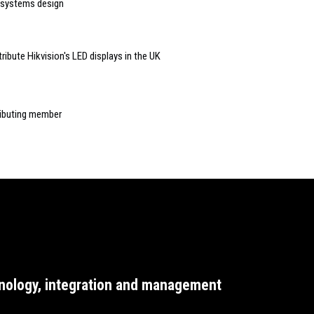
 systems design
ibute Hikvision's LED displays in the UK
ributing member
nology, integration and management