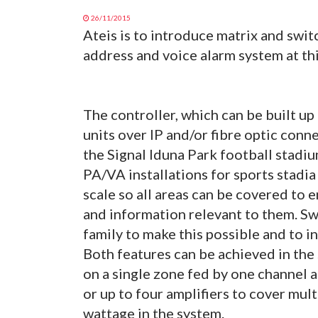
26/11/2015
Ateis is to introduce matrix and swi
address and voice alarm system at thi
The controller, which can be built up
units over IP and/or fibre optic conn
the Signal Iduna Park football stadi
PA/VA installations for sports stadia
scale so all areas can be covered to
and information relevant to them. S
family to make this possible and to i
Both features can be achieved in th
on a single zone fed by one channel 
or up to four amplifiers to cover mult
wattage in the system.