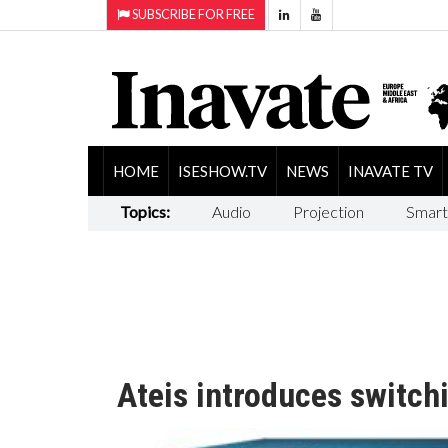
SUBSCRIBE FOR FREE
HOME
ISESHOW.TV
NEWS
INAVATE TV
Topics:
Audio
Projection
Smart
Ateis introduces switch