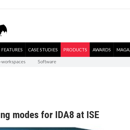
FEATURES
CASE STUDIES
PRODUCTS
AWARDS
MAGA
-workspaces
Software
ing modes for IDA8 at ISE