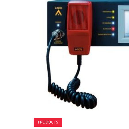
PRODUCTS