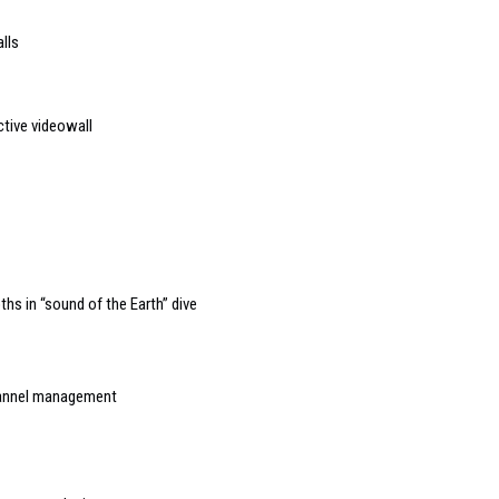
lls
ctive videowall
hs in “sound of the Earth” dive
channel management