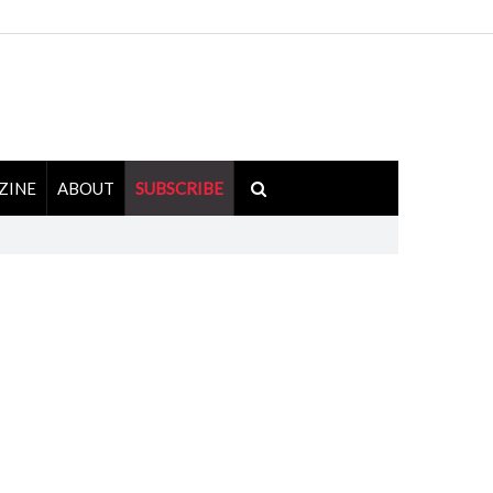
ZINE
ABOUT
SUBSCRIBE