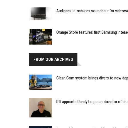
Audipack introduces soundbars for videowa
Orange Store features first Samsung intera
FROM OUR ARCHIVES
Clear-Com system brings divers to new dept
RTI appoints Randy Logan as director of 