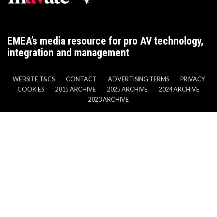
EMEA’s media resource for pro AV technology,
integration and management
WEBSITE T&CS
CONTACT
ADVERTISING TERMS
PRIVACY
COOKIES
2015 ARCHIVE
2025 ARCHIVE
2024 ARCHIVE
2023 ARCHIVE