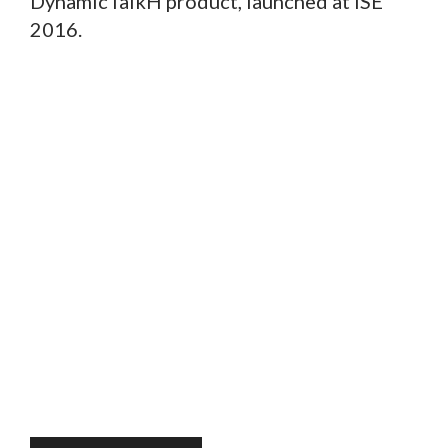
DynamicTalkH product, launched at ISE
2016.