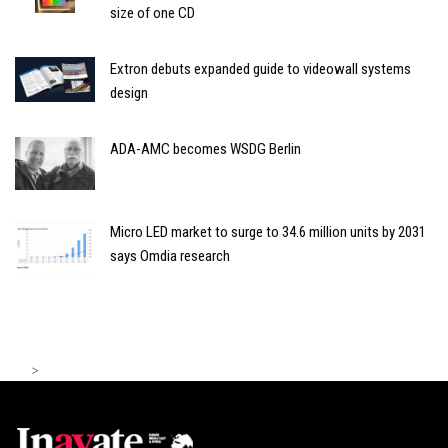
size of one CD
Extron debuts expanded guide to videowall systems
design
ADA-AMC becomes WSDG Berlin
Micro LED market to surge to 34.6 million units by 2031
says Omdia research
>