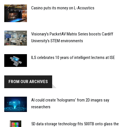
Casino puts its money on L-Acoustics
Visionary’s PacketAV Matrix Series boosts Cardiff
University's STEM environments
ILS celebrates 10 years of intelligent lecterns at ISE
FROM OUR ARCHIVES
AI could create 'holograms' from 2D images say
researchers
5D data storage technology fits 500TB onto glass the