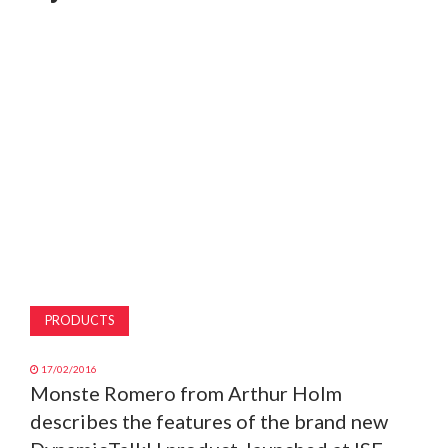
MAGAZINE
ABOUT
SUBSCRIBE
PRODUCTS
17/02/2016
Monste Romero from Arthur Holm
describes the features of the brand new