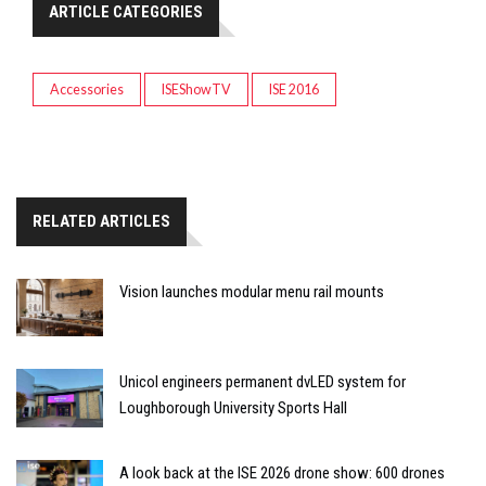
ARTICLE CATEGORIES
Accessories
ISEShowTV
ISE 2016
RELATED ARTICLES
Vision launches modular menu rail mounts
Unicol engineers permanent dvLED system for
Loughborough University Sports Hall
A look back at the ISE 2026 drone show: 600 drones