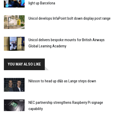
light up Barcelona
Unicol develops InfaPoint bolt down display post range
Unicol delivers bespoke mounts for British Airways
Global Learning Academy
YOU MAY ALSO LIKE
Nilsson to head up d&b as Lange steps down
NEC partnership strengthens Raspberry Pi signage
capability