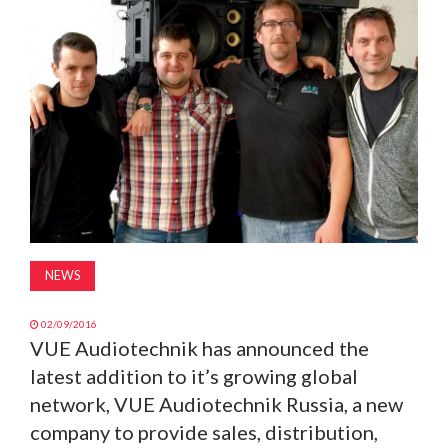
MAGAZINE
ABOUT
SUBSCRIBE
NEWS
02/09/2016
VUE Audiotechnik has announced the
latest addition to it’s growing global
network, VUE Audiotechnik Russia, a new
company to provide sales, distribution,