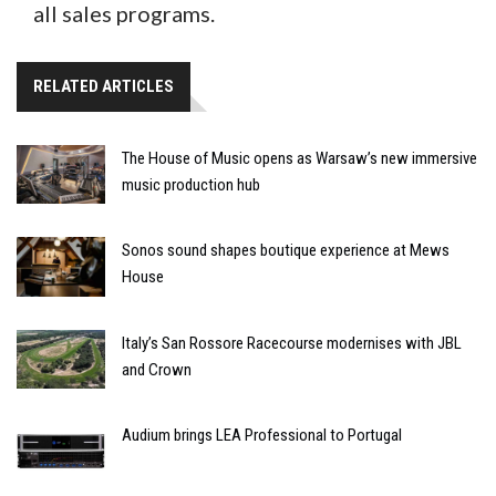
all sales programs.
RELATED ARTICLES
The House of Music opens as Warsaw’s new immersive
music production hub
Sonos sound shapes boutique experience at Mews
House
Italy’s San Rossore Racecourse modernises with JBL
and Crown
Audium brings LEA Professional to Portugal