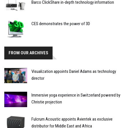
Barco ClickShare in-depth technology information
CES demonstrates the power of 3D
FROM OUR ARCHIVES
Visualization appoints Daniel Adams as technology
director
Immersive yoga experience in Switzerland powered by
Christie projection
Fulcrum Acoustic appoints Avientek as exclusive
distributor for Middle East and Africa