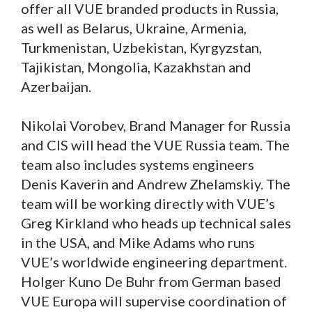
offer all VUE branded products in Russia,
as well as Belarus, Ukraine, Armenia,
Turkmenistan, Uzbekistan, Kyrgyzstan,
Tajikistan, Mongolia, Kazakhstan and
Azerbaijan.
Nikolai Vorobev, Brand Manager for Russia
and CIS will head the VUE Russia team. The
team also includes systems engineers
Denis Kaverin and Andrew Zhelamskiy. The
team will be working directly with VUE’s
Greg Kirkland who heads up technical sales
in the USA, and Mike Adams who runs
VUE’s worldwide engineering department.
Holger Kuno De Buhr from German based
VUE Europa will supervise coordination of