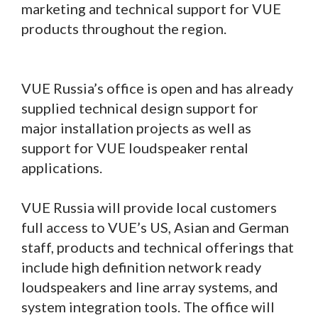
marketing and technical support for VUE
products throughout the region.
VUE Russia’s office is open and has already
supplied technical design support for
major installation projects as well as
support for VUE loudspeaker rental
applications.
VUE Russia will provide local customers
full access to VUE’s US, Asian and German
staff, products and technical offerings that
include high definition network ready
loudspeakers and line array systems, and
system integration tools. The office will