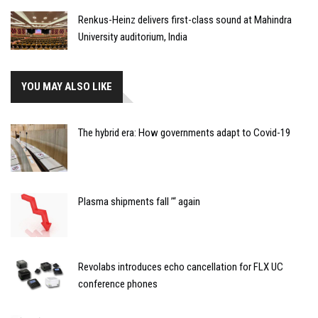
Renkus-Heinz delivers first-class sound at Mahindra
University auditorium, India
YOU MAY ALSO LIKE
The hybrid era: How governments adapt to Covid-19
Plasma shipments fall ’“ again
Revolabs introduces echo cancellation for FLX UC
conference phones