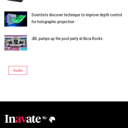
Scientists discover technique to improve depth control
for holographic projection
JBL pumps up the pool party at Ibiza Rocks
Audio