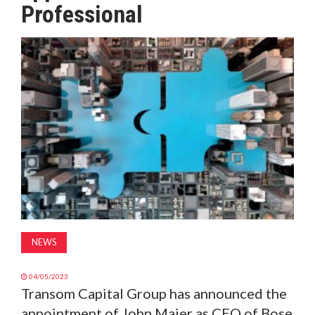
Professional
MAGAZINE
ABOUT
SUBSCRIBE
NEWS
04/05/2023
Transom Capital Group has announced the
appointment of John Maier as CEO of Bose