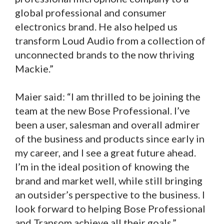
global professional and consumer
electronics brand. He also helped us
transform Loud Audio from a collection of
unconnected brands to the now thriving
Mackie.”
Maier said: “I am thrilled to be joining the
team at the new Bose Professional. I’ve
been a user, salesman and overall admirer
of the business and products since early in
my career, and I see a great future ahead.
I’m in the ideal position of knowing the
brand and market well, while still bringing
an outsider’s perspective to the business. I
look forward to helping Bose Professional
and Transom achieve all their goals.”