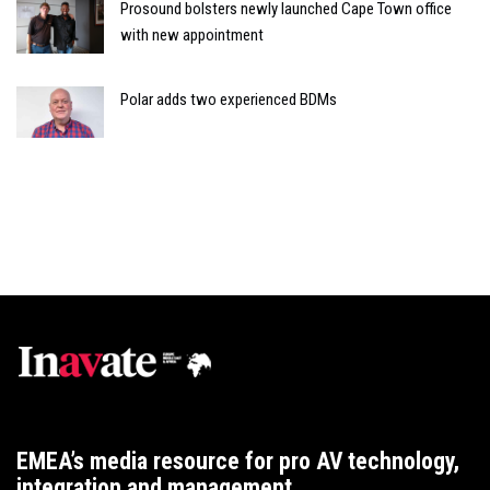
Prosound bolsters newly launched Cape Town office
with new appointment
Polar adds two experienced BDMs
EMEA’s media resource for pro AV technology,
integration and management