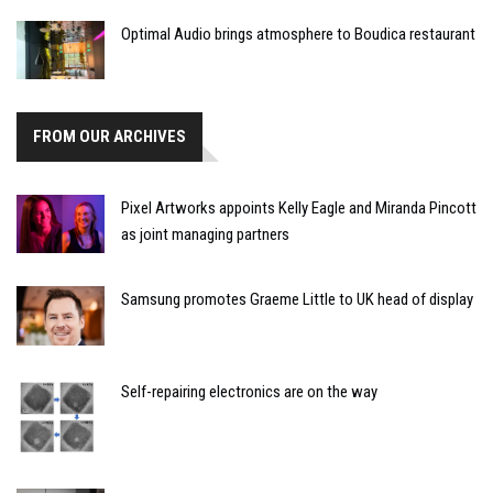
Optimal Audio brings atmosphere to Boudica restaurant
FROM OUR ARCHIVES
Pixel Artworks appoints Kelly Eagle and Miranda Pincott
as joint managing partners
Samsung promotes Graeme Little to UK head of display
Self-repairing electronics are on the way