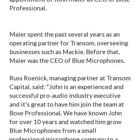
Professional.
Maier spent the past several years as an
operating partner for Transom, overseeing
businesses such as Mackie. Before that,
Maier was the CEO of Blue Microphones.
Russ Roenick, managing partner at Transom
Capital, said: “John is an experienced and
successful pro-audio industry executive
and it’s great to have him join the team at
Bose Professional. We have known John
for over 10 years and watched him grow
Blue Microphones from a small
professional microphone company to a