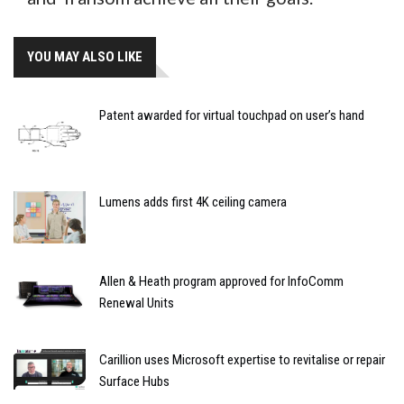
YOU MAY ALSO LIKE
Patent awarded for virtual touchpad on user’s hand
Lumens adds first 4K ceiling camera
Allen & Heath program approved for InfoComm
Renewal Units
Carillion uses Microsoft expertise to revitalise or repair
Surface Hubs