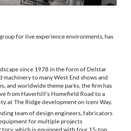
 group for live experience environments, has
ndscape since 1978 in the form of Delstar
and machinery to many West End shows and
s, and worldwide theme parks, the firm has
ove from Haverhill’s Homefield Road to a
ity at The Ridge development on Iceni Way.
nding team of design engineers, fabricators
 equipment for multiple projects
ctory, which is equipped with four 15-ton