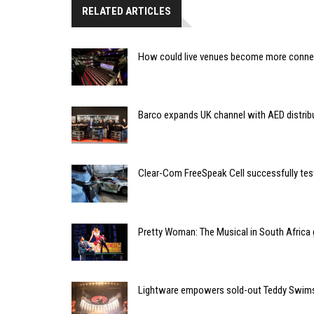
RELATED ARTICLES
How could live venues become more connect
Barco expands UK channel with AED distrib
Clear-Com FreeSpeak Cell successfully tes
Pretty Woman: The Musical in South Africa
Lightware empowers sold-out Teddy Swims