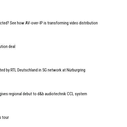
ed? See how AV-over-IP is transforming video distribution
ution deal
ted by RTL Deutschland in 5G network at Nürburgring
 gives regional debut to d&b audiotechnik CCL system
 tour