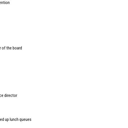
ention
r of the board
e director
peed up lunch queues