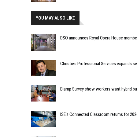
YOU MAY ALSO LIKE
DSO announces Royal Opera House member
Christie’s Professional Services expands s
Biamp Survey show workers want hybrid bu
ISE’s Connected Classroom returns for 202