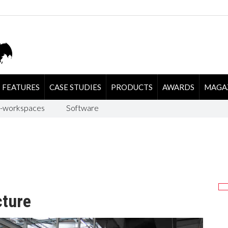
FEATURES
CASE STUDIES
PRODUCTS
AWARDS
MAGA
-workspaces
Software
cture