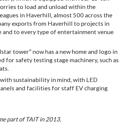
lorries to load and unload within the
eagues in Haverhill, almost 500 across the
ny exports from Haverhill to projects in
pe and to every type of entertainment venue
elstar tower” now has a new home and logo in
ed for safety testing stage machinery, such as
ats.
with sustainability in mind, with LED
panels and facilities for staff EV charging
me part of TAIT in 2013.