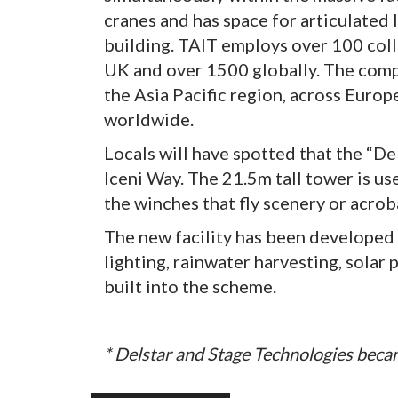
cranes and has space for articulated 
building. TAIT employs over 100 coll
UK and over 1500 globally. The compa
the Asia Pacific region, across Euro
worldwide.
Locals will have spotted that the “D
Iceni Way. The 21.5m tall tower is us
the winches that fly scenery or acrob
The new facility has been developed 
lighting, rainwater harvesting, solar 
built into the scheme.
* Delstar and Stage Technologies beca