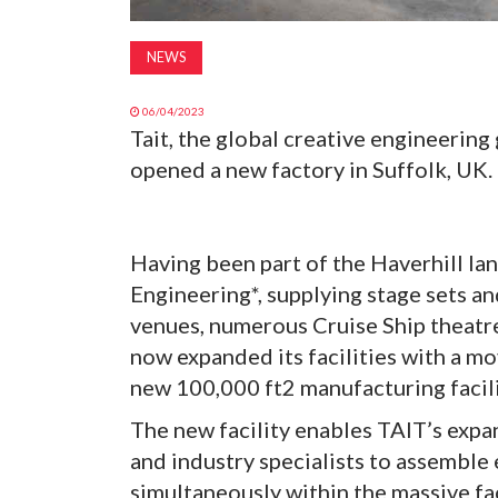
NEWS
06/04/2023
Tait, the global creative engineering
opened a new factory in Suffolk, UK.
Having been part of the Haverhill la
Engineering*, supplying stage sets 
venues, numerous Cruise Ship theatre
now expanded its facilities with a m
new 100,000 ft2 manufacturing facil
The new facility enables TAIT’s expa
and industry specialists to assemble
simultaneously within the massive fa