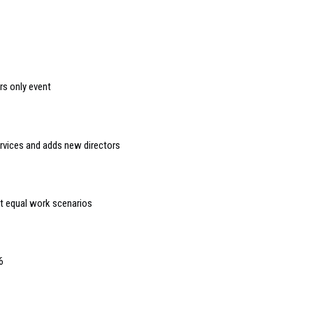
s only event
ervices and adds new directors
t equal work scenarios
6