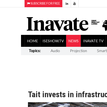
SUBSCRIBE FOR FREE
HOME
ISESHOW.TV
NEWS
INAVATE TV
Topics:
Audio
Projection
Smart
Tait invests in infrastru