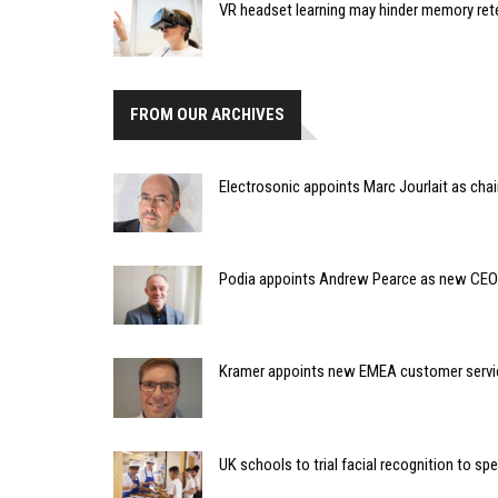
VR headset learning may hinder memory ret
FROM OUR ARCHIVES
Electrosonic appoints Marc Jourlait as chai
Podia appoints Andrew Pearce as new CEO
Kramer appoints new EMEA customer servic
UK schools to trial facial recognition to s