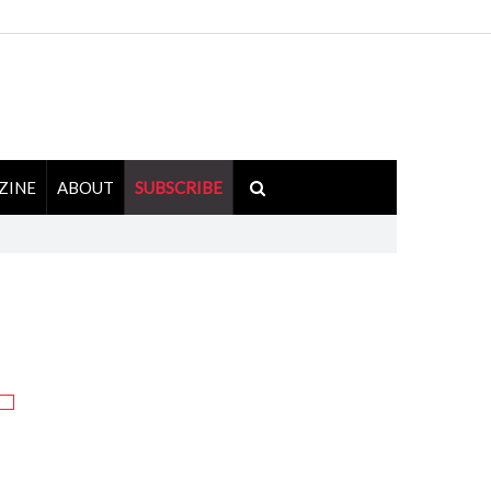
ZINE
ABOUT
SUBSCRIBE