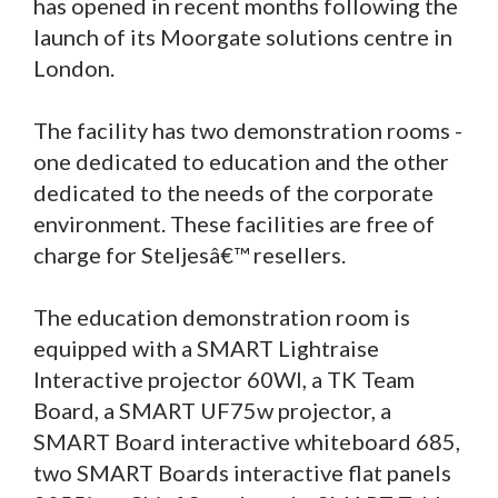
has opened in recent months following the
launch of its Moorgate solutions centre in
London.
The facility has two demonstration rooms -
one dedicated to education and the other
dedicated to the needs of the corporate
environment. These facilities are free of
charge for Steljesâ€™ resellers.
The education demonstration room is
equipped with a SMART Lightraise
Interactive projector 60WI, a TK Team
Board, a SMART UF75w projector, a
SMART Board interactive whiteboard 685,
two SMART Boards interactive flat panels