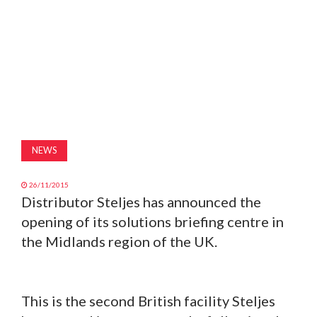
MAGAZINE
ABOUT
SUBSCRIBE
NEWS
26/11/2015
Distributor Steljes has announced the
opening of its solutions briefing centre in
the Midlands region of the UK.
This is the second British facility Steljes