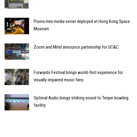
Pixera mini media server deployed at Hong Kong Space
Museum
Zoom and Mitel announce partnership for UC&C
Forwards Festival brings world-first experience for
visually-impaired music fans
Optimal Audio brings striking sound to Tenpin bowling
facility