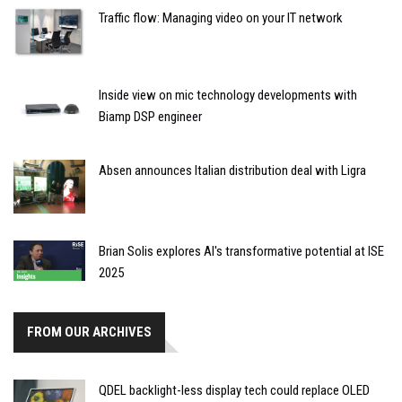
Traffic flow: Managing video on your IT network
Inside view on mic technology developments with
Biamp DSP engineer
Absen announces Italian distribution deal with Ligra
Brian Solis explores AI's transformative potential at ISE
2025
FROM OUR ARCHIVES
QDEL backlight-less display tech could replace OLED