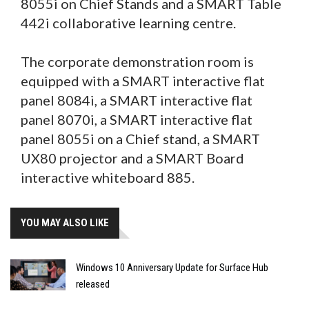
8055i on Chief Stands and a SMART Table
442i collaborative learning centre.
The corporate demonstration room is
equipped with a SMART interactive flat
panel 8084i, a SMART interactive flat
panel 8070i, a SMART interactive flat
panel 8055i on a Chief stand, a SMART
UX80 projector and a SMART Board
interactive whiteboard 885.
YOU MAY ALSO LIKE
Windows 10 Anniversary Update for Surface Hub
released