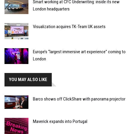
Smart working at CFC Underwriting: inside its new
London headquarters
Visualization acquires TK-Team UK assets
Europe’s “largest immersive art experience” coming to
London
YOU MAY ALSO LIKE
Barco shows off ClickShare with panorama projector
Maverick expands into Portugal