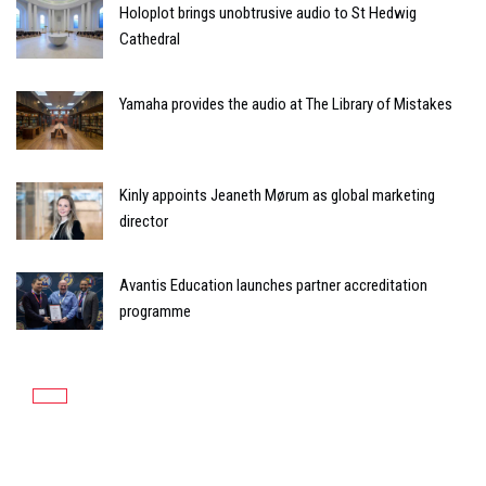
Holoplot brings unobtrusive audio to St Hedwig
Cathedral
Yamaha provides the audio at The Library of Mistakes
Kinly appoints Jeaneth Mørum as global marketing
director
Avantis Education launches partner accreditation
programme