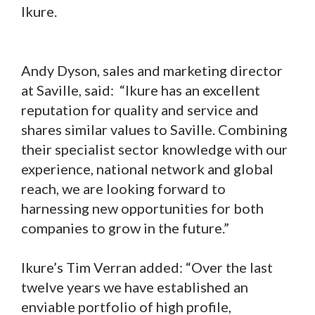
Ikure.
Andy Dyson, sales and marketing director
at Saville, said: “Ikure has an excellent
reputation for quality and service and
shares similar values to Saville. Combining
their specialist sector knowledge with our
experience, national network and global
reach, we are looking forward to
harnessing new opportunities for both
companies to grow in the future.”
Ikure’s Tim Verran added: “Over the last
twelve years we have established an
enviable portfolio of high profile,