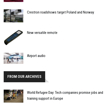
Crestron roadshows target Poland and Norway
New versatile remote
Airport audio
FROM OUR ARCHIVES
World Refugee Day: Tech companies promise jobs and
training support in Europe