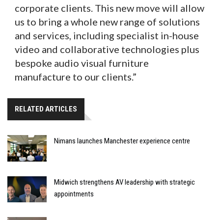
corporate clients. This new move will allow
us to bring a whole new range of solutions
and services, including specialist in-house
video and collaborative technologies plus
bespoke audio visual furniture
manufacture to our clients.”
RELATED ARTICLES
Nimans launches Manchester experience centre
Midwich strengthens AV leadership with strategic
appointments