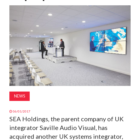
MAGAZINE
ABOUT
SUBSCRIBE
NEWS
06/01/2017
SEA Holdings, the parent company of UK
integrator Saville Audio Visual, has
acquired another UK systems integrator,