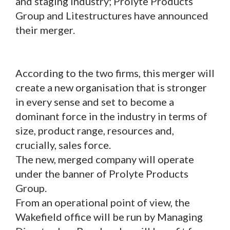
and staging industry; Prolyte Products
Group and Litestructures have announced
their merger.
According to the two firms, this merger will
create a new organisation that is stronger
in every sense and set to become a
dominant force in the industry in terms of
size, product range, resources and,
crucially, sales force.
The new, merged company will operate
under the banner of Prolyte Products
Group.
From an operational point of view, the
Wakefield office will be run by Managing