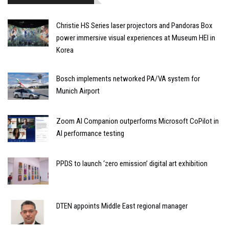
Christie HS Series laser projectors and Pandoras Box
power immersive visual experiences at Museum HEI in
Korea
Bosch implements networked PA/VA system for
Munich Airport
Zoom AI Companion outperforms Microsoft CoPilot in
AI performance testing
PPDS to launch ‘zero emission’ digital art exhibition
DTEN appoints Middle East regional manager