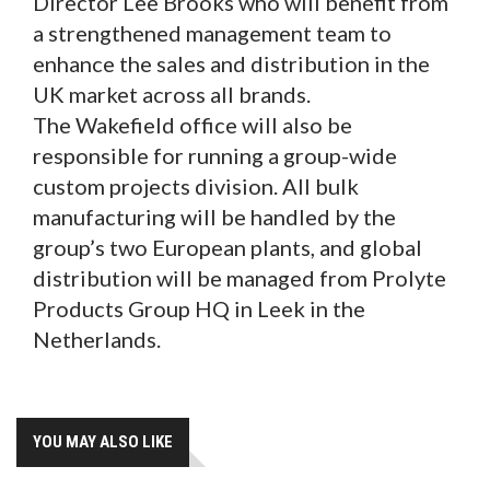
Director Lee Brooks who will benefit from
a strengthened management team to
enhance the sales and distribution in the
UK market across all brands.
The Wakefield office will also be
responsible for running a group-wide
custom projects division. All bulk
manufacturing will be handled by the
group’s two European plants, and global
distribution will be managed from Prolyte
Products Group HQ in Leek in the
Netherlands.
YOU MAY ALSO LIKE