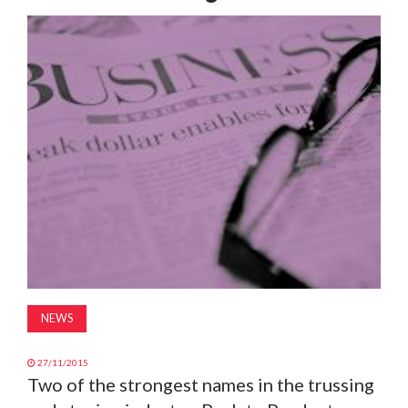
MAGAZINE
ABOUT
SUBSCRIBE
NEWS
27/11/2015
Two of the strongest names in the trussing