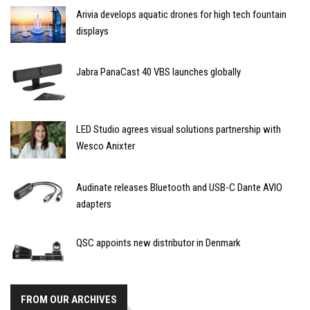
Arivia develops aquatic drones for high tech fountain
displays
Jabra PanaCast 40 VBS launches globally
LED Studio agrees visual solutions partnership with
Wesco Anixter
Audinate releases Bluetooth and USB-C Dante AVIO
adapters
QSC appoints new distributor in Denmark
FROM OUR ARCHIVES