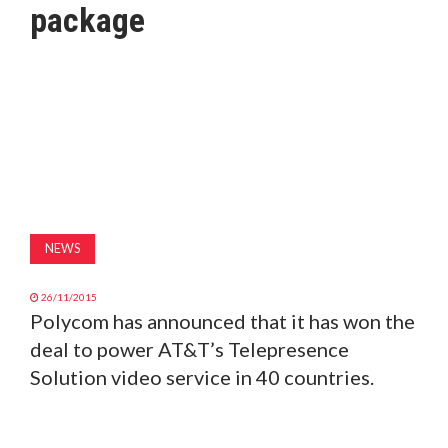
package
MAGAZINE
ABOUT
SUBSCRIBE
NEWS
26/11/2015
Polycom has announced that it has won the
deal to power AT&T’s Telepresence
Solution video service in 40 countries.