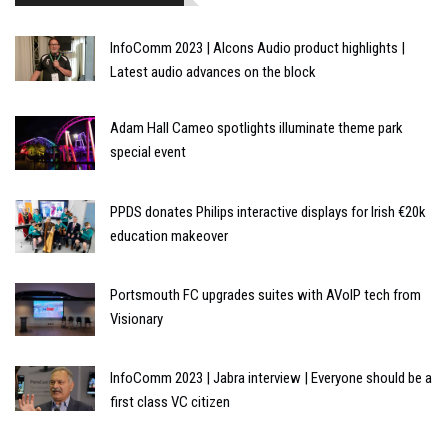
InfoComm 2023 | Alcons Audio product highlights |
Latest audio advances on the block
Adam Hall Cameo spotlights illuminate theme park
special event
PPDS donates Philips interactive displays for Irish €20k
education makeover
Portsmouth FC upgrades suites with AVoIP tech from
Visionary
InfoComm 2023 | Jabra interview | Everyone should be a
first class VC citizen