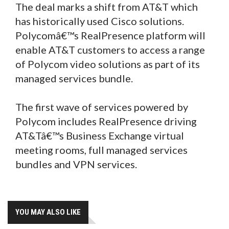
The deal marks a shift from AT&T which
has historically used Cisco solutions.
Polycomâ€™s RealPresence platform will
enable AT&T customers to access a range
of Polycom video solutions as part of its
managed services bundle.
The first wave of services powered by
Polycom includes RealPresence driving
AT&Tâ€™s Business Exchange virtual
meeting rooms, full managed services
bundles and VPN services.
YOU MAY ALSO LIKE