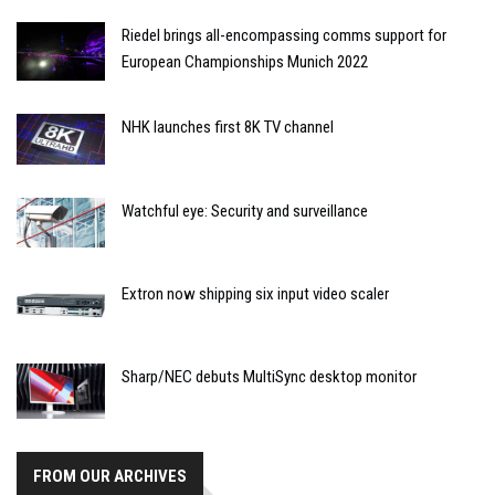
Riedel brings all-encompassing comms support for
European Championships Munich 2022
NHK launches first 8K TV channel
Watchful eye: Security and surveillance
Extron now shipping six input video scaler
Sharp/NEC debuts MultiSync desktop monitor
FROM OUR ARCHIVES