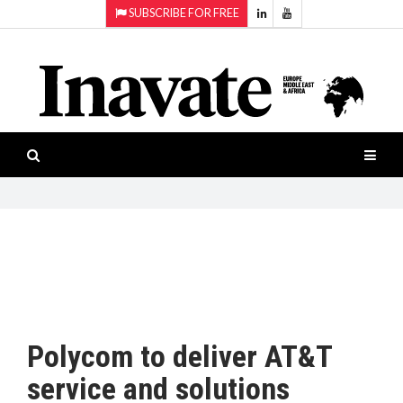
SUBSCRIBE FOR FREE
Topics:
HOME
Audio
ISESHOW.TV
Projection
Smart-
NEWS
workspaces
Software
INAVATE
TV
FEATURES
CASE
STUDIES
Polycom to deliver AT&T
PRODUCTS
service and solutions
AWARDS