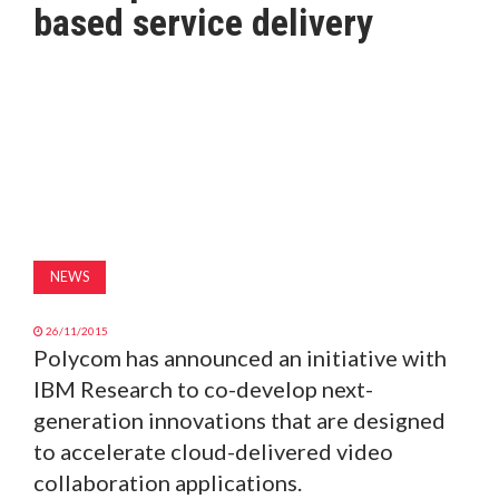
based service delivery
MAGAZINE
ABOUT
SUBSCRIBE
NEWS
26/11/2015
Polycom has announced an initiative with
IBM Research to co-develop next-
generation innovations that are designed
to accelerate cloud-delivered video
collaboration applications.