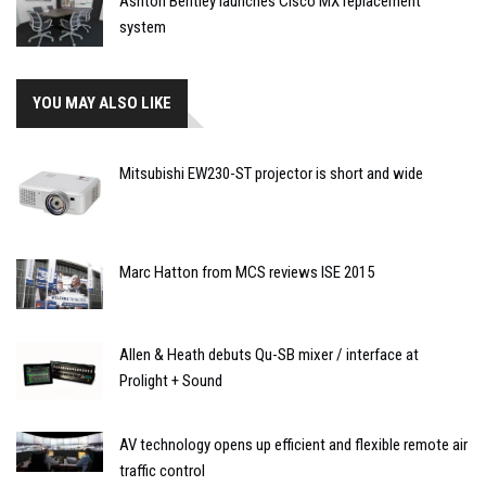
Ashton Bentley launches Cisco MX replacement
system
YOU MAY ALSO LIKE
Mitsubishi EW230-ST projector is short and wide
Marc Hatton from MCS reviews ISE 2015
Allen & Heath debuts Qu-SB mixer / interface at
Prolight + Sound
AV technology opens up efficient and flexible remote air
traffic control