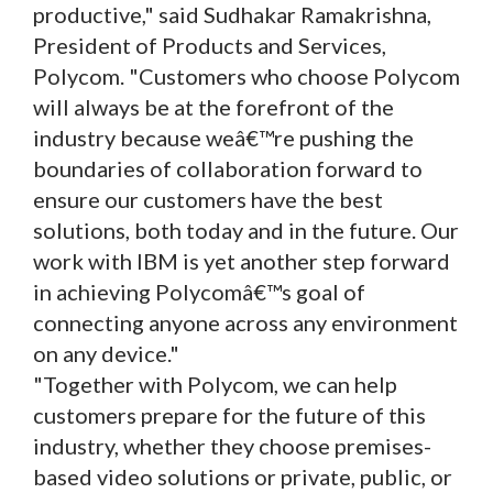
productive," said Sudhakar Ramakrishna,
President of Products and Services,
Polycom. "Customers who choose Polycom
will always be at the forefront of the
industry because weâ€™re pushing the
boundaries of collaboration forward to
ensure our customers have the best
solutions, both today and in the future. Our
work with IBM is yet another step forward
in achieving Polycomâ€™s goal of
connecting anyone across any environment
on any device."
"Together with Polycom, we can help
customers prepare for the future of this
industry, whether they choose premises-
based video solutions or private, public, or