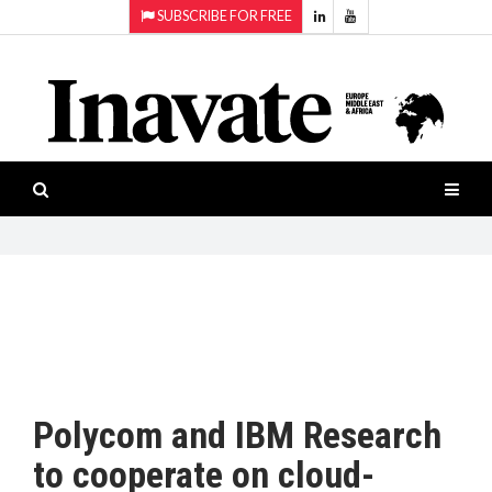
SUBSCRIBE FOR FREE
Topics:
HOME
Audio
ISESHOW.TV
Projection
Smart-
NEWS
workspaces
Software
INAVATE
TV
FEATURES
CASE
STUDIES
Polycom and IBM Research
PRODUCTS
to cooperate on cloud-
AWARDS