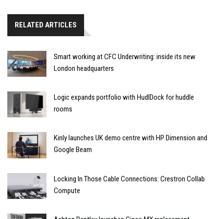
RELATED ARTICLES
Smart working at CFC Underwriting: inside its new
London headquarters
Logic expands portfolio with HudlDock for huddle
rooms
Kinly launches UK demo centre with HP Dimension and
Google Beam
Locking In Those Cable Connections: Crestron Collab
Compute