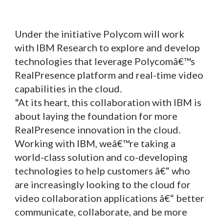
Under the initiative Polycom will work
with IBM Research to explore and develop
technologies that leverage Polycomâ€™s
RealPresence platform and real-time video
capabilities in the cloud.
"At its heart, this collaboration with IBM is
about laying the foundation for more
RealPresence innovation in the cloud.
Working with IBM, weâ€™re taking a
world-class solution and co-developing
technologies to help customers â€“ who
are increasingly looking to the cloud for
video collaboration applications â€“ better
communicate, collaborate, and be more