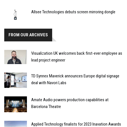
Allsee Technologies debuts screen mirroring dongle
FROM OUR ARCHIVES
Visualization UK welcomes back first-ever employee as
lead project engineer
TD Synnex Maverick announces Europe digital signage
deal with Navori Labs
Amate Audio powers production capabilities at
Barcelona Theatre
Applied Technology finalists for 2023 Inavation Awards