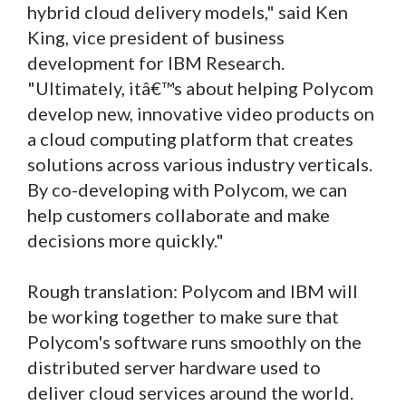
hybrid cloud delivery models," said Ken
King, vice president of business
development for IBM Research.
"Ultimately, itâ€™s about helping Polycom
develop new, innovative video products on
a cloud computing platform that creates
solutions across various industry verticals.
By co-developing with Polycom, we can
help customers collaborate and make
decisions more quickly."
Rough translation: Polycom and IBM will
be working together to make sure that
Polycom's software runs smoothly on the
distributed server hardware used to
deliver cloud services around the world.