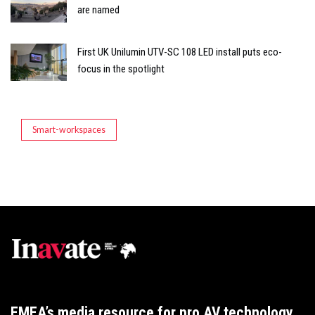
are named
First UK Unilumin UTV-SC 108 LED install puts eco-
focus in the spotlight
Smart-workspaces
EMEA’s media resource for pro AV technology,