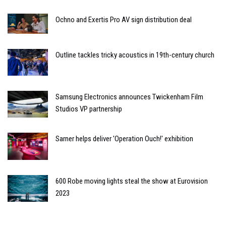
Ochno and Exertis Pro AV sign distribution deal
Outline tackles tricky acoustics in 19th-century church
Samsung Electronics announces Twickenham Film
Studios VP partnership
Sarner helps deliver 'Operation Ouch!' exhibition
600 Robe moving lights steal the show at Eurovision
2023