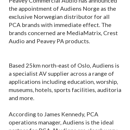
Peavey Commercial Audio has announced
the appointment of Audiens Norge as the
exclusive Norwegian distributor for all
PCA brands with immediate effect. The
brands concerned are MediaMatrix, Crest
Audio and Peavey PA products.
Based 25km north-east of Oslo, Audiens is
a specialist AV supplier across a range of
applications including education, worship,
museums, hotels, sports facilities, auditoria
and more.
According to James Kennedy, PCA
operations manager, Audiens is the ideal