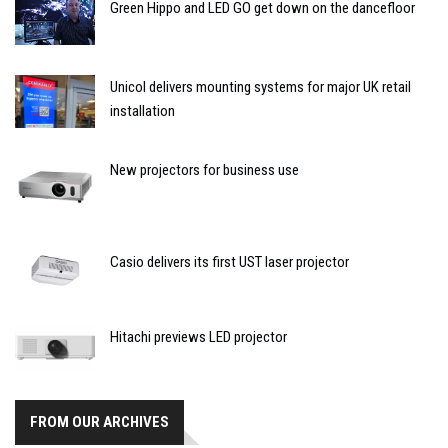
Green Hippo and LED GO get down on the dancefloor
Unicol delivers mounting systems for major UK retail
installation
New projectors for business use
Casio delivers its first UST laser projector
Hitachi previews LED projector
FROM OUR ARCHIVES