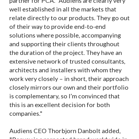
partner for PCA. "Audiens are clearly very
well established in all the markets that
relate directly to our products. They go out
of their way to provide end-to-end
solutions where possible, accompanying
and supporting their clients throughout
the duration of the project. They have an
extensive network of trusted consultants,
architects and installers with whom they
work very closely – in short, their approach
closely mirrors our own and their portfolio
is complementary, so I’m convinced that
this is an excellent decision for both
companies."
Audiens CEO Thorbjorn Danbolt added,