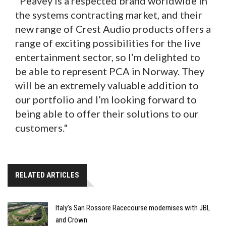
"Peavey is a respected brand worldwide in
the systems contracting market, and their
new range of Crest Audio products offers a
range of exciting possibilities for the live
entertainment sector, so I’m delighted to
be able to represent PCA in Norway. They
will be an extremely valuable addition to
our portfolio and I’m looking forward to
being able to offer their solutions to our
customers."
RELATED ARTICLES
Italy’s San Rossore Racecourse modernises with JBL
and Crown