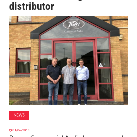
distributor
MAGAZINE
ABOUT
SUBSCRIBE
NEWS
01/06/2018