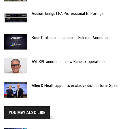
Audium brings LEA Professional to Portugal
Bose Professional acquires Fulcrum Acoustic
AVI-SPL announces new Benelux operations
Allen & Heath appoints exclusive distributor in Spain
YOU MAY ALSO LIKE