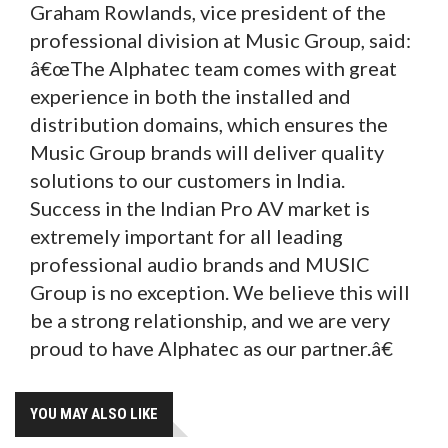
Graham Rowlands, vice president of the
professional division at Music Group, said:
â€œThe Alphatec team comes with great
experience in both the installed and
distribution domains, which ensures the
Music Group brands will deliver quality
solutions to our customers in India.
Success in the Indian Pro AV market is
extremely important for all leading
professional audio brands and MUSIC
Group is no exception. We believe this will
be a strong relationship, and we are very
proud to have Alphatec as our partner.â€
YOU MAY ALSO LIKE