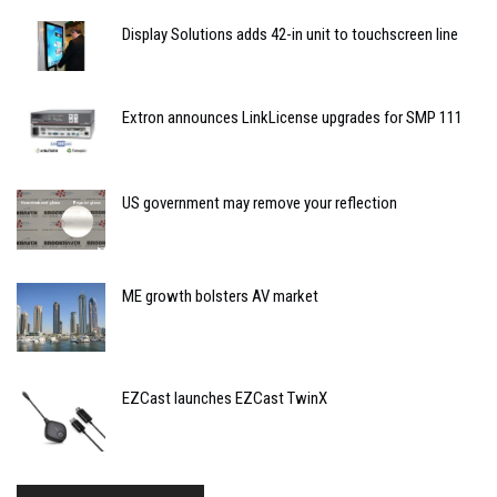
Display Solutions adds 42-in unit to touchscreen line
Extron announces LinkLicense upgrades for SMP 111
US government may remove your reflection
ME growth bolsters AV market
EZCast launches EZCast TwinX