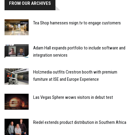
FROM OUR ARCHIVES
Tea Shop harnesses nsign.tv to engage customers
Adam Hall expands portfolio to include software and
integration services
Holzmedia outfits Crestron booth with premium
furniture at ISE and Europe Experience
Las Vegas Sphere wows visitors in debut test
Riedel extends product distribution in Southern Africa