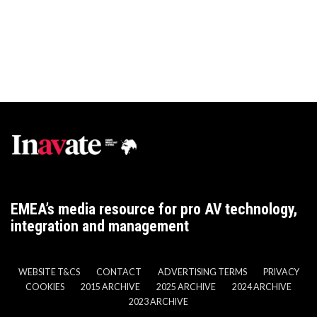
EMEA’s media resource for pro AV technology,
integration and management
WEBSITE T&CS
CONTACT
ADVERTISING TERMS
PRIVACY
COOKIES
2015 ARCHIVE
2025 ARCHIVE
2024 ARCHIVE
2023 ARCHIVE