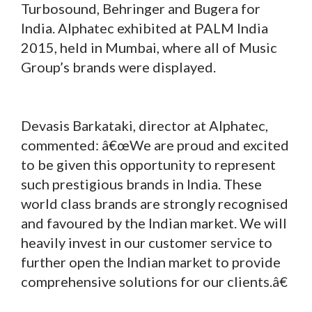
Turbosound, Behringer and Bugera for
India. Alphatec exhibited at PALM India
2015, held in Mumbai, where all of Music
Group’s brands were displayed.
Devasis Barkataki, director at Alphatec,
commented: â€œWe are proud and excited
to be given this opportunity to represent
such prestigious brands in India. These
world class brands are strongly recognised
and favoured by the Indian market. We will
heavily invest in our customer service to
further open the Indian market to provide
comprehensive solutions for our clients.â€