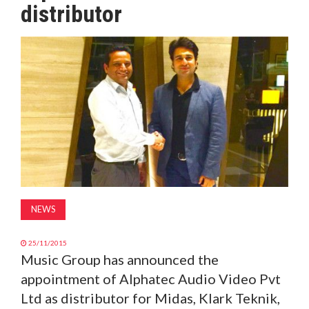
distributor
MAGAZINE
ABOUT
SUBSCRIBE
NEWS
25/11/2015
Music Group has announced the
appointment of Alphatec Audio Video Pvt
Ltd as distributor for Midas, Klark Teknik,