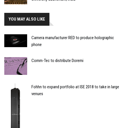
YOU MAY ALSO LIKE
Camera manufacturer RED to produce holographic
phone
Comm-Tec to distribute Doremi
Fohhn to expand portfolio at ISE 2018 to take in large
venues