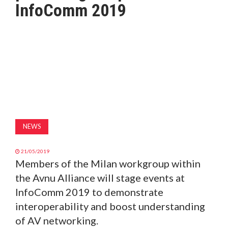
InfoComm 2019
MAGAZINE
ABOUT
SUBSCRIBE
NEWS
21/05/2019
Members of the Milan workgroup within
the Avnu Alliance will stage events at
InfoComm 2019 to demonstrate
interoperability and boost understanding
of AV networking.