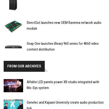
DirectOut launches new OEM Ravenna network audio
module
Snap One launches Binary 960 series for 4K60 video
content distribution
FROM OUR ARCHIVES
Alfalite LED panels power XR studio integrated with
Mo-Sys system
Genelec and Kajaani University create audio production
hub