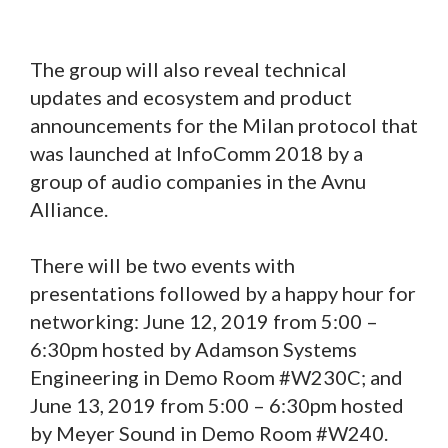
The group will also reveal technical
updates and ecosystem and product
announcements for the Milan protocol that
was launched at InfoComm 2018 by a
group of audio companies in the Avnu
Alliance.
There will be two events with
presentations followed by a happy hour for
networking: June 12, 2019 from 5:00 –
6:30pm hosted by Adamson Systems
Engineering in Demo Room #W230C; and
June 13, 2019 from 5:00 – 6:30pm hosted
by Meyer Sound in Demo Room #W240.