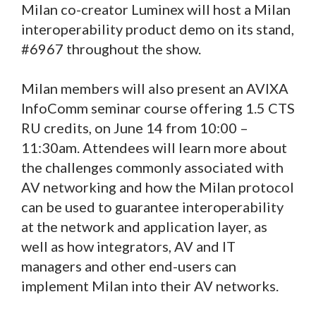
Milan co-creator Luminex will host a Milan
interoperability product demo on its stand,
#6967 throughout the show.
Milan members will also present an AVIXA
InfoComm seminar course offering 1.5 CTS
RU credits, on June 14 from 10:00 –
11:30am. Attendees will learn more about
the challenges commonly associated with
AV networking and how the Milan protocol
can be used to guarantee interoperability
at the network and application layer, as
well as how integrators, AV and IT
managers and other end-users can
implement Milan into their AV networks.