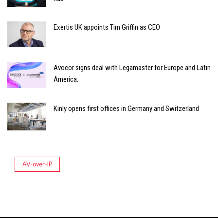
Exertis UK appoints Tim Griffin as CEO
Avocor signs deal with Legamaster for Europe and Latin
America.
Kinly opens first offices in Germany and Switzerland
AV-over-IP