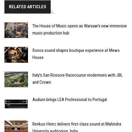
RELATED ARTICLES
The House of Music opens as Warsaw’s new immersive
music production hub
Sonos sound shapes boutique experience at Mews
House
Italy’s San Rossore Racecourse modernises with JBL
and Crown
Audium brings LEA Professional to Portugal
Renkus-Heinz delivers first-class sound at Mahindra
University auditorium, India