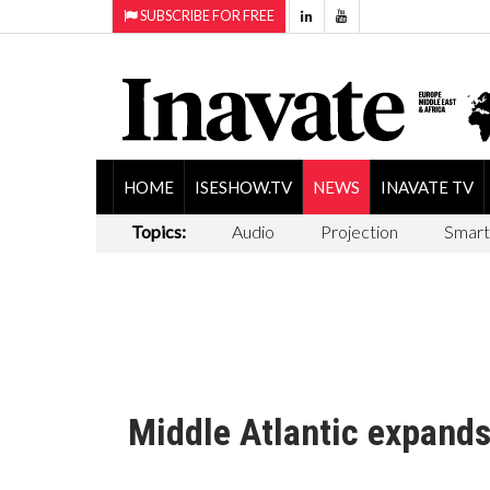
SUBSCRIBE FOR FREE
HOME
ISESHOW.TV
NEWS
INAVATE TV
Topics:
Audio
Projection
Smart
Middle Atlantic expand