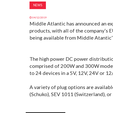
NEWS
04/12/2019
Middle Atlantic has announced an ex
products, with all of the company’s 
being available from Middle Atantic
The high power DC power distribution 
comprised of 200W and 300W models,
to 24 devices in a 5V, 12V, 24V or 12
A variety of plug options are availab
(Schuko), SEV 1011 (Switzerland), or