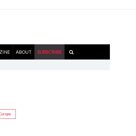
ZINE
ABOUT
SUBSCRIBE
Europe