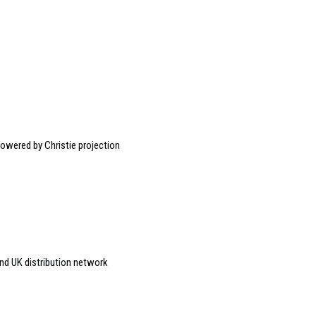
owered by Christie projection
nd UK distribution network