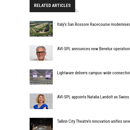
RELATED ARTICLES
Italy’s San Rossore Racecourse modernise
AVI-SPL announces new Benelux operation
Lightware delivers campus-wide connectivit
AVI-SPL appoints Natalia Landolt as Swiss
Tallinn City Theatre’s renovation unifies 