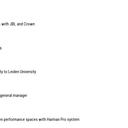
s with JBL and Crown
s
y to Leiden University
 general manager
seven performance spaces with Harman Pro system