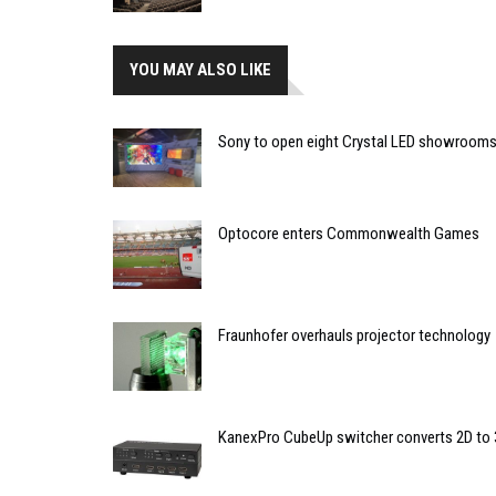
YOU MAY ALSO LIKE
Sony to open eight Crystal LED showrooms
Optocore enters Commonwealth Games
Fraunhofer overhauls projector technology
KanexPro CubeUp switcher converts 2D to