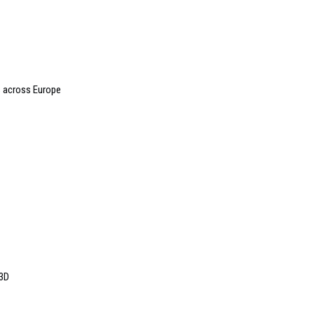
 across Europe
 3D