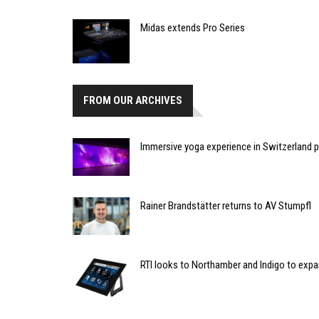
Midas extends Pro Series
FROM OUR ARCHIVES
Immersive yoga experience in Switzerland p
Rainer Brandstätter returns to AV Stumpfl
RTI looks to Northamber and Indigo to expa