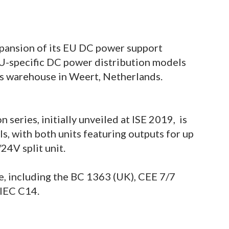
pansion of its EU DC power support
EU-specific DC power distribution models
’s warehouse in Weert, Netherlands.
series, initially unveiled at ISE 2019, is
 with both units featuring outputs for up
/24V split unit.
le, including the BC 1363 (UK), CEE 7/7
 IEC C14.