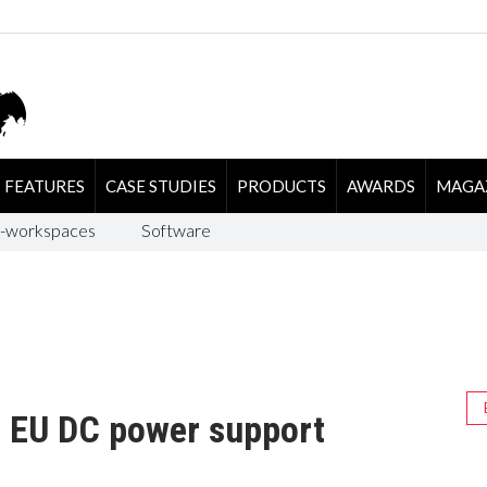
FEATURES
CASE STUDIES
PRODUCTS
AWARDS
MAGA
-workspaces
Software
s EU DC power support