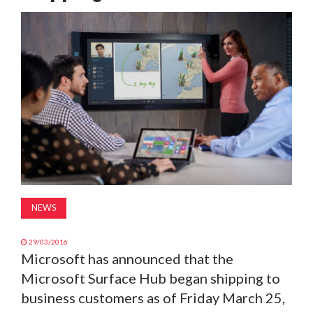
MAGAZINE
ABOUT
SUBSCRIBE
NEWS
29/03/2016
Microsoft has announced that the
Microsoft Surface Hub began shipping to
business customers as of Friday March 25,