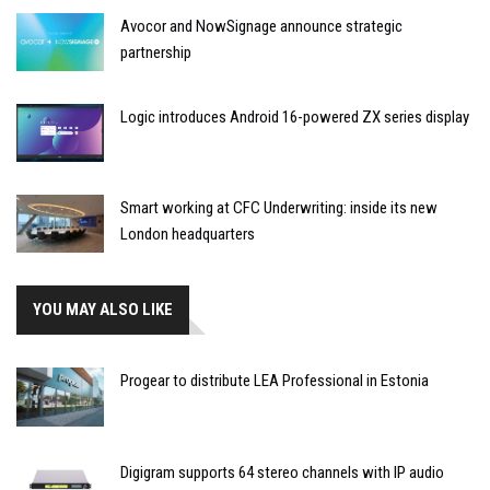
Avocor and NowSignage announce strategic
partnership
Logic introduces Android 16-powered ZX series display
Smart working at CFC Underwriting: inside its new
London headquarters
YOU MAY ALSO LIKE
Progear to distribute LEA Professional in Estonia
Digigram supports 64 stereo channels with IP audio