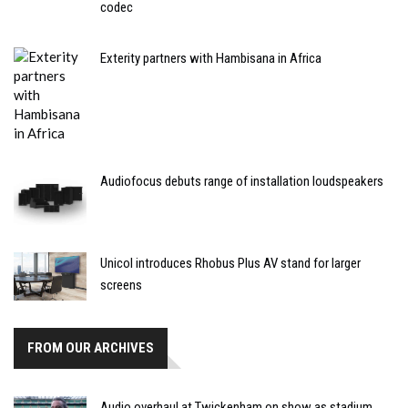
codec
Exterity partners with Hambisana in Africa
Audiofocus debuts range of installation loudspeakers
Unicol introduces Rhobus Plus AV stand for larger
screens
FROM OUR ARCHIVES
Audio overhaul at Twickenham on show as stadium