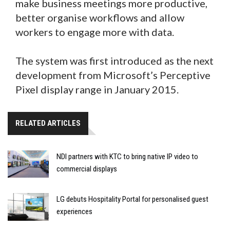
make business meetings more productive,
better organise workflows and allow
workers to engage more with data.
The system was first introduced as the next
development from Microsoft’s Perceptive
Pixel display range in January 2015.
RELATED ARTICLES
NDI partners with KTC to bring native IP video to
commercial displays
LG debuts Hospitality Portal for personalised guest
experiences