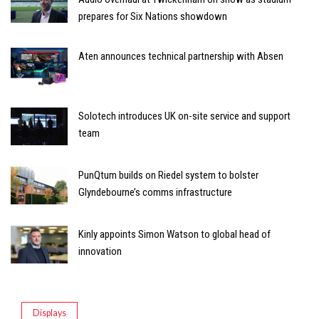
prepares for Six Nations showdown
Aten announces technical partnership with Absen
Solotech introduces UK on-site service and support
team
PunQtum builds on Riedel system to bolster
Glyndebourne’s comms infrastructure
Kinly appoints Simon Watson to global head of
innovation
Displays