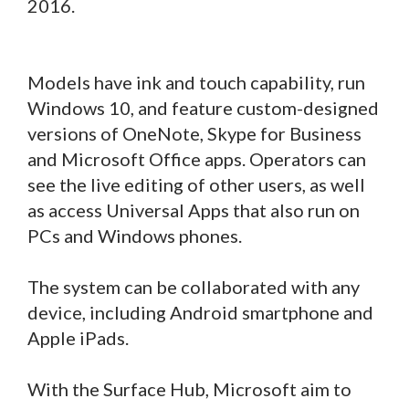
2016.
Models have ink and touch capability, run
Windows 10, and feature custom-designed
versions of OneNote, Skype for Business
and Microsoft Office apps. Operators can
see the live editing of other users, as well
as access Universal Apps that also run on
PCs and Windows phones.
The system can be collaborated with any
device, including Android smartphone and
Apple iPads.
With the Surface Hub, Microsoft aim to