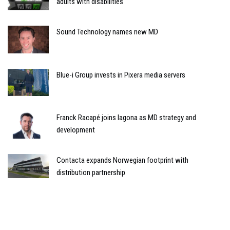
adults with disabilities
Sound Technology names new MD
Blue-i Group invests in Pixera media servers
Franck Racapé joins Iagona as MD strategy and
development
Contacta expands Norwegian footprint with
distribution partnership