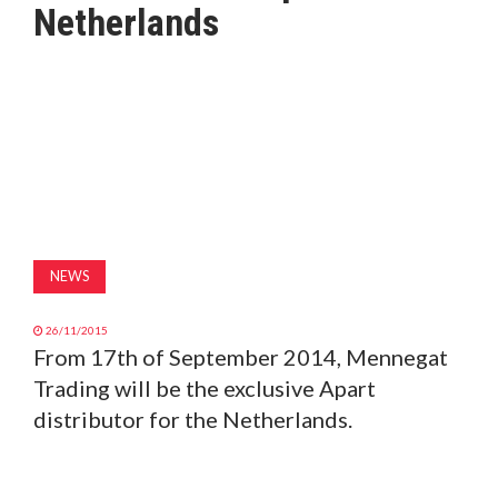
Netherlands
MAGAZINE
ABOUT
SUBSCRIBE
NEWS
26/11/2015
From 17th of September 2014, Mennegat
Trading will be the exclusive Apart
distributor for the Netherlands.