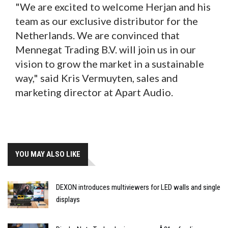
"We are excited to welcome Herjan and his
team as our exclusive distributor for the
Netherlands. We are convinced that
Mennegat Trading B.V. will join us in our
vision to grow the market in a sustainable
way," said Kris Vermuyten, sales and
marketing director at Apart Audio.
YOU MAY ALSO LIKE
DEXON introduces multiviewers for LED walls and single
displays