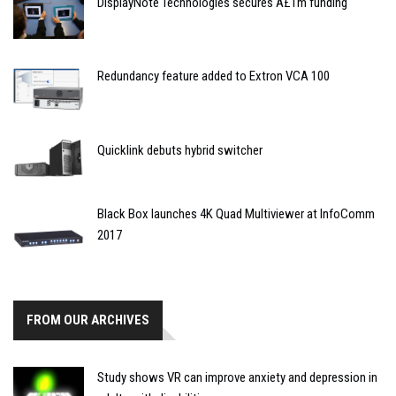
DisplayNote Technologies secures Â£1m funding
Redundancy feature added to Extron VCA 100
Quicklink debuts hybrid switcher
Black Box launches 4K Quad Multiviewer at InfoComm
2017
FROM OUR ARCHIVES
Study shows VR can improve anxiety and depression in