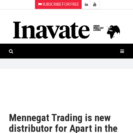
SUBSCRIBE FOR FREE
Topics:
HOME
Audio
ISESHOW.TV
Projection
Smart-
NEWS
workspaces
Software
INAVATE
TV
FEATURES
CASE
STUDIES
Mennegat Trading is new
PRODUCTS
distributor for Apart in the
AWARDS