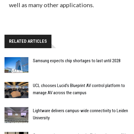
well as many other applications.
RELATED ARTICLES
Samsung expects chip shortages to last until 2028
UCL chooses Lucid’s Blueprint AV control platform to
manage AV across the campus
Lightware delivers campus-wide connectivity to Leiden
University