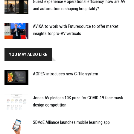
Guest experience v operational efficiency: how are AV
and automation reshaping hospitality?
AVIXA to work with Futuresource to offer market
insights for pro-AV verticals
YOU MAY ALSO LIKE
AOPEN introduces new C-Tile system
Jones AV pledges 10K prize for COVID-19 face mask
design competition
SDVoE Alliance launches mobile learning app