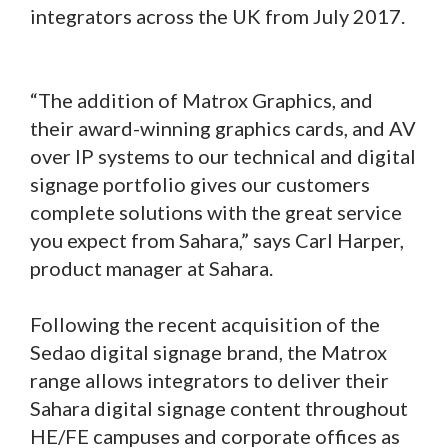
integrators across the UK from July 2017.
“The addition of Matrox Graphics, and
their award-winning graphics cards, and AV
over IP systems to our technical and digital
signage portfolio gives our customers
complete solutions with the great service
you expect from Sahara,” says Carl Harper,
product manager at Sahara.
Following the recent acquisition of the
Sedao digital signage brand, the Matrox
range allows integrators to deliver their
Sahara digital signage content throughout
HE/FE campuses and corporate offices as