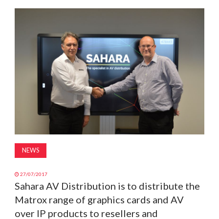
MAGAZINE
ABOUT
SUBSCRIBE
NEWS
27/07/2017
Sahara AV Distribution is to distribute the
Matrox range of graphics cards and AV
over IP products to resellers and