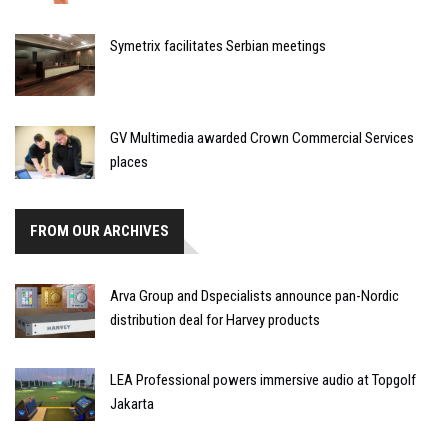
Symetrix facilitates Serbian meetings
GV Multimedia awarded Crown Commercial Services
places
FROM OUR ARCHIVES
Arva Group and Dspecialists announce pan-Nordic
distribution deal for Harvey products
LEA Professional powers immersive audio at Topgolf
Jakarta