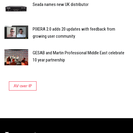
Seada names new UK distributor
PIXERA 2.0 adds 20 updates with feedback from
growing user community
GESAB and Martin Professional Middle East celebrate
10 year partnership
AV-over-IP