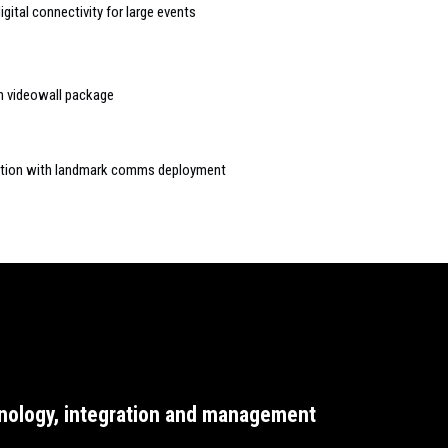
gital connectivity for large events
ch videowall package
action with landmark comms deployment
nology, integration and management