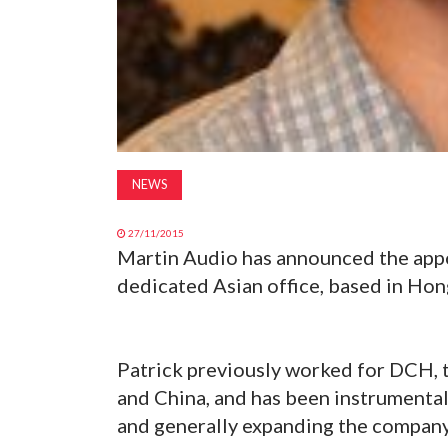
NEWS
27/11/2015
Martin Audio has announced the appo
dedicated Asian office, based in Ho
Patrick previously worked for DCH, 
and China, and has been instrumental
and generally expanding the companyâ