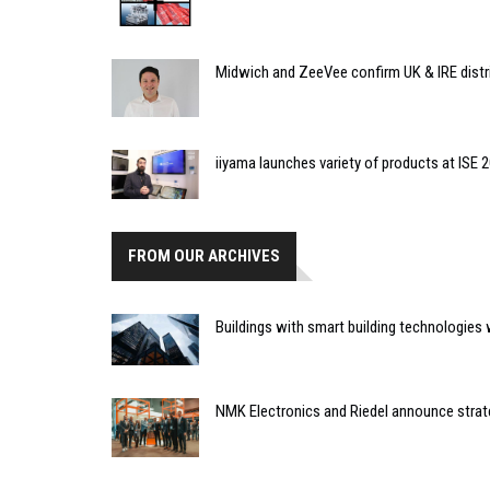
Midwich and ZeeVee confirm UK & IRE distr
iiyama launches variety of products at ISE 
FROM OUR ARCHIVES
Buildings with smart building technologies wi
NMK Electronics and Riedel announce strat