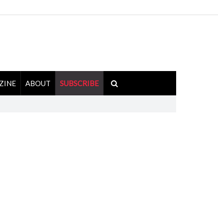
ZINE
ABOUT
SUBSCRIBE