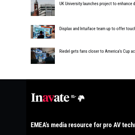
UK University launches project to enhance di
Displax and Intuiface team up to offer tou
Riedel gets fans closer to America’s Cup 
EMEA’s media resource for pro AV tech