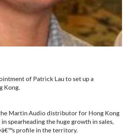
intment of Patrick Lau to set up a
ng Kong.
the Martin Audio distributor for Hong Kong
 in spearheading the huge growth in sales,
€™s profile in the territory.