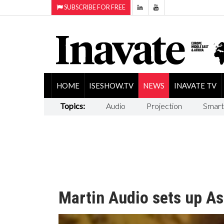
SUBSCRIBE FOR FREE
HOME
ISESHOW.TV
NEWS
INAVATE TV
Topics:
Audio
Projection
Smart
Martin Audio sets up As