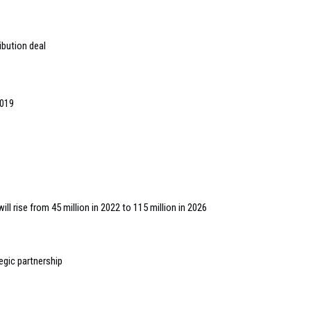
ibution deal
2019
ll rise from 45 million in 2022 to 115 million in 2026
egic partnership