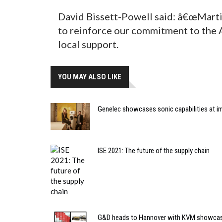
David Bissett-Powell said: â€œMartin
to reinforce our commitment to the A
local support.
YOU MAY ALSO LIKE
Genelec showcases sonic capabilities at imm
ISE 2021: The future of the supply chain
G&D heads to Hannover with KVM showca