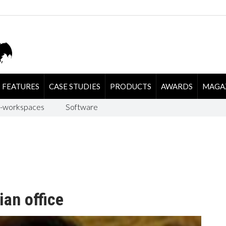
FEATURES
CASE STUDIES
PRODUCTS
AWARDS
MAGA
-workspaces
Software
ian office