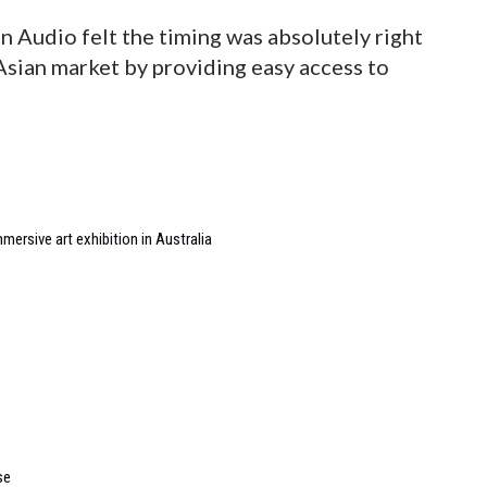
 Audio felt the timing was absolutely right
sian market by providing easy access to
ersive art exhibition in Australia
se