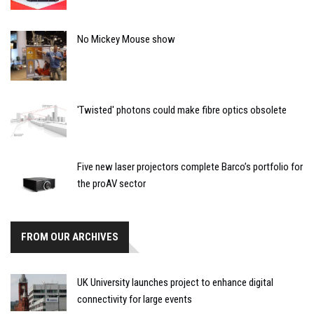
No Mickey Mouse show
'Twisted' photons could make fibre optics obsolete
Five new laser projectors complete Barco’s portfolio for
the proAV sector
FROM OUR ARCHIVES
UK University launches project to enhance digital
connectivity for large events