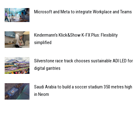
Microsoft and Meta to integrate Workplace and Teams
Kindermann's Klick&Show K-FX Plus: Flexibility
simplified
Silverstone race track chooses sustainable ADI LED for
digital gantries
Saudi Arabia to build a soccer stadium 350 metres high
in Neom