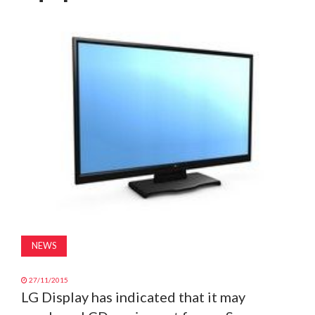
MAGAZINE
ABOUT
SUBSCRIBE
NEWS
27/11/2015
LG Display has indicated that it may