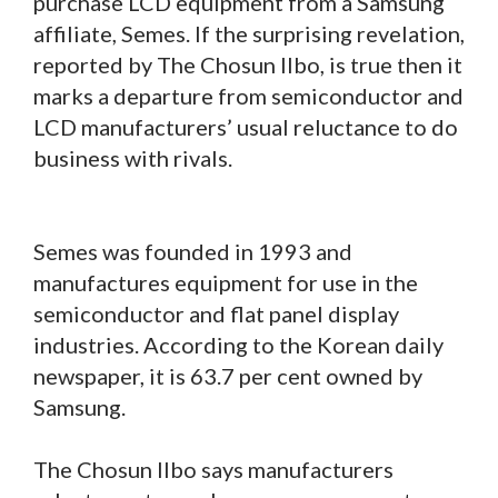
purchase LCD equipment from a Samsung
affiliate, Semes. If the surprising revelation,
reported by The Chosun Ilbo, is true then it
marks a departure from semiconductor and
LCD manufacturers’ usual reluctance to do
business with rivals.
Semes was founded in 1993 and
manufactures equipment for use in the
semiconductor and flat panel display
industries. According to the Korean daily
newspaper, it is 63.7 per cent owned by
Samsung.
The Chosun Ilbo says manufacturers