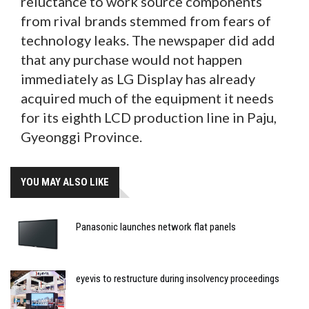
reluctance to work source components
from rival brands stemmed from fears of
technology leaks. The newspaper did add
that any purchase would not happen
immediately as LG Display has already
acquired much of the equipment it needs
for its eighth LCD production line in Paju,
Gyeonggi Province.
YOU MAY ALSO LIKE
Panasonic launches network flat panels
eyevis to restructure during insolvency proceedings