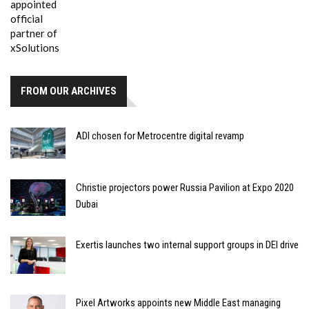
FROM OUR ARCHIVES
ADI chosen for Metrocentre digital revamp
Christie projectors power Russia Pavilion at Expo 2020
Dubai
Exertis launches two internal support groups in DEI drive
Pixel Artworks appoints new Middle East managing