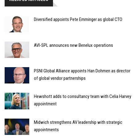
Diversified appoints Pete Emminger as global CTO
AVI-SPL announces new Benelux operations
PSNI Global Alliance appoints Han Dohmen as director
of global vendor partnerships
Hewshott adds to consultancy team with Celia Harvey
appointment
Midwich strengthens AV leadership with strategic
appointments