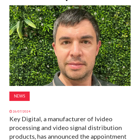
MAGAZINE
ABOUT
SUBSCRIBE
NEWS
26/07/2024
Key Digital, a manufacturer of lvideo
processing and video signal distribution
products, has announced the appointment