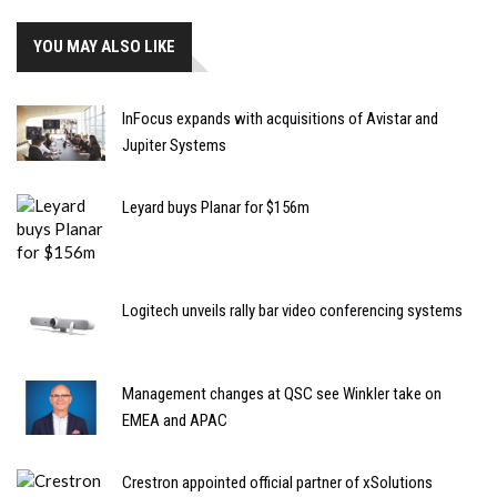
YOU MAY ALSO LIKE
InFocus expands with acquisitions of Avistar and
Jupiter Systems
Leyard buys Planar for $156m
Logitech unveils rally bar video conferencing systems
Management changes at QSC see Winkler take on
EMEA and APAC
Crestron appointed official partner of xSolutions