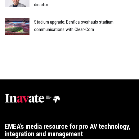
director
Stadium upgrade: Benfica overhauls stadium
communications with Clear-Com
EMEA’s media resource for pro AV technology,
integration and management