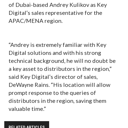
of Dubai-based Andrey Kulikov as Key
Digital’s sales representative for the
APAC/MENA region.
“Andrey is extremely familiar with Key
Digital solutions and with his strong
technical background, he will no doubt be
a key asset to distributors in the region,”
said Key Digital’s director of sales,
DeWayne Rains. “His location will allow
prompt response to the queries of
distributors in the region, saving them
valuable time.”
RELATED ARTICLES