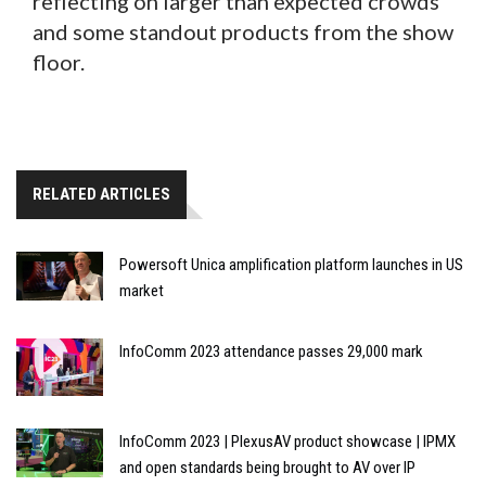
reflecting on larger than expected crowds
and some standout products from the show
floor.
RELATED ARTICLES
Powersoft Unica amplification platform launches in US
market
InfoComm 2023 attendance passes 29,000 mark
InfoComm 2023 | PlexusAV product showcase | IPMX
and open standards being brought to AV over IP