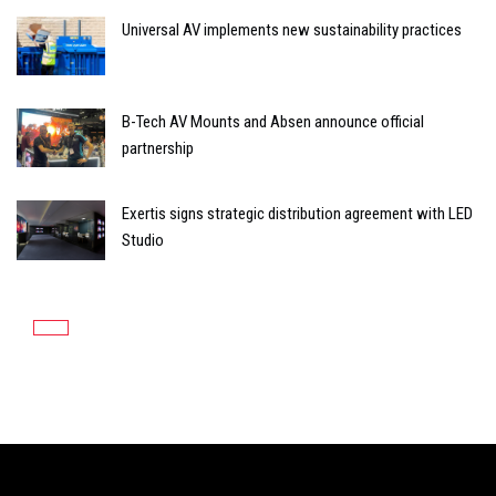
Universal AV implements new sustainability practices
B-Tech AV Mounts and Absen announce official
partnership
Exertis signs strategic distribution agreement with LED
Studio