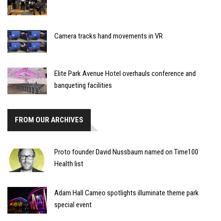
Camera tracks hand movements in VR
Elite Park Avenue Hotel overhauls conference and
banqueting facilities
FROM OUR ARCHIVES
Proto founder David Nussbaum named on Time100
Health list
Adam Hall Cameo spotlights illuminate theme park
special event