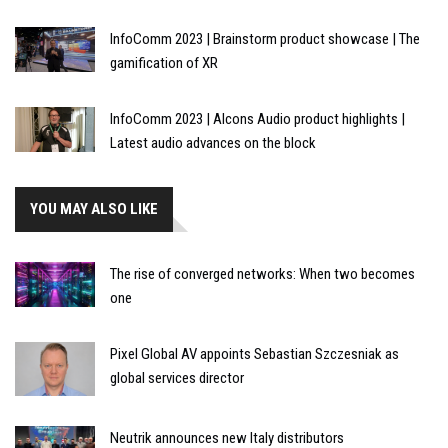
InfoComm 2023 | Brainstorm product showcase | The
gamification of XR
InfoComm 2023 | Alcons Audio product highlights |
Latest audio advances on the block
YOU MAY ALSO LIKE
The rise of converged networks: When two becomes
one
Pixel Global AV appoints Sebastian Szczesniak as
global services director
Neutrik announces new Italy distributors