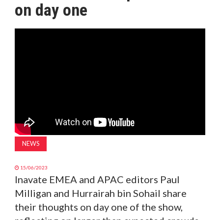
on day one
MAGAZINE
ABOUT
SUBSCRIBE
NEWS
15/06/2023
Inavate EMEA and APAC editors Paul
Milligan and Hurrairah bin Sohail share
their thoughts on day one of the show,