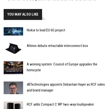
YOU MAY ALSO LIKE
Nokia to lead EU 6G project
Altinex debuts retractable interconnect box
A winning system: Council of Europe upgrades the
hemicycle
dBTechnologies appoints Sebastian Hayer as RCF sales
and brand manager
RCF adds Compact C WP two-way loudspeaker