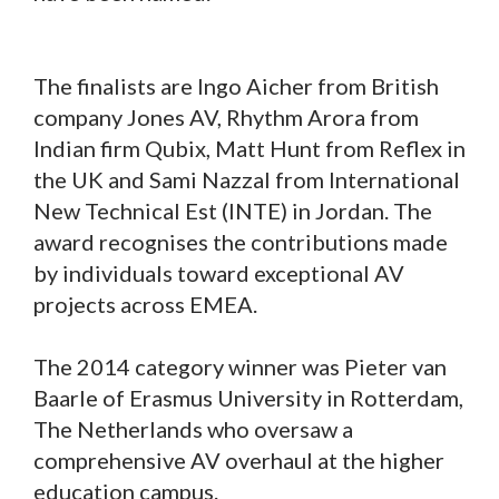
The finalists are Ingo Aicher from British
company Jones AV, Rhythm Arora from
Indian firm Qubix, Matt Hunt from Reflex in
the UK and Sami Nazzal from International
New Technical Est (INTE) in Jordan. The
award recognises the contributions made
by individuals toward exceptional AV
projects across EMEA.
The 2014 category winner was Pieter van
Baarle of Erasmus University in Rotterdam,
The Netherlands who oversaw a
comprehensive AV overhaul at the higher
education campus.