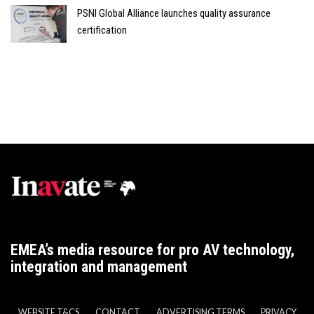
PSNI Global Alliance launches quality assurance
certification
EMEA’s media resource for pro AV technology,
integration and management
WEBSITE T&CS
CONTACT
ADVERTISING TERMS
PRIVACY