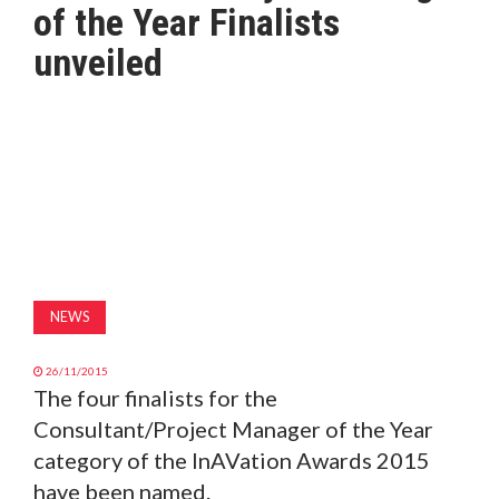
of the Year Finalists
MAGAZINE
unveiled
ABOUT
SUBSCRIBE
NEWS
26/11/2015
The four finalists for the
Consultant/Project Manager of the Year
category of the InAVation Awards 2015
have been named.