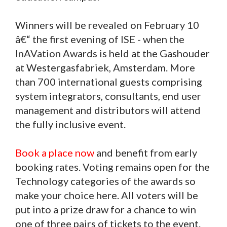
Winners will be revealed on February 10
â€“ the first evening of ISE - when the
InAVation Awards is held at the Gashouder
at Westergasfabriek, Amsterdam. More
than 700 international guests comprising
system integrators, consultants, end user
management and distributors will attend
the fully inclusive event.
Book a place now
and benefit from early
booking rates. Voting remains open for the
Technology categories of the awards so
make your choice here. All voters will be
put into a prize draw for a chance to win
one of three pairs of tickets to the event.