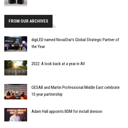
FROM OUR ARCHIVES
digiLED named NovaStar’s Global Strategic Partner of
the Year
2022: A look back at a year in AV
GESAB and Martin Professional Middle East celebrate
10 year partnership
Adam Hall appoints BDM for install division