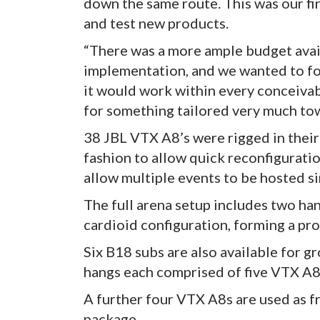
down the same route. This was our fi
and test new products.
“There was a more ample budget avail
implementation, and we wanted to foc
it would work within every conceivab
for something tailored very much tow
38 JBL VTX A8’s were rigged in their 
fashion to allow quick reconfigurati
allow multiple events to be hosted s
The full arena setup includes two ha
cardioid configuration, forming a pr
Six B18 subs are also available for g
hangs each comprised of five VTX A
A further four VTX A8s are used as f
package.