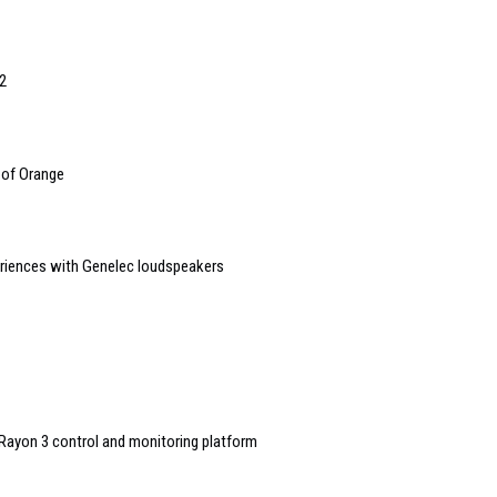
2
 of Orange
riences with Genelec loudspeakers
ayon 3 control and monitoring platform