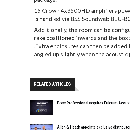
15 Crown 4x3500HD amplifiers power
is handled via BSS Soundweb BLU-8
Additionally, the room can be config
rake positioned inwards and the box 
.Extra enclosures can then be added 
angled up slightly when the acoustic 
RELATED ARTICLES
Bose Professional acquires Fulcrum Acous
Allen & Heath appoints exclusive distributor