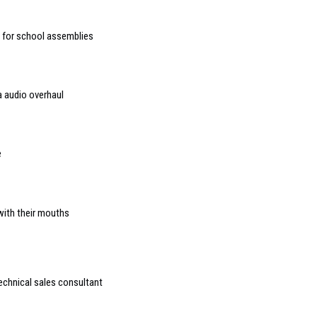
d for school assemblies
 audio overhaul
e
with their mouths
chnical sales consultant