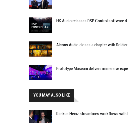
HK Audio releases DSP Control software 4.
Alcons Audio closes a chapter with Soldier
Prototype Museum delivers immersive expe
YOU MAY ALSO LIKE
Renkus Heinz streamlines workflows with R