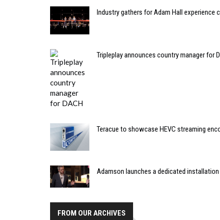
Industry gathers for Adam Hall experience 
Tripleplay announces country manager for
Teracue to showcase HEVC streaming enc
Adamson launches a dedicated installation
FROM OUR ARCHIVES