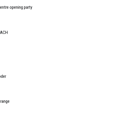
centre opening party
 DACH
oder
 range