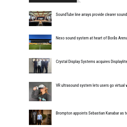
SoundTube line arrays provide clearer soun
Nexo sound system at heart of Borås Arena
Crystal Display Systems acquires Displaylit
VR ultrasound system lets users go virtual 
Brompton appoints Sebastian Kanabar as te