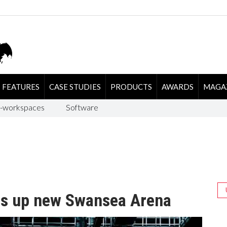
FEATURES
CASE STUDIES
PRODUCTS
AWARDS
MAGA
-workspaces
Software
s up new Swansea Arena