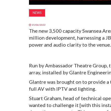
NEWS
15/06/2022
The new 3,500 capacity Swansea Aren
million development, harnessing a J
power and audio clarity to the venue.
Run by Ambassador Theatre Group, th
array, installed by Glantre Engineeri
Glantre was brought on to provide a t
full AV with IPTV and lighting.
Stuart Graham, head of technical ope
wanted to challenge it [with this insta