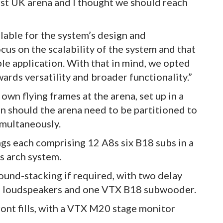
rst UK arena and I thought we should reach
able for the system’s design and
us on the scalability of the system and that
le application. With that in mind, we opted
ards versatility and broader functionality.”
own flying frames at the arena, set up in a
on should the arena need to be partitioned to
imultaneously.
ngs each comprising 12 A8s six B18 subs in a
os arch system.
round-stacking if required, with two delay
8 loudspeakers and one VTX B18 subwooder.
ront fills, with a VTX M20 stage monitor