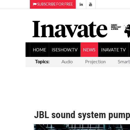
SUBSCRIBE FOR FREE
HOME
ISESHOW.TV
NEWS
INAVATE TV
Topics:
Audio
Projection
Smart
JBL sound system pump