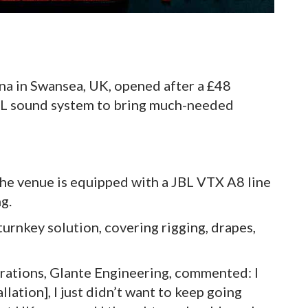
a in Swansea, UK, opened after a £48
BL sound system to bring much-needed
e venue is equipped with a JBL VTX A8 line
ng.
urnkey solution, covering rigging, drapes,
rations, Glante Engineering, commented: I
llation], I just didn’t want to keep going