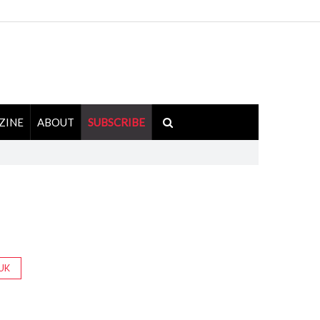
ZINE
ABOUT
SUBSCRIBE
UK