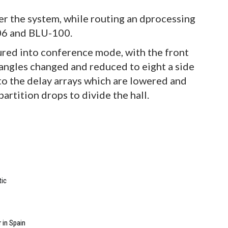
 the system, while routing an dprocessing
06 and BLU-100.
ured into conference mode, with the front
angles changed and reduced to eight a side
to the delay arrays which are lowered and
partition drops to divide the hall.
tic
 in Spain