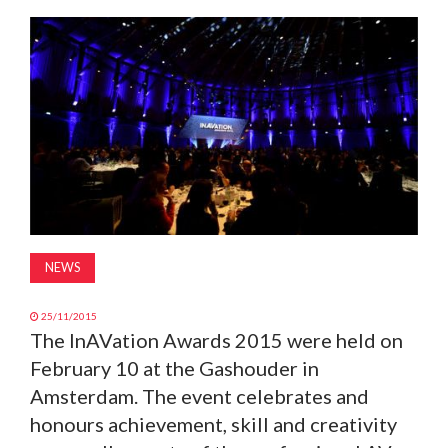
MAGAZINE
ABOUT
SUBSCRIBE
NEWS
25/11/2015
The InAVation Awards 2015 were held on
February 10 at the Gashouder in
Amsterdam. The event celebrates and
honours achievement, skill and creativity