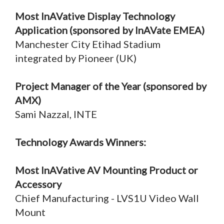
Most InAVative Display Technology
Application (sponsored by InAVate EMEA)
Manchester City Etihad Stadium
integrated by Pioneer (UK)
Project Manager of the Year (sponsored by
AMX)
Sami Nazzal, INTE
Technology Awards Winners:
Most InAVative AV Mounting Product or
Accessory
Chief Manufacturing - LVS1U Video Wall
Mount