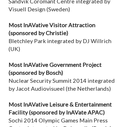
Sandvik Coromant Centre integrated by
Visuell Design (Sweden)
Most InAVative Visitor Attraction
(sponsored by Christie)
Bletchley Park integrated by DJ Willrich
(UK)
Most InAVative Government Project
(sponsored by Bosch)
Nuclear Security Summit 2014 integrated
by Jacot Audiovisueel (the Netherlands)
Most InAVative Leisure & Entertainment
Facility (sponsored by InAVate APAC)
Sochi 2014 Olympic Games Main Press