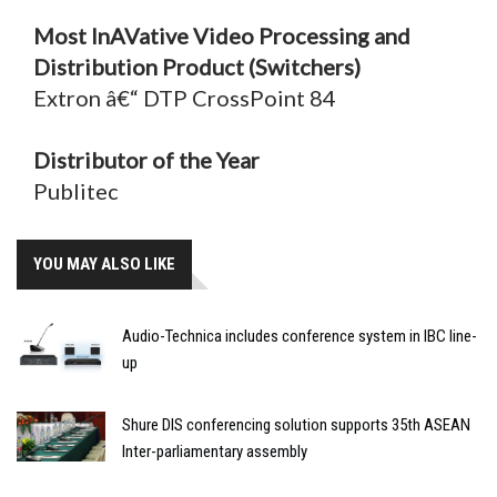
Most InAVative Video Processing and
Distribution Product (Switchers)
Extron â€“ DTP CrossPoint 84
Distributor of the Year
Publitec
YOU MAY ALSO LIKE
Audio-Technica includes conference system in IBC line-
up
Shure DIS conferencing solution supports 35th ASEAN
Inter-parliamentary assembly