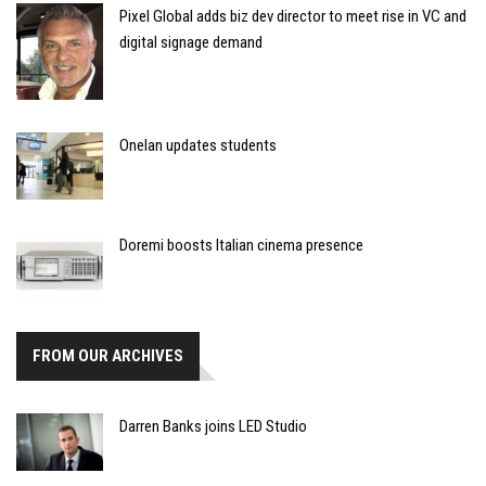
Pixel Global adds biz dev director to meet rise in VC and
digital signage demand
Onelan updates students
Doremi boosts Italian cinema presence
FROM OUR ARCHIVES
Darren Banks joins LED Studio