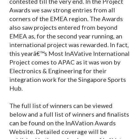
contested till the very end. In the Project
Awards we saw strong entries from all
corners of the EMEA region. The Awards
also saw projects entered from beyond
EMEA as, for the second year running, an
international project was rewarded. In fact,
this yearâ€™s Most InAVative International
Project comes to APAC as it was won by
Electronics & Engineering for their
integration work for the Singapore Sports
Hub.
The full list of winners can be viewed
below and a full list of winners and finalists
can be found on the InAVation Awards
Website. Detailed coverage will be