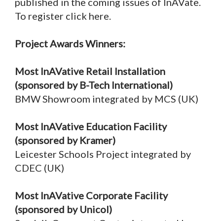
published in the coming issues of InAVate.
To register click here.
Project Awards Winners:
Most InAVative Retail Installation
(sponsored by B-Tech International)
BMW Showroom integrated by MCS (UK)
Most InAVative Education Facility
(sponsored by Kramer)
Leicester Schools Project integrated by
CDEC (UK)
Most InAVative Corporate Facility
(sponsored by Unicol)