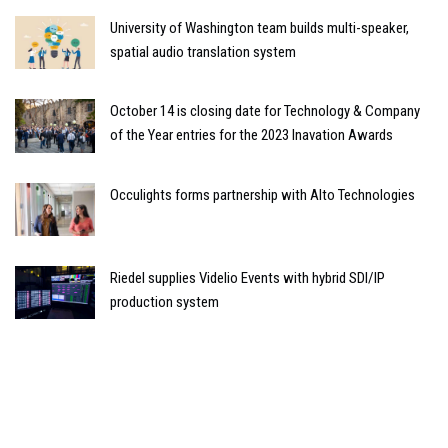
University of Washington team builds multi-speaker,
spatial audio translation system
October 14 is closing date for Technology & Company
of the Year entries for the 2023 Inavation Awards
Occulights forms partnership with Alto Technologies
Riedel supplies Videlio Events with hybrid SDI/IP
production system