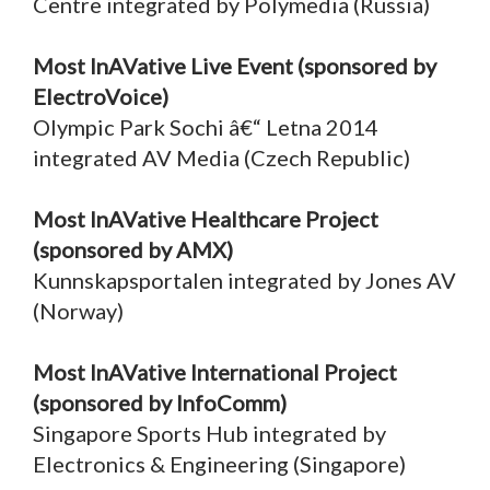
Centre integrated by Polymedia (Russia)
Most InAVative Live Event (sponsored by
ElectroVoice)
Olympic Park Sochi â€“ Letna 2014
integrated AV Media (Czech Republic)
Most InAVative Healthcare Project
(sponsored by AMX)
Kunnskapsportalen integrated by Jones AV
(Norway)
Most InAVative International Project
(sponsored by InfoComm)
Singapore Sports Hub integrated by
Electronics & Engineering (Singapore)