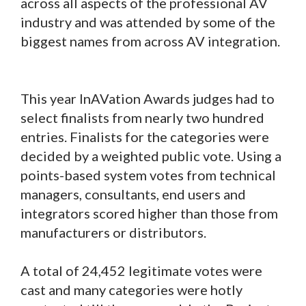
across all aspects of the professional AV
industry and was attended by some of the
biggest names from across AV integration.
This year InAVation Awards judges had to
select finalists from nearly two hundred
entries. Finalists for the categories were
decided by a weighted public vote. Using a
points-based system votes from technical
managers, consultants, end users and
integrators scored higher than those from
manufacturers or distributors.
A total of 24,452 legitimate votes were
cast and many categories were hotly