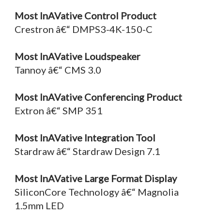
Most InAVative Control Product
Crestron â€“ DMPS3-4K-150-C
Most InAVative Loudspeaker
Tannoy â€“ CMS 3.0
Most InAVative Conferencing Product
Extron â€“ SMP 351
Most InAVative Integration Tool
Stardraw â€“ Stardraw Design 7.1
Most InAVative Large Format Display
SiliconCore Technology â€“ Magnolia
1.5mm LED