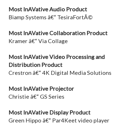
Most InAVative Audio Product
Biamp Systems â€“ TesiraFortÃ©
Most InAVative Collaboration Product
Kramer â€“ Via Collage
Most InAVative Video Processing and
Distribution Product
Crestron â€“ 4K Digital Media Solutions
Most InAVative Projector
Christie â€“ GS Series
Most InAVative Display Product
Green Hippo â€“ Par4Keet video player