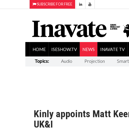
SUBSCRIBE FOR FREE
HOME
ISESHOW.TV
NEWS
INAVATE TV
Topics:
Audio
Projection
Smart
Kinly appoints Matt Kee
UK&I