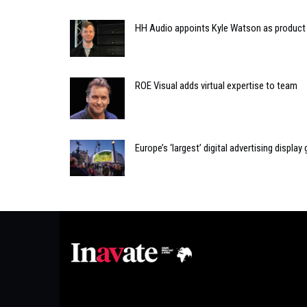
HH Audio appoints Kyle Watson as produc
ROE Visual adds virtual expertise to team
Europe’s ‘largest’ digital advertising displ