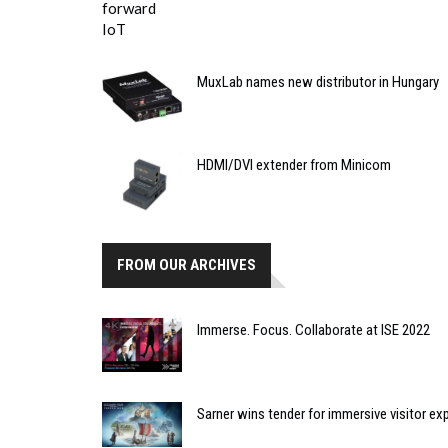
MuxLab names new distributor in Hungary
HDMI/DVI extender from Minicom
FROM OUR ARCHIVES
Immerse. Focus. Collaborate at ISE 2022
Sarner wins tender for immersive visitor ex