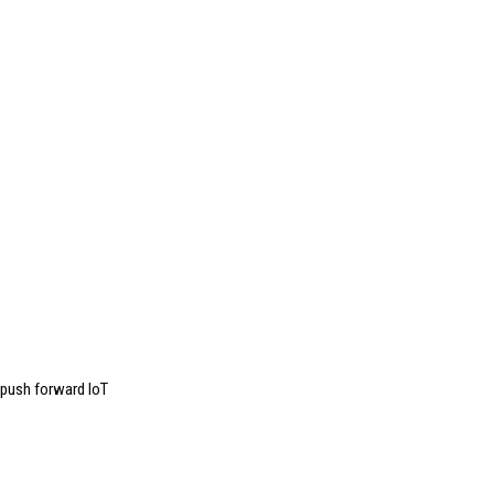
push forward IoT