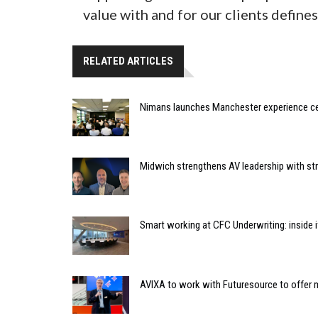
value with and for our clients defines
RELATED ARTICLES
Nimans launches Manchester experience c
Midwich strengthens AV leadership with st
Smart working at CFC Underwriting: inside
AVIXA to work with Futuresource to offer m