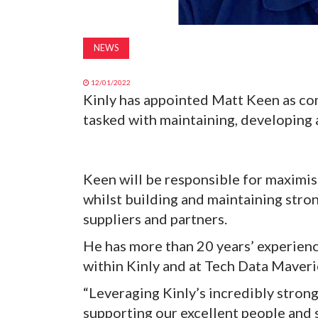
NEWS
12/01/2022
Kinly has appointed Matt Keen as co
tasked with maintaining, developing
Keen will be responsible for maximis
whilst building and maintaining stro
suppliers and partners.
He has more than 20 years’ experience
within Kinly and at Tech Data Maveri
“Leveraging Kinly’s incredibly stron
supporting our excellent people and 