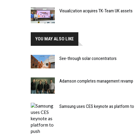
Visualization acquires TK-Team UK assets
YOU MAY ALSO LIKE
See-through solar concentrators
Adamson completes management revamp
Samsung uses CES keynote as platform to 