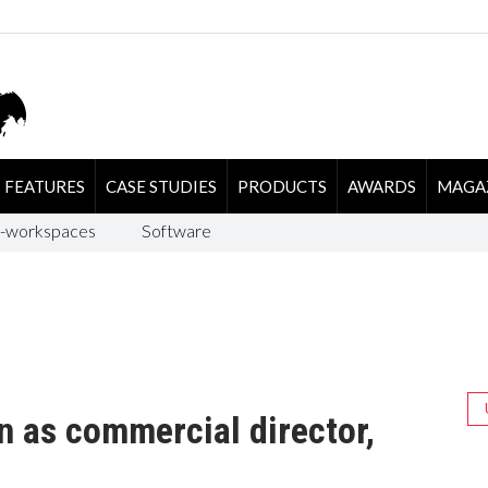
FEATURES
CASE STUDIES
PRODUCTS
AWARDS
MAGA
-workspaces
Software
n as commercial director,