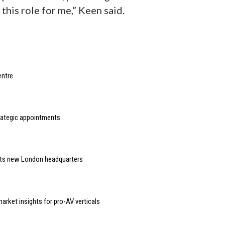
 this role for me,” Keen said.
entre
rategic appointments
 its new London headquarters
arket insights for pro-AV verticals