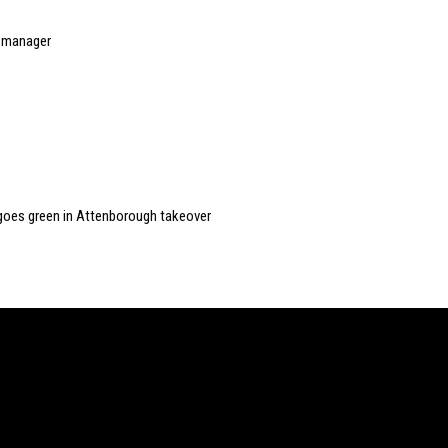
t manager
ay goes green in Attenborough takeover