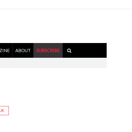
ZINE
ABOUT
SUBSCRIBE
UK