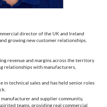
mmercial director of the UK and Ireland
 and growing new customer relationships.
ing revenue and margins across the territory
ng relationships with manufacturers,
 in technical sales and has held senior roles
ck.
g manufacturer and supplier community,
spirited teams, providing real commercial