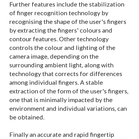
Further features include the stabilization
of finger recognition technology by
recognising the shape of the user's fingers
by extracting the fingers' colours and
contour features. Other technology
controls the colour and lighting of the
camera image, depending on the
surrounding ambient light, along with
technology that corrects for differences
among individual fingers. A stable
extraction of the form of the user's fingers,
one that is minimally impacted by the
environment and individual variations, can
be obtained.
Finally an accurate and rapid fingertip