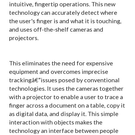
intuitive, fingertip operations. This new
technology can accurately detect where
the user's finger is and what it is touching,
and uses off-the-shelf cameras and
projectors.
This eliminates the need for expensive
equipment and overcomes imprecise
trackingâ€”issues posed by conventional
technologies. It uses the cameras together
with a projector to enable a user to trace a
finger across a document on a table, copy it
as digital data, and display it. This simple
interaction with objects makes the
technology an interface between people