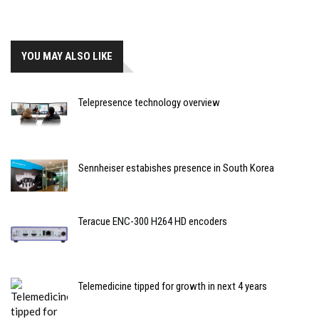
YOU MAY ALSO LIKE
Telepresence technology overview
Sennheiser estabishes presence in South Korea
Teracue ENC-300 H264 HD encoders
Telemedicine tipped for growth in next 4 years