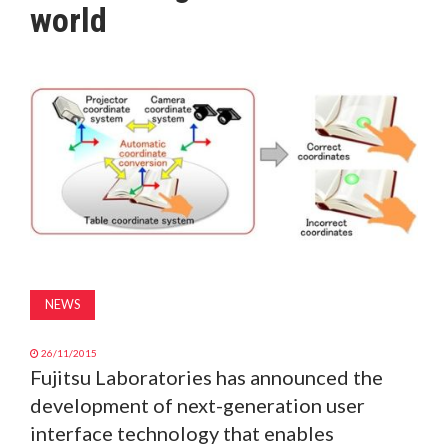
world
MAGAZINE
ABOUT
SUBSCRIBE
NEWS
26/11/2015
Fujitsu Laboratories has announced the
development of next-generation user
interface technology that enables