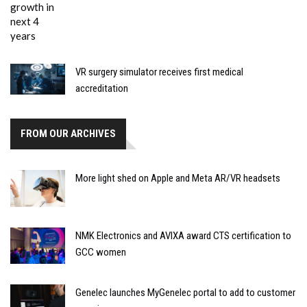
VR surgery simulator receives first medical
accreditation
FROM OUR ARCHIVES
More light shed on Apple and Meta AR/VR headsets
NMK Electronics and AVIXA award CTS certification to
GCC women
Genelec launches MyGenelec portal to add to customer