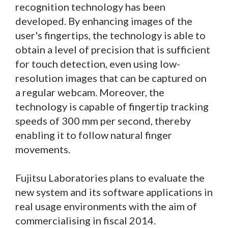
recognition technology has been
developed. By enhancing images of the
user's fingertips, the technology is able to
obtain a level of precision that is sufficient
for touch detection, even using low-
resolution images that can be captured on
a regular webcam. Moreover, the
technology is capable of fingertip tracking
speeds of 300 mm per second, thereby
enabling it to follow natural finger
movements.
Fujitsu Laboratories plans to evaluate the
new system and its software applications in
real usage environments with the aim of
commercialising in fiscal 2014.