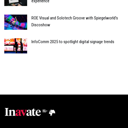
experience
ROE Visual and Solotech Groove with Spiegelworld’s
Discoshow
InfoComm 2025 to spotlight digital signage trends