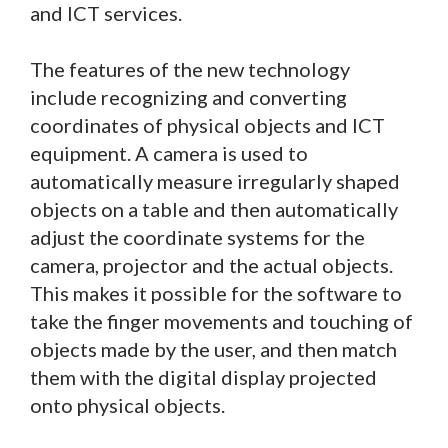
and ICT services.
The features of the new technology
include recognizing and converting
coordinates of physical objects and ICT
equipment. A camera is used to
automatically measure irregularly shaped
objects on a table and then automatically
adjust the coordinate systems for the
camera, projector and the actual objects.
This makes it possible for the software to
take the finger movements and touching of
objects made by the user, and then match
them with the digital display projected
onto physical objects.