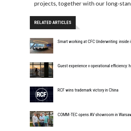
projects, together with our long-stan
RELATED ARTICLES
Smart working at CFC Underwriting: inside
Guest experience v operational efficiency:
RCF wins trademark victory in China
COMM-TEC opens AV showroom in Warsa