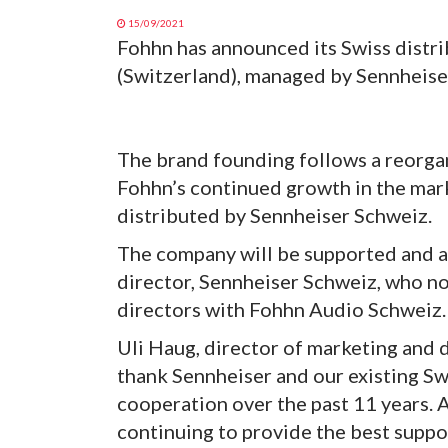
15/09/2021
Fohhn has announced its Swiss distr
(Switzerland), managed by Sennheiser
The brand founding follows a reorgan
Fohhn’s continued growth in the mar
distributed by Sennheiser Schweiz.
The company will be supported and a
director, Sennheiser Schweiz, who no
directors with Fohhn Audio Schweiz.
Uli Haug, director of marketing and
thank Sennheiser and our existing Swi
cooperation over the past 11 years. 
continuing to provide the best suppor