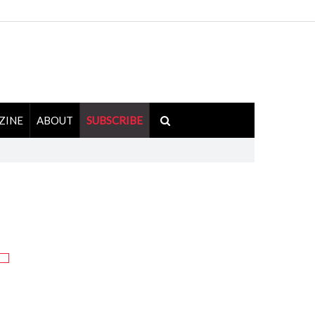
ZINE
ABOUT
SUBSCRIBE