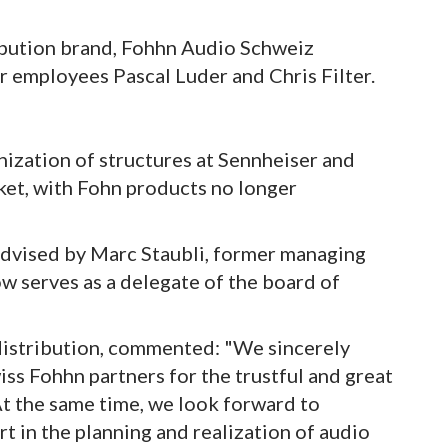
ibution brand, Fohhn Audio Schweiz
 employees Pascal Luder and Chris Filter.
ization of structures at Sennheiser and
ket, with Fohn products no longer
dvised by Marc Staubli, former managing
w serves as a delegate of the board of
 distribution, commented: "We sincerely
ss Fohhn partners for the trustful and great
At the same time, we look forward to
t in the planning and realization of audio