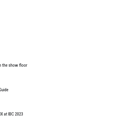
n the show floor
Guide
MX at IBC 2023