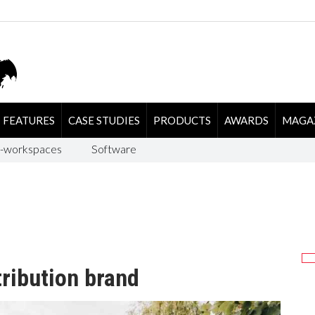
FEATURES
CASE STUDIES
PRODUCTS
AWARDS
MAGA
-workspaces
Software
ribution brand