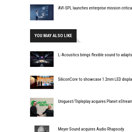
AVI-SPL launches enterprise mission critic
YOU MAY ALSO LIKE
L-Acoustics brings flexible sound to adapt
SiliconCore to showcase 1.2mm LED disp
Uniguest/Tripleplay acquires Planet eStrea
Meyer Sound acquires Audio Rhapsody