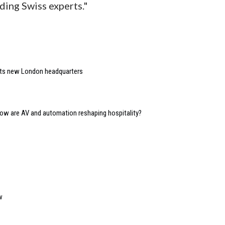
ding Swiss experts."
 its new London headquarters
 how are AV and automation reshaping hospitality?
w