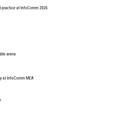
al practice at InfoComm 2026
able arena
lay at InfoComm MEA
m