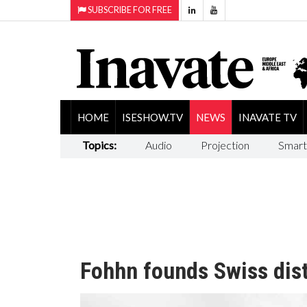
SUBSCRIBE FOR FREE
HOME
ISESHOW.TV
NEWS
INAVATE TV
Topics:
Audio
Projection
Smart
Fohhn founds Swiss dist