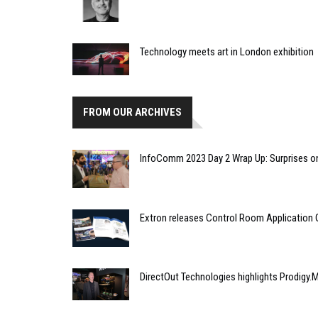
Technology meets art in London exhibition
FROM OUR ARCHIVES
InfoComm 2023 Day 2 Wrap Up: Surprises o
Extron releases Control Room Application 
DirectOut Technologies highlights Prodigy.