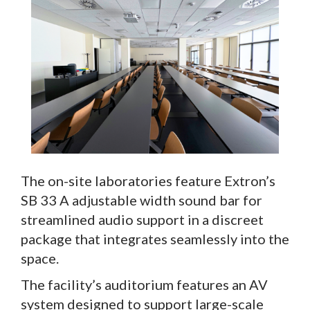
The on-site laboratories feature Extron’s
SB 33 A adjustable width sound bar for
streamlined audio support in a discreet
package that integrates seamlessly into the
space.
The facility’s auditorium features an AV
system designed to support large-scale