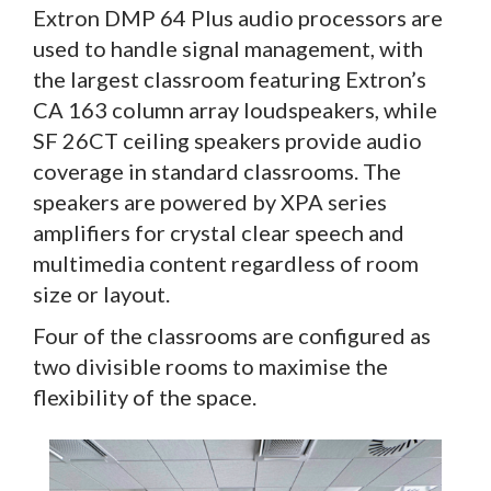
Extron DMP 64 Plus audio processors are
used to handle signal management, with
the largest classroom featuring Extron’s
CA 163 column array loudspeakers, while
SF 26CT ceiling speakers provide audio
coverage in standard classrooms. The
speakers are powered by XPA series
amplifiers for crystal clear speech and
multimedia content regardless of room
size or layout.
Four of the classrooms are configured as
two divisible rooms to maximise the
flexibility of the space.