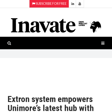
SUBSCRIBE FOR FREE
Topics:
HOME
Audio
ISESHOW.TV
Projection
Smart-
NEWS
workspaces
Software
INAVATE
TV
FEATURES
CASE
STUDIES
Extron system empowers
PRODUCTS
Unimore’s latest hub with
AWARDS