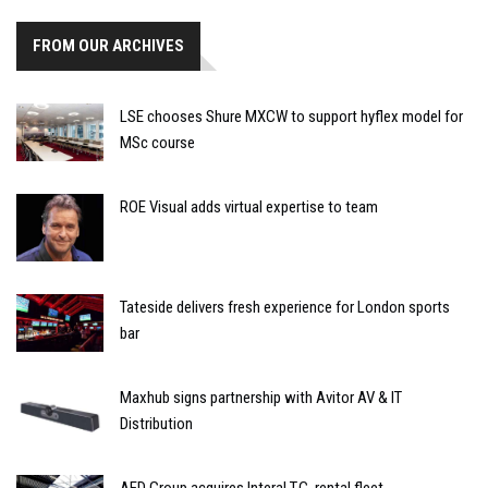
FROM OUR ARCHIVES
LSE chooses Shure MXCW to support hyflex model for
MSc course
ROE Visual adds virtual expertise to team
Tateside delivers fresh experience for London sports
bar
Maxhub signs partnership with Avitor AV & IT
Distribution