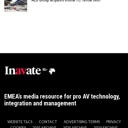
AED Group acquires Interal T.C. rental fleet
EMEA’s media resource for pro AV technology,
integration and management
WEBSITE T&CS
CONTACT
ADVERTISING TERMS
PRIVACY
COOKIES
2015 ARCHIVE
2025 ARCHIVE
2024 ARCHIVE