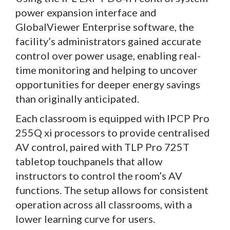
power expansion interface and
GlobalViewer Enterprise software, the
facility’s administrators gained accurate
control over power usage, enabling real-
time monitoring and helping to uncover
opportunities for deeper energy savings
than originally anticipated.
Each classroom is equipped with IPCP Pro
255Q xi processors to provide centralised
AV control, paired with TLP Pro 725T
tabletop touchpanels that allow
instructors to control the room’s AV
functions. The setup allows for consistent
operation across all classrooms, with a
lower learning curve for users.