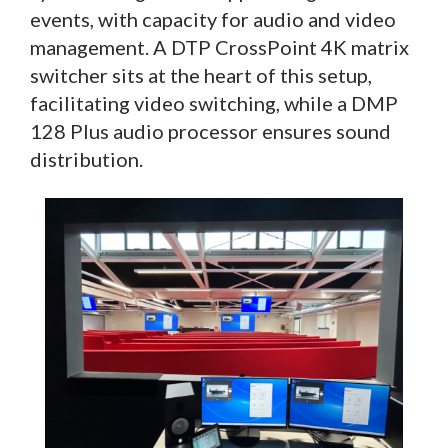
events, with capacity for audio and video
management. A DTP CrossPoint 4K matrix
switcher sits at the heart of this setup,
facilitating video switching, while a DMP
128 Plus audio processor ensures sound
distribution.