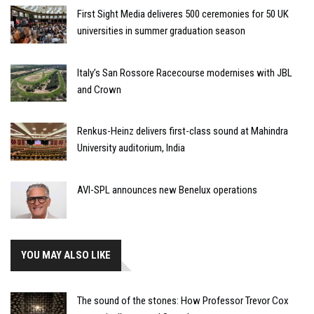
First Sight Media deliveres 500 ceremonies for 50 UK
universities in summer graduation season
Italy’s San Rossore Racecourse modernises with JBL
and Crown
Renkus-Heinz delivers first-class sound at Mahindra
University auditorium, India
AVI-SPL announces new Benelux operations
YOU MAY ALSO LIKE
The sound of the stones: How Professor Trevor Cox