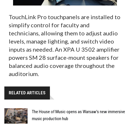
TouchLink Pro touchpanels are installed to
simplify control for faculty and
technicians, allowing them to adjust audio
levels, manage lighting, and switch video
inputs as needed. An XPA U 3502 amplifier
powers SM 28 surface-mount speakers for
balanced audio coverage throughout the
auditorium.
RELATED ARTICLES
The House of Music opens as Warsaw’s new immersive
music production hub