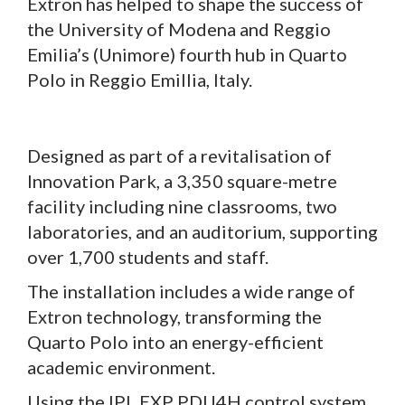
Extron has helped to shape the success of
the University of Modena and Reggio
Emilia’s (Unimore) fourth hub in Quarto
Polo in Reggio Emillia, Italy.
Designed as part of a revitalisation of
Innovation Park, a 3,350 square-metre
facility including nine classrooms, two
laboratories, and an auditorium, supporting
over 1,700 students and staff.
The installation includes a wide range of
Extron technology, transforming the
Quarto Polo into an energy-efficient
academic environment.
Using the IPL EXP PDU4H control system