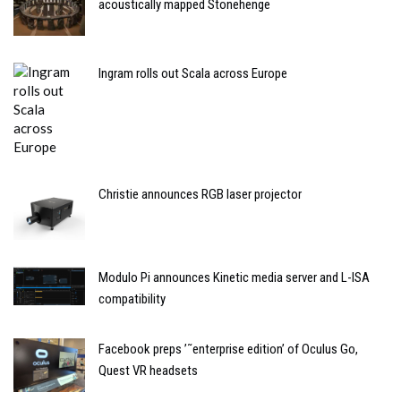
acoustically mapped Stonehenge
Ingram rolls out Scala across Europe
Christie announces RGB laser projector
Modulo Pi announces Kinetic media server and L-ISA
compatibility
Facebook preps ’˜enterprise edition’ of Oculus Go,
Quest VR headsets