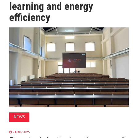
learning and energy
MAGAZINE
efficiency
ABOUT
SUBSCRIBE
NEWS
21/10/2025