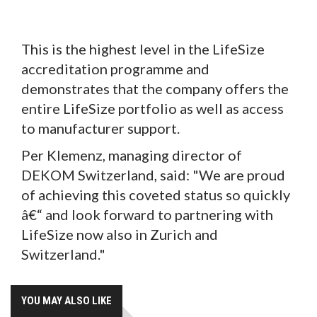
This is the highest level in the LifeSize
accreditation programme and
demonstrates that the company offers the
entire LifeSize portfolio as well as access
to manufacturer support.
Per Klemenz, managing director of
DEKOM Switzerland, said: "We are proud
of achieving this coveted status so quickly
â€“ and look forward to partnering with
LifeSize now also in Zurich and
Switzerland."
YOU MAY ALSO LIKE