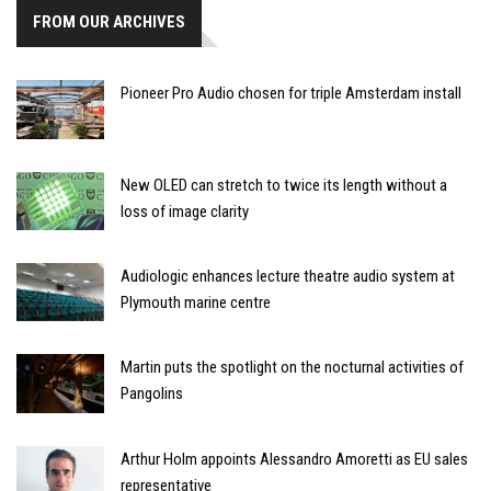
FROM OUR ARCHIVES
Pioneer Pro Audio chosen for triple Amsterdam install
New OLED can stretch to twice its length without a
loss of image clarity
Audiologic enhances lecture theatre audio system at
Plymouth marine centre
Martin puts the spotlight on the nocturnal activities of
Pangolins
Arthur Holm appoints Alessandro Amoretti as EU sales
representative