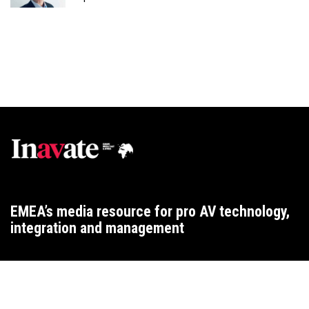
EMEA’s media resource for pro AV technology,
integration and management
WEBSITE T&CS
CONTACT
ADVERTISING TERMS
PRIVACY
COOKIES
2015 ARCHIVE
2025 ARCHIVE
2024 ARCHIVE
2023 ARCHIVE