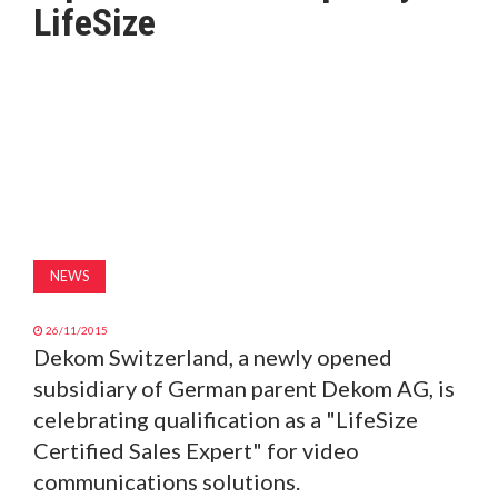
LifeSize
MAGAZINE
ABOUT
SUBSCRIBE
NEWS
26/11/2015
Dekom Switzerland, a newly opened
subsidiary of German parent Dekom AG, is
celebrating qualification as a "LifeSize
Certified Sales Expert" for video
communications solutions.