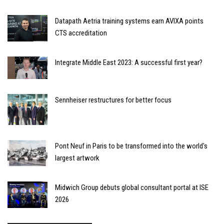
Datapath Aetria training systems earn AVIXA points
CTS accreditation
Integrate Middle East 2023: A successful first year?
Sennheiser restructures for better focus
Pont Neuf in Paris to be transformed into the world's
largest artwork
Midwich Group debuts global consultant portal at ISE
2026