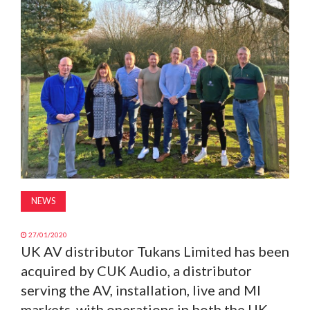
MAGAZINE
ABOUT
SUBSCRIBE
NEWS
27/01/2020
UK AV distributor Tukans Limited has been
acquired by CUK Audio, a distributor
serving the AV, installation, live and MI
markets, with operations in both the UK