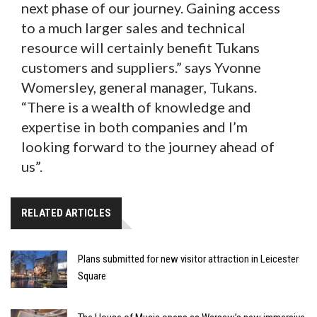
next phase of our journey. Gaining access
to a much larger sales and technical
resource will certainly benefit Tukans
customers and suppliers.” says Yvonne
Womersley, general manager, Tukans.
“There is a wealth of knowledge and
expertise in both companies and I’m
looking forward to the journey ahead of
us”.
RELATED ARTICLES
Plans submitted for new visitor attraction in Leicester
Square