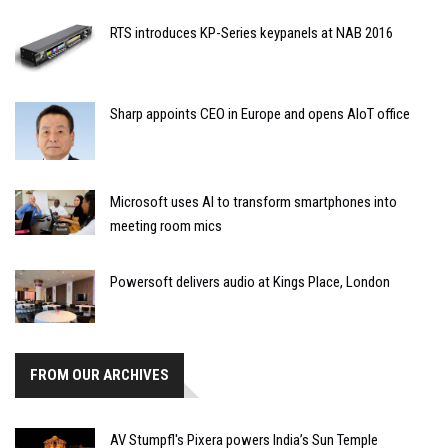
RTS introduces KP-Series keypanels at NAB 2016
Sharp appoints CEO in Europe and opens AIoT office
Microsoft uses AI to transform smartphones into
meeting room mics
Powersoft delivers audio at Kings Place, London
FROM OUR ARCHIVES
AV Stumpfl's Pixera powers India’s Sun Temple