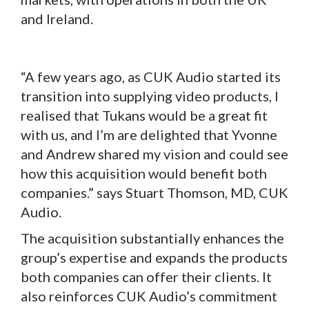
and Ireland.
“A few years ago, as CUK Audio started its
transition into supplying video products, I
realised that Tukans would be a great fit
with us, and I’m are delighted that Yvonne
and Andrew shared my vision and could see
how this acquisition would benefit both
companies.” says Stuart Thomson, MD, CUK
Audio.
The acquisition substantially enhances the
group’s expertise and expands the products
both companies can offer their clients. It
also reinforces CUK Audio’s commitment