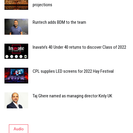
projections
Runtech adds BDM to the team
Inavate’s 40 Under 40 returns to discover Class of 2022
CPL supplies LED screens for 2022 Hay Festival
Taj Ghere named as managing director Kinly UK
Audio