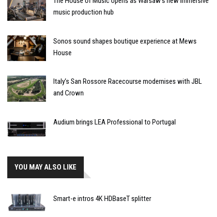
The House of Music opens as Warsaw’s new immersive
music production hub
Sonos sound shapes boutique experience at Mews
House
Italy’s San Rossore Racecourse modernises with JBL
and Crown
Audium brings LEA Professional to Portugal
YOU MAY ALSO LIKE
Smart-e intros 4K HDBaseT splitter