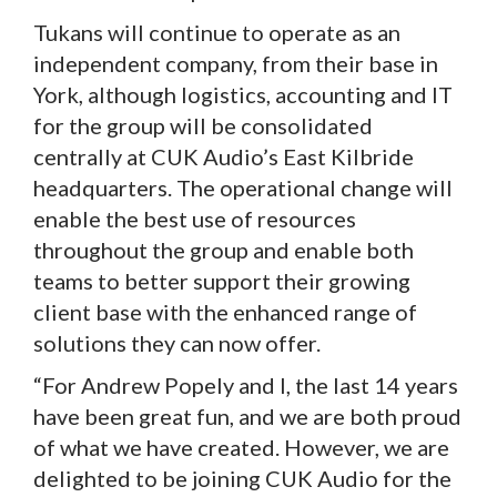
Tukans will continue to operate as an
independent company, from their base in
York, although logistics, accounting and IT
for the group will be consolidated
centrally at CUK Audio’s East Kilbride
headquarters. The operational change will
enable the best use of resources
throughout the group and enable both
teams to better support their growing
client base with the enhanced range of
solutions they can now offer.
“For Andrew Popely and I, the last 14 years
have been great fun, and we are both proud
of what we have created. However, we are
delighted to be joining CUK Audio for the