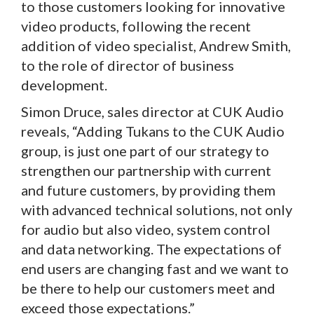
to those customers looking for innovative
video products, following the recent
addition of video specialist, Andrew Smith,
to the role of director of business
development.
Simon Druce, sales director at CUK Audio
reveals, “Adding Tukans to the CUK Audio
group, is just one part of our strategy to
strengthen our partnership with current
and future customers, by providing them
with advanced technical solutions, not only
for audio but also video, system control
and data networking. The expectations of
end users are changing fast and we want to
be there to help our customers meet and
exceed those expectations.”