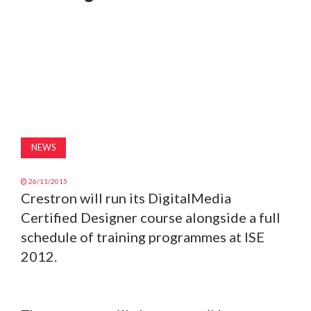
MAGAZINE
ABOUT
SUBSCRIBE
NEWS
26/11/2015
Crestron will run its DigitalMedia
Certified Designer course alongside a full
schedule of training programmes at ISE
2012.