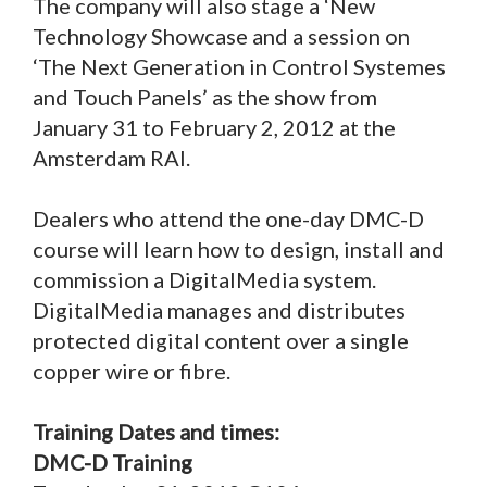
The company will also stage a ‘New
Technology Showcase and a session on
‘The Next Generation in Control Systemes
and Touch Panels’ as the show from
January 31 to February 2, 2012 at the
Amsterdam RAI.
Dealers who attend the one-day DMC-D
course will learn how to design, install and
commission a DigitalMedia system.
DigitalMedia manages and distributes
protected digital content over a single
copper wire or fibre.
Training Dates and times:
DMC-D Training