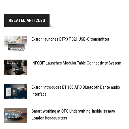
RELATED ARTICLES
Extron launches DTP3 T 321 USB-C transmitter
INFOBIT Launches Modular Table Connectivity System
Extron introduces BT 100 AT D Bluetooth Dante audio
interface
Smart working at CFC Underwriting: inside its new
London headquarters