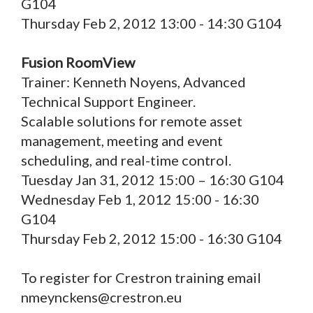
G104
Thursday Feb 2, 2012 13:00 - 14:30 G104
Fusion RoomView
Trainer: Kenneth Noyens, Advanced
Technical Support Engineer.
Scalable solutions for remote asset
management, meeting and event
scheduling, and real-time control.
Tuesday Jan 31, 2012 15:00 – 16:30 G104
Wednesday Feb 1, 2012 15:00 - 16:30
G104
Thursday Feb 2, 2012 15:00 - 16:30 G104
To register for Crestron training email
nmeynckens@crestron.eu