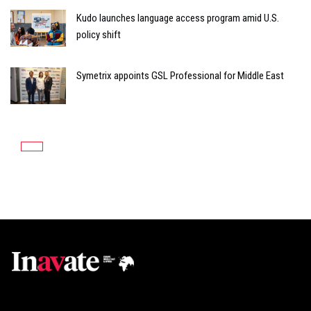
Kudo launches language access program amid U.S.
policy shift
Symetrix appoints GSL Professional for Middle East