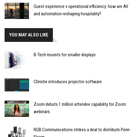
Guest experience v operational efficiency: how are AV
and automation reshaping hospitality?
YOU MAY ALSO LIKE
B-Tech mounts for smaller displays
Christie introduces projector software
Zoom debuts 1 million attendee capability for Zoom
webinars
RGB Communications strikes a deal to distribute Penn