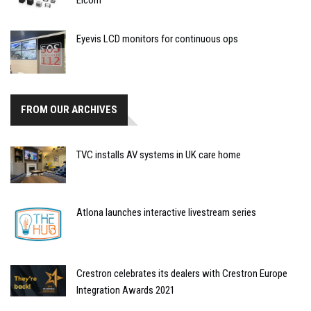
Elcom
Eyevis LCD monitors for continuous ops
FROM OUR ARCHIVES
TVC installs AV systems in UK care home
Atlona launches interactive livestream series
Crestron celebrates its dealers with Crestron Europe
Integration Awards 2021