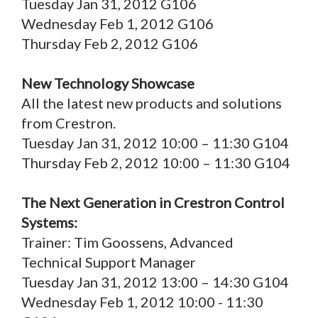
Tuesday Jan 31, 2012 G106
Wednesday Feb 1, 2012 G106
Thursday Feb 2, 2012 G106
New Technology Showcase
All the latest new products and solutions
from Crestron.
Tuesday Jan 31, 2012 10:00 – 11:30 G104
Thursday Feb 2, 2012 10:00 – 11:30 G104
The Next Generation in Crestron Control
Systems:
Trainer: Tim Goossens, Advanced
Technical Support Manager
Tuesday Jan 31, 2012 13:00 – 14:30 G104
Wednesday Feb 1, 2012 10:00 - 11:30