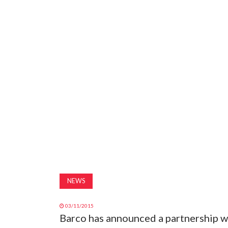
NEWS
03/11/2015
Barco has announced a partnership w