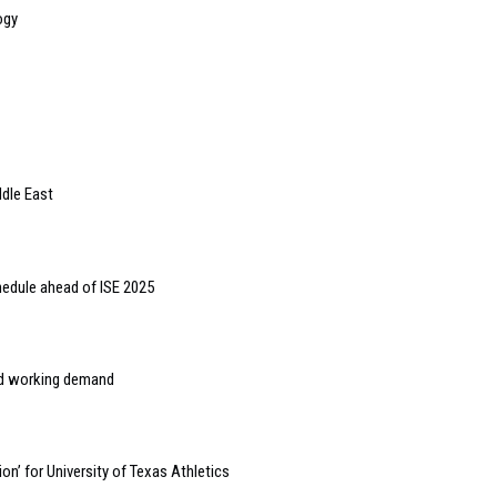
ogy
ddle East
hedule ahead of ISE 2025
rid working demand
on’ for University of Texas Athletics