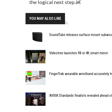
the logical next step.â€
YOU MAY ALSO LIKE
SoundTube releases surface mount subwo
Videotree launches 98-in 4K smart mirror
FingerTrak wearable wristband accurately
AVIXA Standards finalists revealed ahead 