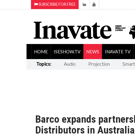
SUBSCRIBE FOR FREE
HOME
ISESHOW.TV
NEWS
INAVATE TV
Topics:
Audio
Projection
Smart
Barco expands partnersh
Distributors in Australia