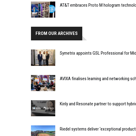
AT&T embraces Proto M hologram technol
FROM OUR ARCHIVES
Symetrix appoints GSL Professional for Mi
AVIXA finalises learning and networking sc
Kinly and Resonate partner to support hyb
Riedel systems deliver ‘exceptional producti