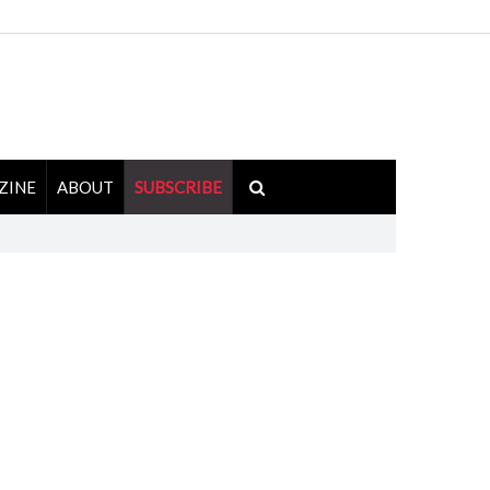
ZINE
ABOUT
SUBSCRIBE