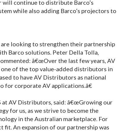
 will continue to distribute Barco’s
stem while also adding Barco’s projectors to
are looking to strengthen their partnership
th Barco solutions. Peter Della Tolla,
, commented: â€œOver the last few years, AV
s one of the top value-added distributors in
ased to have AV Distributors as national
io for corporate AV applications.â€
 at AV Distributors, said: â€œGrowing our
egy for us, as we strive to become the
nology in the Australian marketplace. For
t fit. An expansion of our partnership was