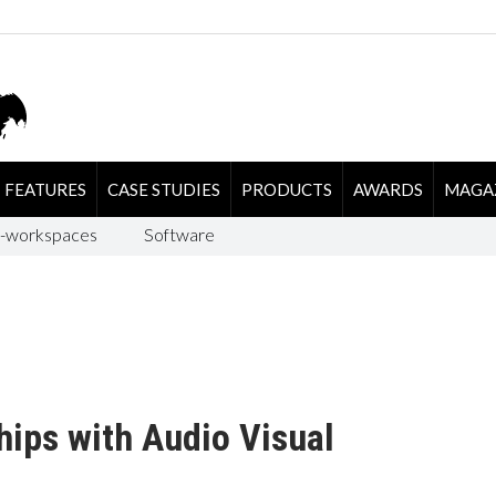
FEATURES
CASE STUDIES
PRODUCTS
AWARDS
MAGA
-workspaces
Software
ips with Audio Visual