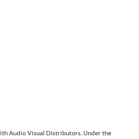
ith Audio Visual Distributors. Under the