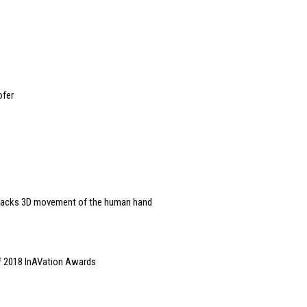
ofer
 tracks 3D movement of the human hand
of 2018 InAVation Awards