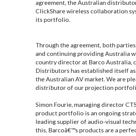
agreement, the Australian distributor
ClickShare wireless collaboration sy
its portfolio.
Through the agreement, both parties 
and continuing providing Australia wi
country director at Barco Australia
Distributors has established itself a
the Australian AV market. We are ple
distributor of our projection portfol
Simon Fourie, managing director CTS
product portfolio is an ongoing strat
leading supplier of audio-visual tech
this, Barcoâ€™s products are a perfec