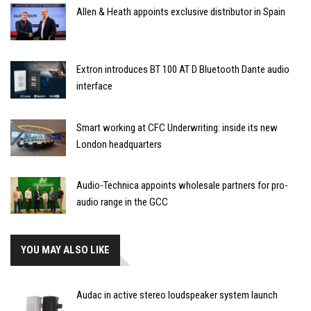
Allen & Heath appoints exclusive distributor in Spain
Extron introduces BT 100 AT D Bluetooth Dante audio
interface
Smart working at CFC Underwriting: inside its new
London headquarters
Audio-Technica appoints wholesale partners for pro-
audio range in the GCC
YOU MAY ALSO LIKE
Audac in active stereo loudspeaker system launch