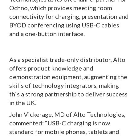
Ochno, which provides meeting room
connectivity for charging, presentation and
BYOD conferencing using USB-C cables
and a one-button interface.
As a specialist trade-only distributor, Alto
offers product knowledge and
demonstration equipment, augmenting the
skills of technology integrators, making
this a strong partnership to deliver success
in the UK.
John Vickerage, MD of Alto Technologies,
commented: “USB-C charging is now
standard for mobile phones, tablets and