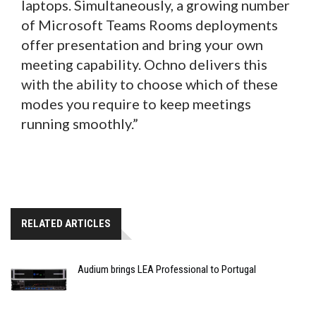
laptops. Simultaneously, a growing number
of Microsoft Teams Rooms deployments
offer presentation and bring your own
meeting capability. Ochno delivers this
with the ability to choose which of these
modes you require to keep meetings
running smoothly.”
RELATED ARTICLES
Audium brings LEA Professional to Portugal