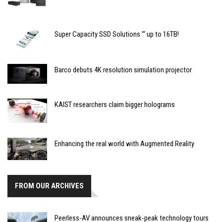
Super Capacity SSD Solutions ’“ up to 16TB!
Barco debuts 4K resolution simulation projector
KAIST researchers claim bigger holograms
Enhancing the real world with Augmented Reality
FROM OUR ARCHIVES
Peerless-AV announces sneak-peak technology tours