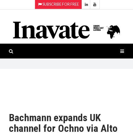
SUBSCRIBE FOR FREE
Topics:
HOME
Audio
ISESHOW.TV
Projection
Smart-
NEWS
workspaces
Software
INAVATE
TV
FEATURES
CASE
STUDIES
Bachmann expands UK
PRODUCTS
channel for Ochno via Alto
AWARDS