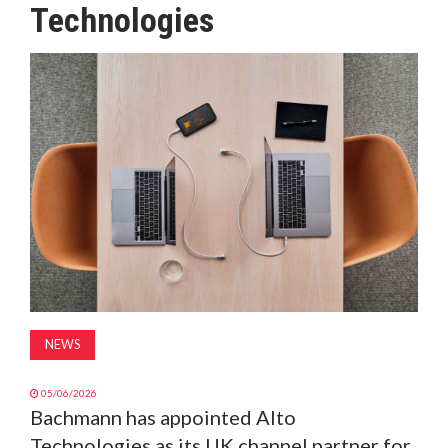
Technologies
MAGAZINE
ABOUT
SUBSCRIBE
NEWS
05/06/2026
Bachmann has appointed Alto
Technologies as its UK channel partner for