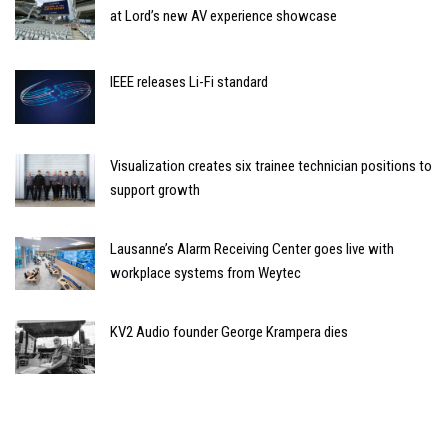
at Lord’s new AV experience showcase
IEEE releases Li-Fi standard
Visualization creates six trainee technician positions to
support growth
Lausanne’s Alarm Receiving Center goes live with
workplace systems from Weytec
KV2 Audio founder George Krampera dies