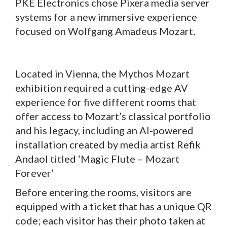
PKE Electronics chose Pixera media server
systems for a new immersive experience
focused on Wolfgang Amadeus Mozart.
Located in Vienna, the Mythos Mozart
exhibition required a cutting-edge AV
experience for five different rooms that
offer access to Mozart’s classical portfolio
and his legacy, including an AI-powered
installation created by media artist Refik
Andaol titled ‘Magic Flute – Mozart
Forever’
Before entering the rooms, visitors are
equipped with a ticket that has a unique QR
code; each visitor has their photo taken at