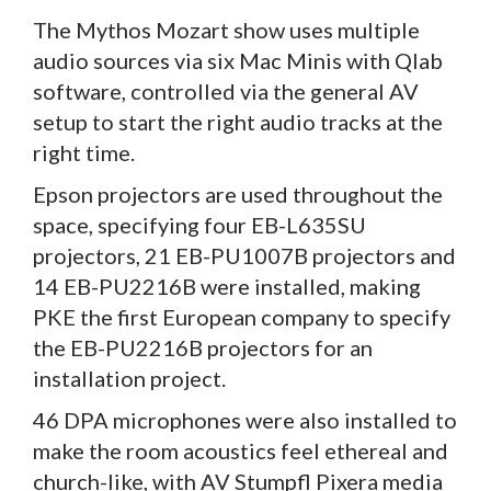
The Mythos Mozart show uses multiple
audio sources via six Mac Minis with Qlab
software, controlled via the general AV
setup to start the right audio tracks at the
right time.
Epson projectors are used throughout the
space, specifying four EB-L635SU
projectors, 21 EB-PU1007B projectors and
14 EB-PU2216B were installed, making
PKE the first European company to specify
the EB-PU2216B projectors for an
installation project.
46 DPA microphones were also installed to
make the room acoustics feel ethereal and
church-like, with AV Stumpfl Pixera media