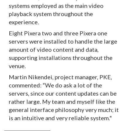
systems employed as the main video
playback system throughout the
experience.
Eight Pixera two and three Pixera one
servers were installed to handle the large
amount of video content and data,
supporting installations throughout the
venue.
Martin Nikendei, project manager, PKE,
commented: “We do ask a lot of the
servers, since our content updates can be
rather large. My team and myself like the
general interface philosophy very much; it
is an intuitive and very reliable system."