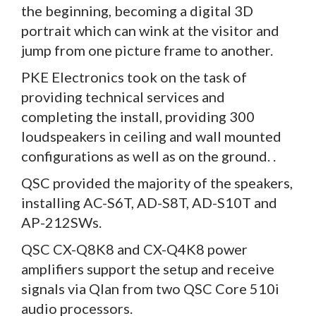
the beginning, becoming a digital 3D
portrait which can wink at the visitor and
jump from one picture frame to another.
PKE Electronics took on the task of
providing technical services and
completing the install, providing 300
loudspeakers in ceiling and wall mounted
configurations as well as on the ground. .
QSC provided the majority of the speakers,
installing AC-S6T, AD-S8T, AD-S10T and
AP-212SWs.
QSC CX-Q8K8 and CX-Q4K8 power
amplifiers support the setup and receive
signals via Qlan from two QSC Core 510i
audio processors.