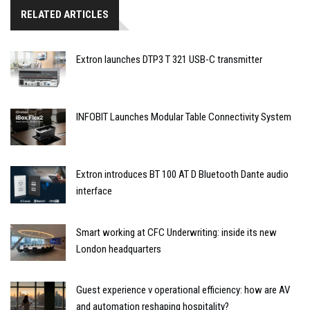
RELATED ARTICLES
Extron launches DTP3 T 321 USB-C transmitter
INFOBIT Launches Modular Table Connectivity System
Extron introduces BT 100 AT D Bluetooth Dante audio
interface
Smart working at CFC Underwriting: inside its new
London headquarters
Guest experience v operational efficiency: how are AV
and automation reshaping hospitality?