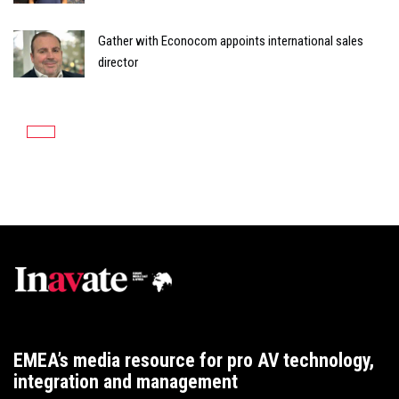
Gather with Econocom appoints international sales
director
EMEA’s media resource for pro AV technology,
integration and management