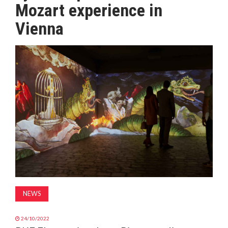
Mozart experience in
MAGAZINE
Vienna
ABOUT
SUBSCRIBE
NEWS
24/10/2022