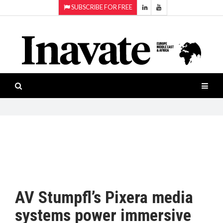
SUBSCRIBE FOR FREE
Topics:
HOME
Audio
ISESHOW.TV
Projection
Smart-
NEWS
workspaces
Software
INAVATE
TV
FEATURES
CASE
STUDIES
AV Stumpfl’s Pixera media
PRODUCTS
systems power immersive
AWARDS