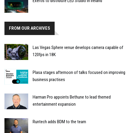
Exertis to distribute LED Studio in Ireland
FROM OUR ARCHIVES
Las Vegas Sphere venue develops camera capable of
120fps in 18K
Plasa stages afternoon of talks focused on improving
business practises
Harman Pro appoints Bethune to lead themed
entertainment expansion
Runtech adds BDM to the team