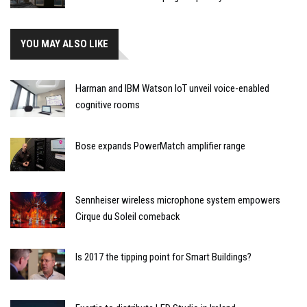
YOU MAY ALSO LIKE
Harman and IBM Watson IoT unveil voice-enabled
cognitive rooms
Bose expands PowerMatch amplifier range
Sennheiser wireless microphone system empowers
Cirque du Soleil comeback
Is 2017 the tipping point for Smart Buildings?