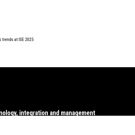
s trends at ISE 2025
nology, integration and management
WEBSITE T&CS
CO