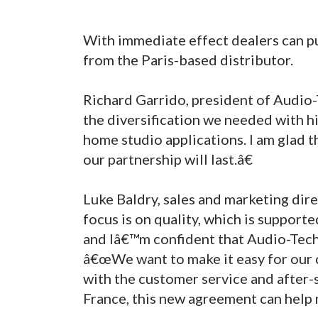
With immediate effect dealers can p
from the Paris-based distributor.
Richard Garrido, president of Audio
the diversification we needed with h
home studio applications. I am glad t
our partnership will last.â€
Luke Baldry, sales and marketing dir
focus is on quality, which is supporte
and Iâ€™m confident that Audio-Techn
â€œWe want to make it easy for our 
with the customer service and after-
France, this new agreement can help 