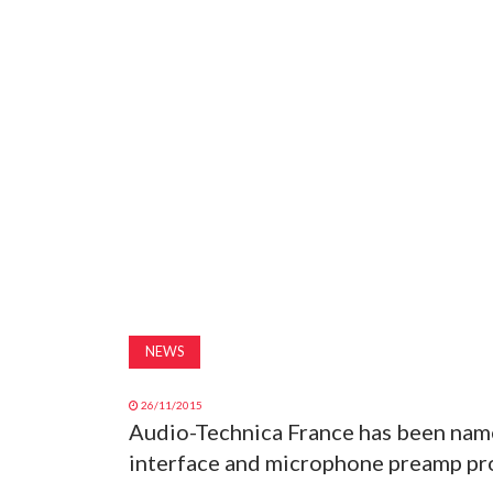
NEWS
26/11/2015
Audio-Technica France has been name
interface and microphone preamp pr