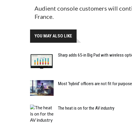
Audient console customers will cont
France.
YOU MAY ALSO LIKE
Sharp adds 65-in Big Pad with wireless opt
Most ‘hybrid’ officers are not fit for purpose
The heat is on for the AV industry