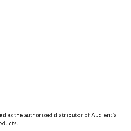
d as the authorised distributor of Audient’s
oducts.