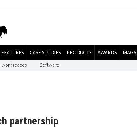
FEATURES
CASE STUDIES
PRODUCTS
AWARDS
MAGA
-workspaces
Software
ch partnership