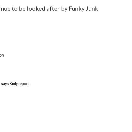
inue to be looked after by Funky Junk
ion
 says Kinly report