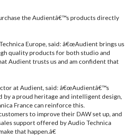
urchase the Audientâ€™s products directly
-Technica Europe, said: â€œAudient brings us
igh quality products for both studio and
hat Audient trusts us and am confident that
ector at Audient, said: â€œAudientâ€™s
d by a proud heritage and intelligent design,
ica France can reinforce this.
customers to improve their DAW set up, and
sales support offered by Audio Technica
make that happen.â€