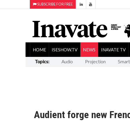
SUBSCRIBE FOR FREE
HOME
ISESHOW.TV
NEWS
INAVATE TV
Topics:
Audio
Projection
Smart
Audient forge new Fren