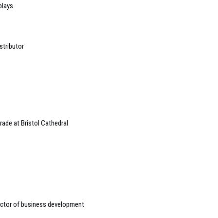
plays
stributor
ade at Bristol Cathedral
ctor of business development