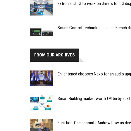
Extron and LG to work on drivers for LG dis
Sound Control Technologies adds French di
FROM OUR ARCHIVES
Enlightened chooses Nexo for an audio upgr
Smart Building market worth €91bn by 2031
Funktion-One appoints Andrew Low as dire