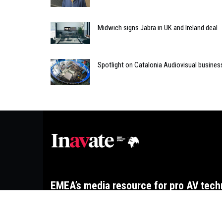
Midwich signs Jabra in UK and Ireland deal
Spotlight on Catalonia Audiovisual busines
EMEA’s media resource for pro AV tech