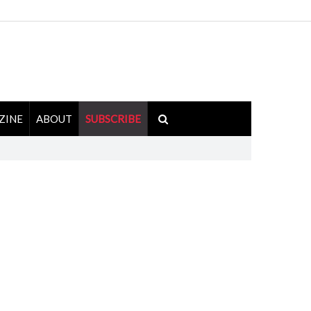
ZINE
ABOUT
SUBSCRIBE