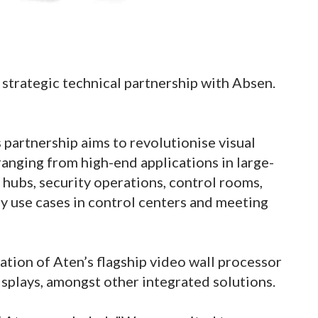
 strategic technical partnership with Absen.
 partnership aims to revolutionise visual
ranging from high-end applications in large-
n hubs, security operations, control rooms,
y use cases in control centers and meeting
ration of Aten’s flagship video wall processor
isplays, amongst other integrated solutions.