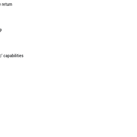
 return
pp
’ capabilities