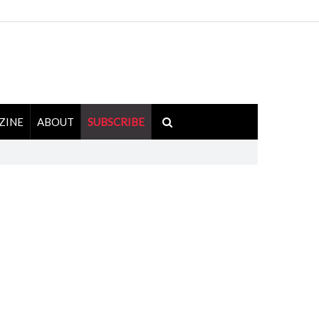
ZINE
ABOUT
SUBSCRIBE