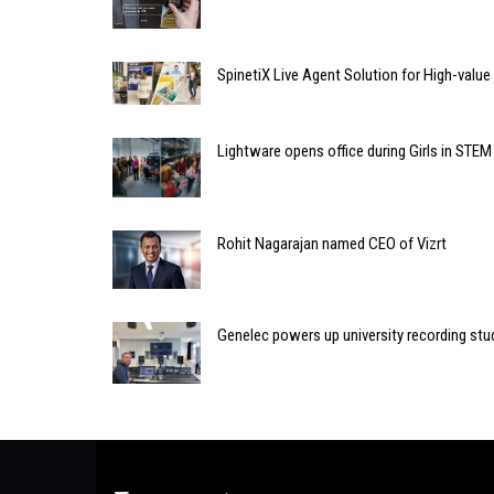
SpinetiX Live Agent Solution for High-valu
Lightware opens office during Girls in STEM
Rohit Nagarajan named CEO of Vizrt
Genelec powers up university recording stud