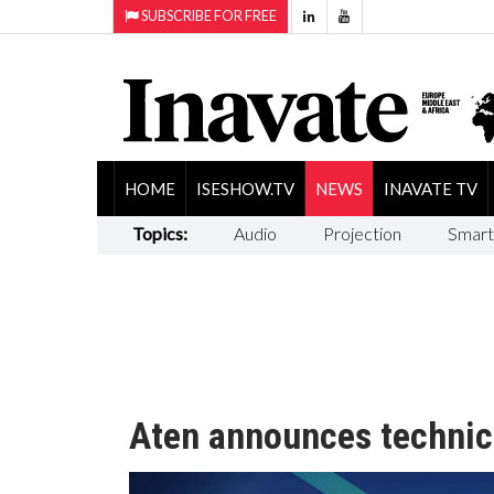
SUBSCRIBE FOR FREE
HOME
ISESHOW.TV
NEWS
INAVATE TV
Topics:
Audio
Projection
Smart
Aten announces technic