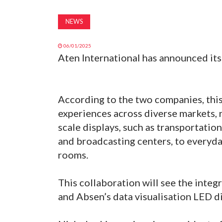
NEWS
06/01/2025
Aten International has announced its
According to the two companies, this
experiences across diverse markets, 
scale displays, such as transportatio
and broadcasting centers, to everyda
rooms.
This collaboration will see the integ
and Absen’s data visualisation LED d