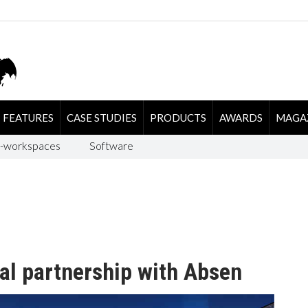
FEATURES
CASE STUDIES
PRODUCTS
AWARDS
MAGA
-workspaces
Software
al partnership with Absen