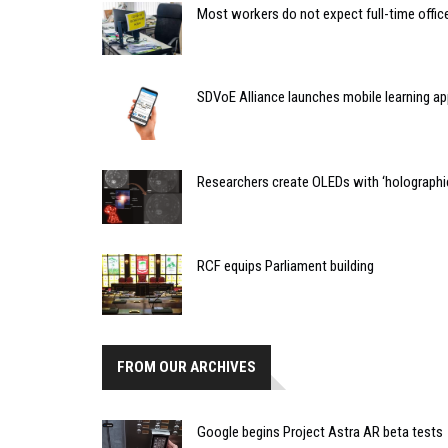
Most workers do not expect full-time office
SDVoE Alliance launches mobile learning a
Researchers create OLEDs with ‘holographic
RCF equips Parliament building
FROM OUR ARCHIVES
Google begins Project Astra AR beta tests