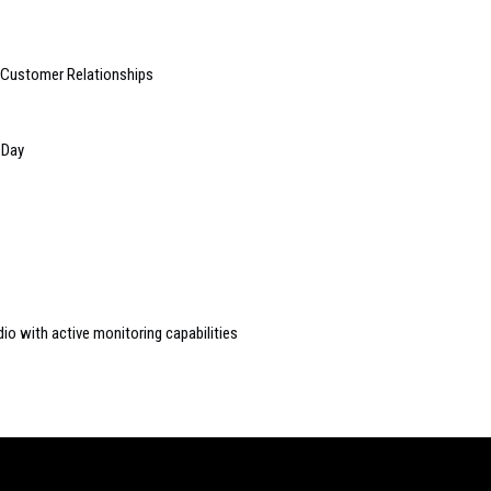
e Customer Relationships
 Day
io with active monitoring capabilities