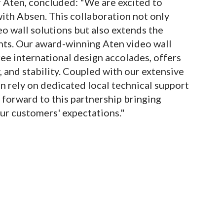
f Aten, concluded: "We are excited to
ith Absen. This collaboration not only
o wall solutions but also extends the
nts. Our award-winning Aten video wall
ree international design accolades, offers
y, and stability. Coupled with our extensive
n rely on dedicated local technical support
orward to this partnership bringing
ur customers' expectations."