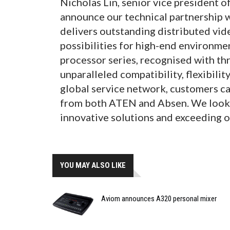
Nicholas Lin, senior vice president o
announce our technical partnership w
delivers outstanding distributed vide
possibilities for high-end environme
processor series, recognised with th
unparalleled compatibility, flexibilit
global service network, customers ca
from both ATEN and Absen. We look f
innovative solutions and exceeding o
YOU MAY ALSO LIKE
Aviom announces A320 personal mixer