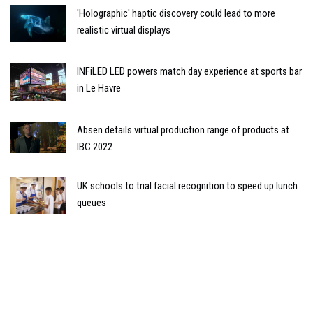
'Holographic' haptic discovery could lead to more
realistic virtual displays
INFiLED LED powers match day experience at sports bar
in Le Havre
Absen details virtual production range of products at
IBC 2022
UK schools to trial facial recognition to speed up lunch
queues