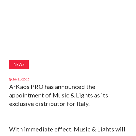
MAGAZINE
ABOUT
SUBSCRIBE
NEWS
26/11/2015
ArKaos PRO has announced the
appointment of Music & Lights as its
exclusive distributor for Italy.
With immediate effect, Music & Lights will