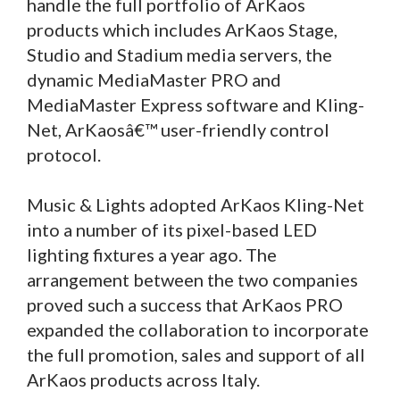
handle the full portfolio of ArKaos
products which includes ArKaos Stage,
Studio and Stadium media servers, the
dynamic MediaMaster PRO and
MediaMaster Express software and Kling-
Net, ArKaosâ€™ user-friendly control
protocol.
Music & Lights adopted ArKaos Kling-Net
into a number of its pixel-based LED
lighting fixtures a year ago. The
arrangement between the two companies
proved such a success that ArKaos PRO
expanded the collaboration to incorporate
the full promotion, sales and support of all
ArKaos products across Italy.