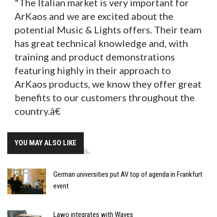
"The Italian market is very important for
ArKaos and we are excited about the
potential Music & Lights offers. Their team
has great technical knowledge and, with
training and product demonstrations
featuring highly in their approach to
ArKaos products, we know they offer great
benefits to our customers throughout the
country.â€
YOU MAY ALSO LIKE
German universities put AV top of agenda in Frankfurt
event
Lawo integrates with Waves