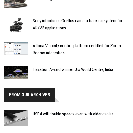
Sony introduces Ocellus camera tracking system for
AR/VP applications
Atlona Velocity control platform certified for Zoom
Rooms integration
Inavation Award winner: Jio World Centre, India
FROM OUR ARCHIVES
USB4 will double speeds even with older cables