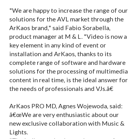
"We are happy to increase the range of our
solutions for the AVL market through the
ArKaos brand," said Fabio Sorabella,
product manager at M & L. "Video is now a
key element in any kind of event or
installation and ArKaos, thanks to its
complete range of software and hardware
solutions for the processing of multimedia
content in real time, is the ideal answer for
the needs of professionals and VJs.â€
ArKaos PRO MD, Agnes Wojewoda, said:
â€œWe are very enthusiastic about our
new exclusive collaboration with Music &
Lights.