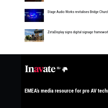
Stage Audio Works revitalises Bridge Chur
ZetaDisplay signs digital signage framewor
EMEA’s media resource for pro AV tech