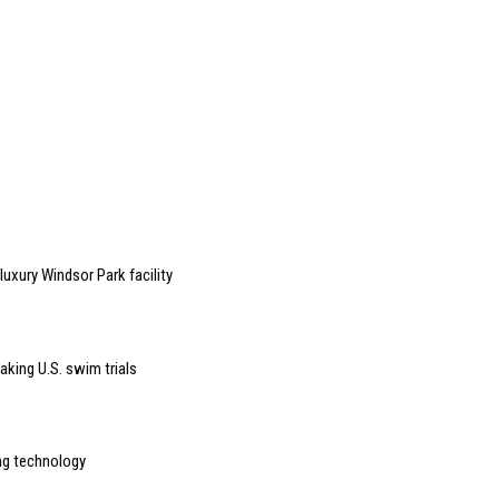
uxury Windsor Park facility
aking U.S. swim trials
ng technology