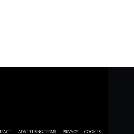
NTACT
ADVERTISING TERMS
PRIVACY
COOKIES