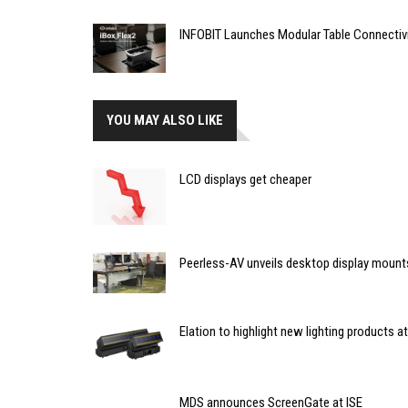
INFOBIT Launches Modular Table Connectiv
YOU MAY ALSO LIKE
LCD displays get cheaper
Peerless-AV unveils desktop display mount
Elation to highlight new lighting products
MDS announces ScreenGate at ISE