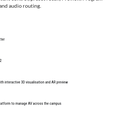
and audio routing.
ter
2
th interactive 3D visualisation and AR preview
 platform to manage AV across the campus