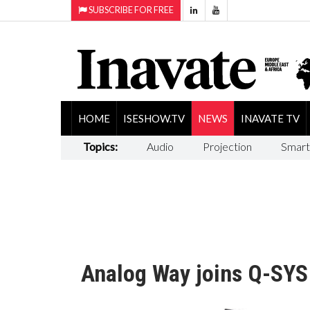
SUBSCRIBE FOR FREE
HOME
ISESHOW.TV
NEWS
INAVATE TV
Topics:
Audio
Projection
Smart
Analog Way joins Q-SYS