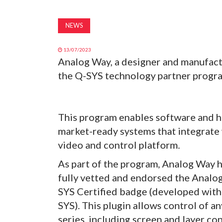
NEWS
13/07/2023
Analog Way, a designer and manufact
the Q-SYS technology partner progr
This program enables software and h
market-ready systems that integrate
video and control platform.
As part of the program, Analog Way 
fully vetted and endorsed the Analo
SYS Certified badge (developed wit
SYS). This plugin allows control of a
series, including screen and layer co