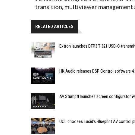
transition, multiviewer management 
RELATED ARTICLES
Extron launches DTP3 T 321 USB-C transmit
HK Audio releases DSP Control software 4.
AV Stumpfl launches screen configurator wi
UCL chooses Lucid’s Blueprint AV control