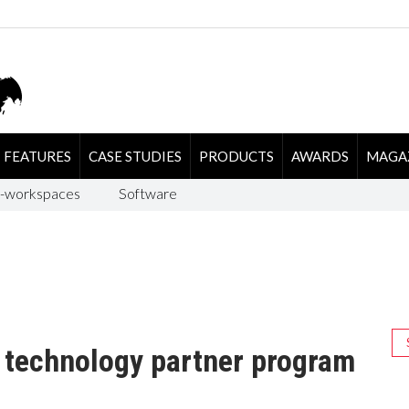
FEATURES
CASE STUDIES
PRODUCTS
AWARDS
MAGA
-workspaces
Software
 technology partner program