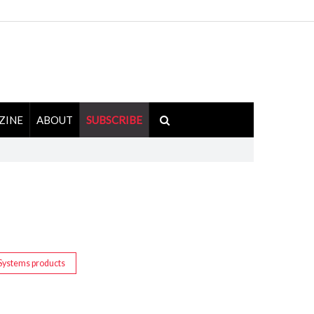
ZINE
ABOUT
SUBSCRIBE
Systems products