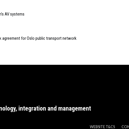
ch’s AV systems
k agreement for Oslo public transport network
nology, integration and management
WEBSITE T&CS
CO