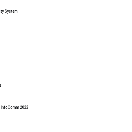
ity System
s
 at InfoComm 2022