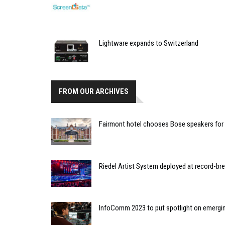
Lightware expands to Switzerland
FROM OUR ARCHIVES
Fairmont hotel chooses Bose speakers for l
Riedel Artist System deployed at record-bre
InfoComm 2023 to put spotlight on emergi