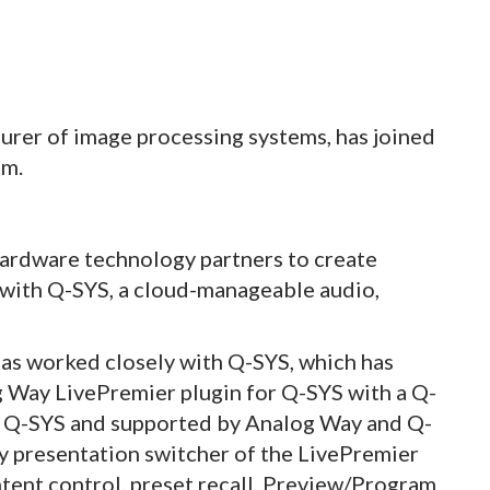
urer of image processing systems, has joined
am.
ardware technology partners to create
 with Q-SYS, a cloud-manageable audio,
has worked closely with Q-SYS, which has
g Way LivePremier plugin for Q-SYS with a Q-
h Q-SYS and supported by Analog Way and Q-
ny presentation switcher of the LivePremier
ntent control, preset recall, Preview/Program