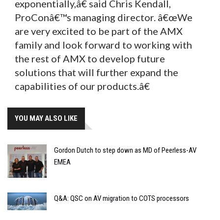
exponentially,â€ said Chris Kendall,
ProConâ€™s managing director. â€œWe
are very excited to be part of the AMX
family and look forward to working with
the rest of AMX to develop future
solutions that will further expand the
capabilities of our products.â€
YOU MAY ALSO LIKE
Gordon Dutch to step down as MD of Peerless-AV
EMEA
Q&A: QSC on AV migration to COTS processors