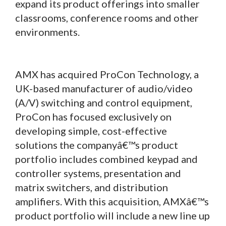
expand its product offerings into smaller
classrooms, conference rooms and other
environments.
AMX has acquired ProCon Technology, a
UK-based manufacturer of audio/video
(A/V) switching and control equipment,
ProCon has focused exclusively on
developing simple, cost-effective
solutions the companyâ€™s product
portfolio includes combined keypad and
controller systems, presentation and
matrix switchers, and distribution
amplifiers. With this acquisition, AMXâ€™s
product portfolio will include a new line up