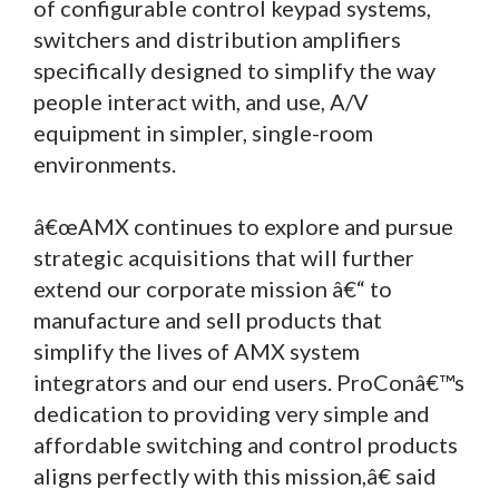
of configurable control keypad systems,
switchers and distribution amplifiers
specifically designed to simplify the way
people interact with, and use, A/V
equipment in simpler, single-room
environments.
â€œAMX continues to explore and pursue
strategic acquisitions that will further
extend our corporate mission â€“ to
manufacture and sell products that
simplify the lives of AMX system
integrators and our end users. ProConâ€™s
dedication to providing very simple and
affordable switching and control products
aligns perfectly with this mission,â€ said