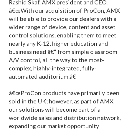
Rashid Skaf, AMX president and CEO.
â€œWith our acquisition of ProCon, AMX
will be able to provide our dealers with a
wider range of device, content and asset
control solutions, enabling them to meet
nearly any K-12, higher education and
business need â€“ from simple classroom
A/V control, all the way to the most-
complex, highly-integrated, fully-
automated auditorium.â€
â€œProCon products have primarily been
sold in the UK; however, as part of AMX,
our solutions will become part of a
worldwide sales and distribution network,
expanding our market opportunity