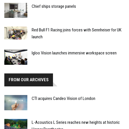
Chief ships storage panels
Red Bull F1 Racing joins forces with Sennheiser for UK
launch
Igloo Vision launches immersive workspace screen
FROM OUR ARCHIVES
CTI acquires Candeo Vision of London
L-Acoustics L Series reaches new heights at historic