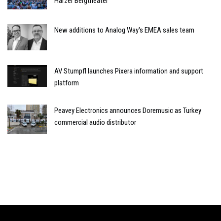
Harzer Bergtheater
New additions to Analog Way's EMEA sales team
AV Stumpfl launches Pixera information and support
platform
Peavey Electronics announces Doremusic as Turkey
commercial audio distributor