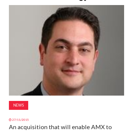
MAGAZINE
ABOUT
SUBSCRIBE
NEWS
27/11/2015
An acquisition that will enable AMX to