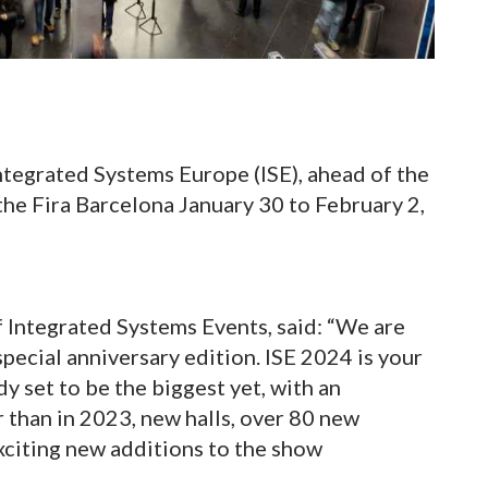
Integrated Systems Europe (ISE), ahead of the
the Fira Barcelona January 30 to February 2,
 Integrated Systems Events, said: “We are
special anniversary edition. ISE 2024 is your
dy set to be the biggest yet, with an
than in 2023, new halls, over 80 new
xciting new additions to the show