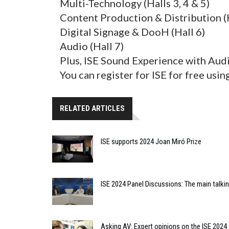
Multi-Technology (Halls 3, 4 & 5)
Content Production & Distribution (H
Digital Signage & DooH (Hall 6)
Audio (Hall 7)
Plus, ISE Sound Experience with Aud
You can register for ISE for free usi
RELATED ARTICLES
ISE supports 2024 Joan Miró Prize
ISE 2024 Panel Discussions: The main talki
Asking AV: Expert opinions on the ISE 2024