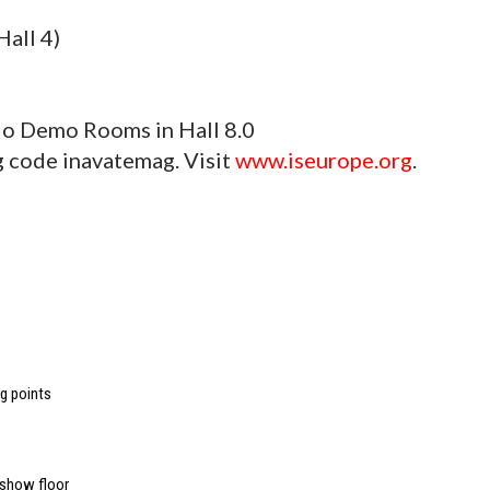
all 4)
io Demo Rooms in Hall 8.0
ng code inavatemag. Visit
www.iseurope.org
.
ng points
 show floor