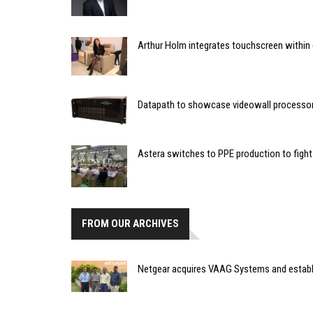
Arthur Holm integrates touchscreen within 
Datapath to showcase videowall processo
Astera switches to PPE production to figh
FROM OUR ARCHIVES
Netgear acquires VAAG Systems and establi