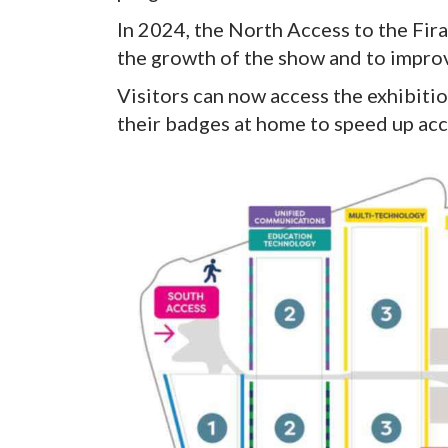
In 2024, the North Access to the Fi
the growth of the show and to improv
Visitors can now access the exhibiti
their badges at home to speed up acc