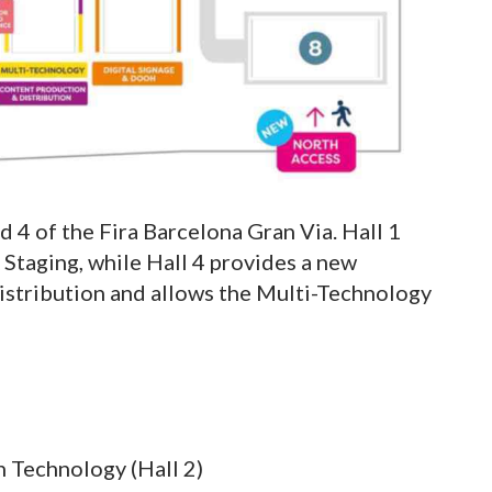
d 4 of the Fira Barcelona Gran Via. Hall 1
Staging, while Hall 4 provides a new
istribution and allows the Multi-Technology
 Technology (Hall 2)