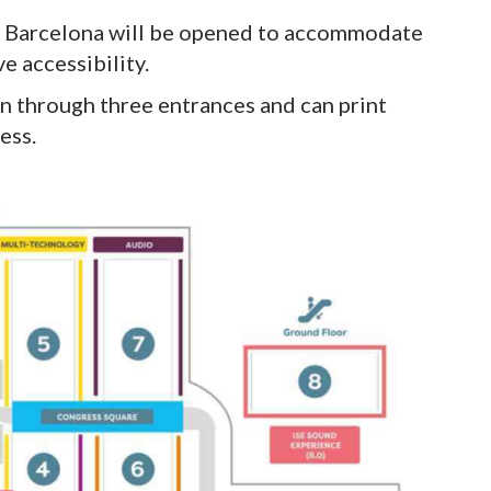
ra Barcelona will be opened to accommodate
e accessibility.
on through three entrances and can print
ess.