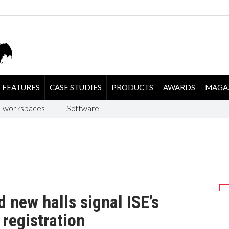
FEATURES
CASE STUDIES
PRODUCTS
AWARDS
MAGA
-workspaces
Software
 new halls signal ISE’s
 registration