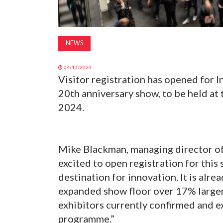
NEWS
04/10/2023
Visitor registration has opened for 
20th anniversary show, to be held at 
2024.
Mike Blackman, managing director of
excited to open registration for this 
destination for innovation. It is alrea
expanded show floor over 17% larger 
exhibitors currently confirmed and e
programme.”