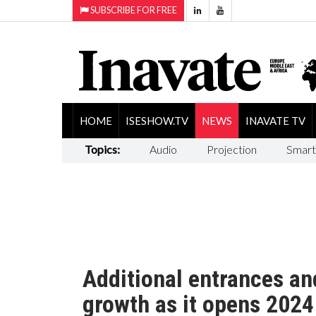
SUBSCRIBE FOR FREE
HOME
ISESHOW.TV
NEWS
INAVATE TV
Topics:
Audio
Projection
Smart
Additional entrances and
growth as it opens 2024