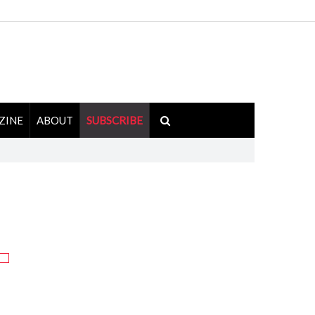
ZINE
ABOUT
SUBSCRIBE