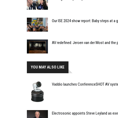
Our ISE 2024 show report: Baby steps at a
AV redefined: Jeroen van der Most and the 
YOU MAY ALSO LIKE
Vaddio launches ConferenceSHOT AV syste
Electrosonic appoints Steve Leyland as ex