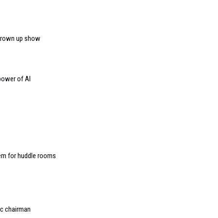
 grown up show
power of AI
m for huddle rooms
ec chairman