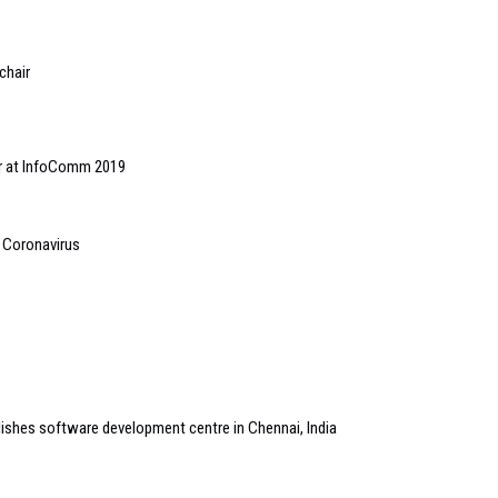
chair
r at InfoComm 2019
t Coronavirus
shes software development centre in Chennai, India