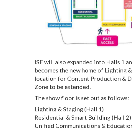
ISE will also expanded into Halls 1 an
becomes the new home of Lighting & 
location for Content Production & D
Zone to be extended.
The show floor is set out as follows:
Lighting & Staging (Hall 1)
Residential & Smart Building (Hall 2)
Unified Communications & Education