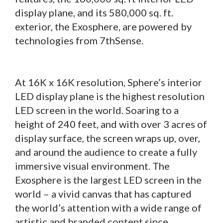
display plane, and its 580,000 sq. ft.
exterior, the Exosphere, are powered by
technologies from 7thSense.
At 16K x 16K resolution, Sphere’s interior
LED display plane is the highest resolution
LED screen in the world. Soaring to a
height of 240 feet, and with over 3 acres of
display surface, the screen wraps up, over,
and around the audience to create a fully
immersive visual environment. The
Exosphere is the largest LED screen in the
world – a vivid canvas that has captured
the world’s attention with a wide range of
artistic and branded content since