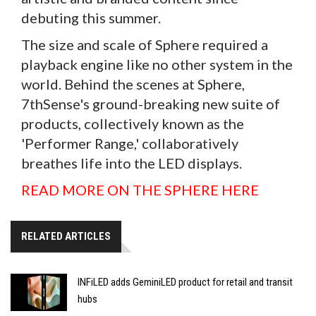
debuting this summer.
The size and scale of Sphere required a
playback engine like no other system in the
world. Behind the scenes at Sphere,
7thSense's ground-breaking new suite of
products, collectively known as the
'Performer Range,' collaboratively
breathes life into the LED displays.
READ MORE ON THE SPHERE HERE
RELATED ARTICLES
INFiLED adds GeminiLED product for retail and transit
hubs