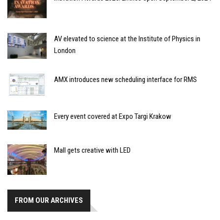
AV elevated to science at the Institute of Physics in
London
AMX introduces new scheduling interface for RMS
Every event covered at Expo Targi Krakow
Mall gets creative with LED
FROM OUR ARCHIVES