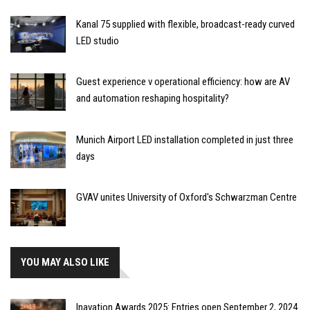
Kanal 75 supplied with flexible, broadcast-ready curved
LED studio
Guest experience v operational efficiency: how are AV
and automation reshaping hospitality?
Munich Airport LED installation completed in just three
days
GVAV unites University of Oxford's Schwarzman Centre
YOU MAY ALSO LIKE
Inavation Awards 2025: Entries open September 2, 2024