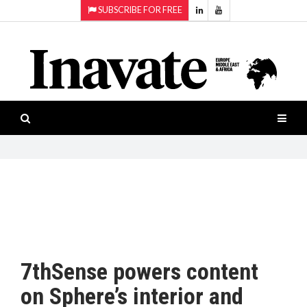
SUBSCRIBE FOR FREE
Topics:
HOME
Audio
ISESHOW.TV
Projection
Smart-
NEWS
workspaces
Software
INAVATE
TV
FEATURES
CASE
STUDIES
7thSense powers content
PRODUCTS
on Sphere’s interior and
AWARDS