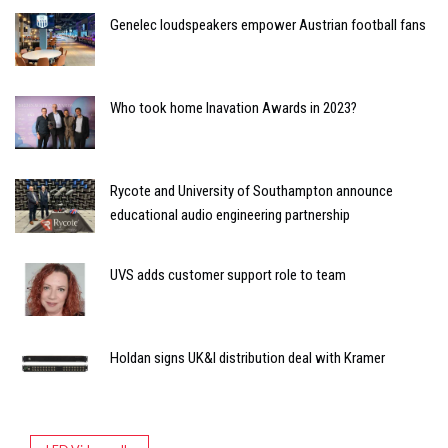
Genelec loudspeakers empower Austrian football fans
Who took home Inavation Awards in 2023?
Rycote and University of Southampton announce
educational audio engineering partnership
UVS adds customer support role to team
Holdan signs UK&I distribution deal with Kramer