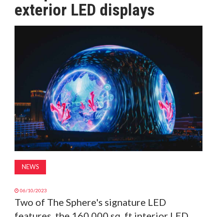
exterior LED displays
MAGAZINE
ABOUT
SUBSCRIBE
NEWS
06/10/2023
Two of The Sphere's signature LED
features, the 160,000 sq. ft interior LED