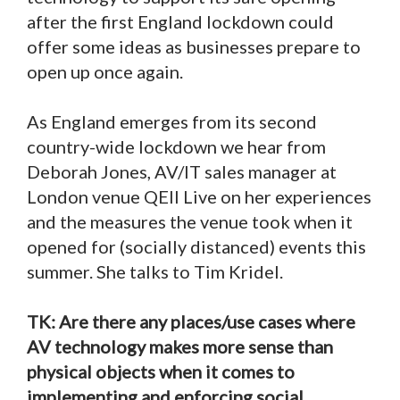
after the first England lockdown could
offer some ideas as businesses prepare to
open up once again.
As England emerges from its second
country-wide lockdown we hear from
Deborah Jones, AV/IT sales manager at
London venue QEII Live on her experiences
and the measures the venue took when it
opened for (socially distanced) events this
summer. She talks to Tim Kridel.
TK: Are there any places/use cases where
AV technology makes more sense than
physical objects when it comes to
implementing and enforcing social