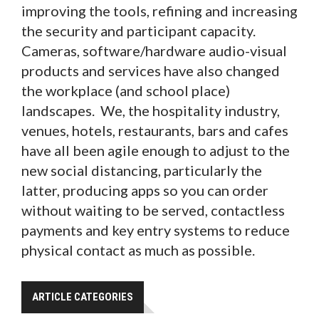
improving the tools, refining and increasing
the security and participant capacity.
Cameras, software/hardware audio-visual
products and services have also changed
the workplace (and school place)
landscapes. We, the hospitality industry,
venues, hotels, restaurants, bars and cafes
have all been agile enough to adjust to the
new social distancing, particularly the
latter, producing apps so you can order
without waiting to be served, contactless
payments and key entry systems to reduce
physical contact as much as possible.
ARTICLE CATEGORIES