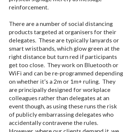
reinforcement.
There are a number of social distancing
products targeted at organisers for their
delegates. These are typically lanyards or
smart wristbands, which glow green at the
right distance but turn red if participants
get too close. They work on Bluetooth or
WiFi and can be re-programmed depending
on whether it’s a 2m or 1m+ ruling. They
are principally designed for workplace
colleagues rather than delegates at an
event though, as using these runs the risk
of publicly embarrassing delegates who
accidentally contravene the rules.
However, where our clients demand it, we