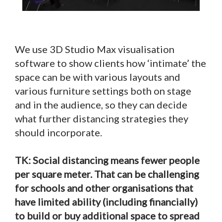
We use 3D Studio Max visualisation
software to show clients how ‘intimate’ the
space can be with various layouts and
various furniture settings both on stage
and in the audience, so they can decide
what further distancing strategies they
should incorporate.
TK: Social distancing means fewer people
per square meter. That can be challenging
for schools and other organisations that
have limited ability (including financially)
to build or buy additional space to spread