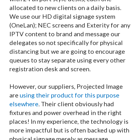
allocated to new clients on a daily basis.
We use our HD digital signage system
(OneLan); NEC screens and Exterity for any
IPTV content to brand and message our
delegates so not specifically for physical
distancing but we are going to encourage
queues to stay separate using every other
registration desk and screen.
However, our suppliers, Projected Image
are
using their product for this purpose
elsewhere
. Their client obviously had
fixtures and power overhead in the right
places! In my experience, the technology is
more impactful but is often backed up with
physical signage merely as message