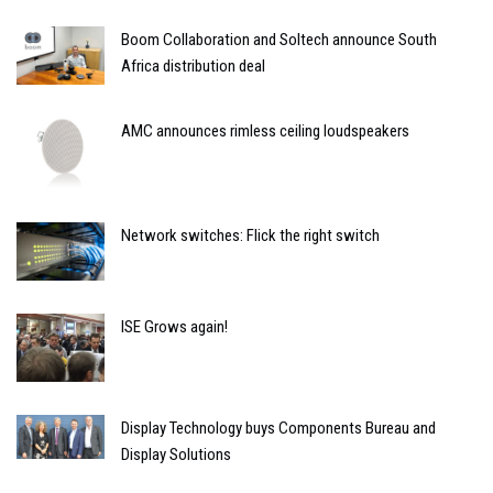
Boom Collaboration and Soltech announce South
Africa distribution deal
AMC announces rimless ceiling loudspeakers
Network switches: Flick the right switch
ISE Grows again!
Display Technology buys Components Bureau and
Display Solutions