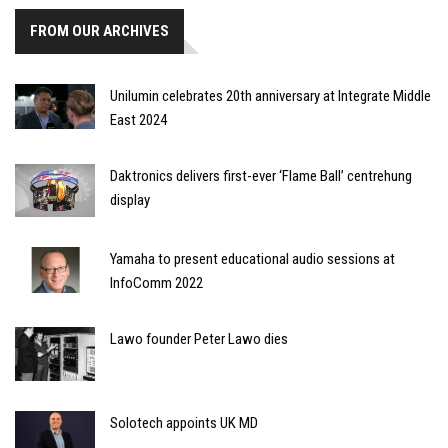
FROM OUR ARCHIVES
Unilumin celebrates 20th anniversary at Integrate Middle
East 2024
Daktronics delivers first-ever ‘Flame Ball’ centrehung
display
Yamaha to present educational audio sessions at
InfoComm 2022
Lawo founder Peter Lawo dies
Solotech appoints UK MD