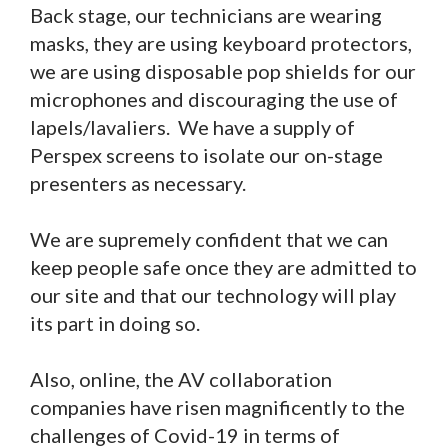
Back stage, our technicians are wearing
masks, they are using keyboard protectors,
we are using disposable pop shields for our
microphones and discouraging the use of
lapels/lavaliers. We have a supply of
Perspex screens to isolate our on-stage
presenters as necessary.
We are supremely confident that we can
keep people safe once they are admitted to
our site and that our technology will play
its part in doing so.
Also, online, the AV collaboration
companies have risen magnificently to the
challenges of Covid-19 in terms of