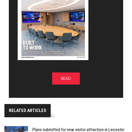
READ
RELATED ARTICLES
Plans submitted for new visitor attraction in Leicester