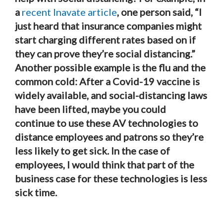
a
recent Inavate article
, one person said, “I
just heard that insurance companies might
start charging different rates based on if
they can prove they’re social distancing.”
Another possible example is the flu and the
common cold: After a Covid-19 vaccine is
widely available, and social-distancing laws
have been lifted, maybe you could
continue to use these AV technologies to
distance employees and patrons so they’re
less likely to get sick. In the case of
employees, I would think that part of the
business case for these technologies is less
sick time.