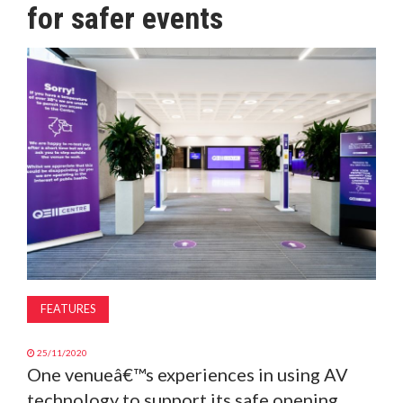
for safer events
MAGAZINE
ABOUT
SUBSCRIBE
FEATURES
25/11/2020
One venueâ€™s experiences in using AV
technology to support its safe opening