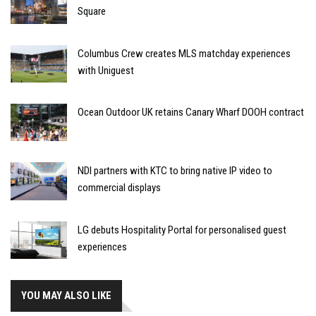
Square
Columbus Crew creates MLS matchday experiences
with Uniguest
Ocean Outdoor UK retains Canary Wharf DOOH contract
NDI partners with KTC to bring native IP video to
commercial displays
LG debuts Hospitality Portal for personalised guest
experiences
YOU MAY ALSO LIKE