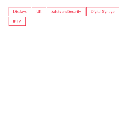
Displays
UK
Safety and Security
Digital Signage
IPTV