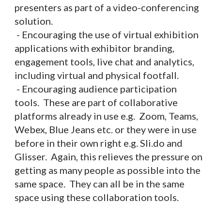
presenters as part of a video-conferencing
solution.
- Encouraging the use of virtual exhibition
applications with exhibitor branding,
engagement tools, live chat and analytics,
including virtual and physical footfall.
- Encouraging audience participation
tools. These are part of collaborative
platforms already in use e.g. Zoom, Teams,
Webex, Blue Jeans etc. or they were in use
before in their own right e.g. Sli.do and
Glisser. Again, this relieves the pressure on
getting as many people as possible into the
same space. They can all be in the same
space using these collaboration tools.