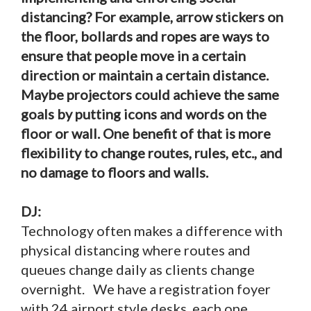
distancing? For example, arrow stickers on
the floor, bollards and ropes are ways to
ensure that people move in a certain
direction or maintain a certain distance.
Maybe projectors could achieve the same
goals by putting icons and words on the
floor or wall. One benefit of that is more
flexibility to change routes, rules, etc., and
no damage to floors and walls.
DJ:
Technology often makes a difference with
physical distancing where routes and
queues change daily as clients change
overnight. We have a registration foyer
with 24 airport style desks, each one