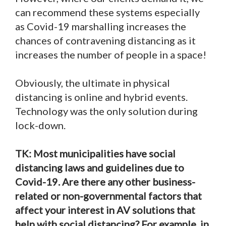
can recommend these systems especially
as Covid-19 marshalling increases the
chances of contravening distancing as it
increases the number of people in a space!
Obviously, the ultimate in physical
distancing is online and hybrid events.
Technology was the only solution during
lock-down.
TK: Most municipalities have social
distancing laws and guidelines due to
Covid-19. Are there any other business-
related or non-governmental factors that
affect your interest in AV solutions that
help with social distancing? For example, in