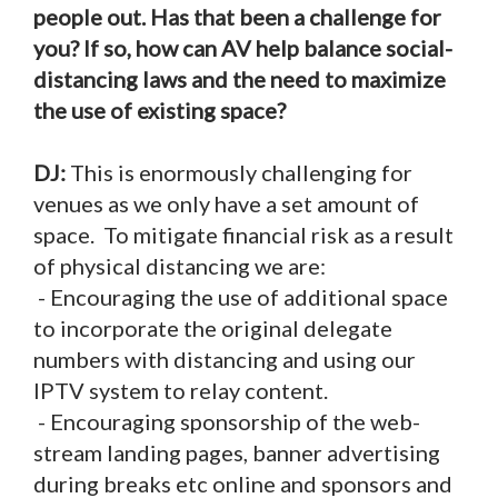
people out. Has that been a challenge for
you? If so, how can AV help balance social-
distancing laws and the need to maximize
the use of existing space?
DJ:
This is enormously challenging for
venues as we only have a set amount of
space. To mitigate financial risk as a result
of physical distancing we are:
- Encouraging the use of additional space
to incorporate the original delegate
numbers with distancing and using our
IPTV system to relay content.
- Encouraging sponsorship of the web-
stream landing pages, banner advertising
during breaks etc online and sponsors and