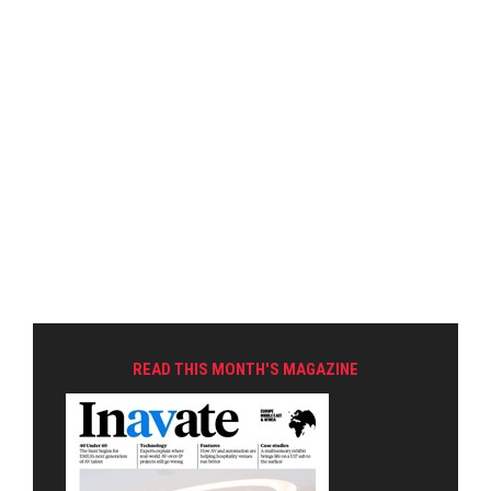
READ THIS MONTH'S MAGAZINE