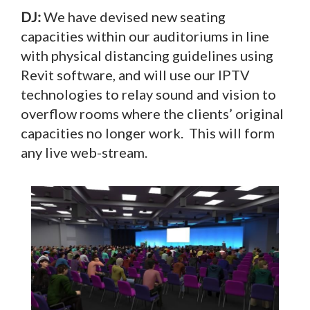
DJ:
We have devised new seating
capacities within our auditoriums in line
with physical distancing guidelines using
Revit software, and will use our IPTV
technologies to relay sound and vision to
overflow rooms where the clients’ original
capacities no longer work. This will form
any live web-stream.