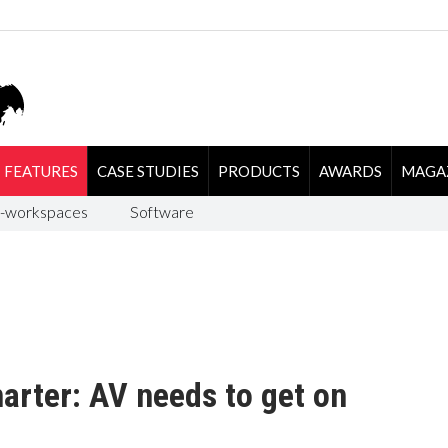
FEATURES
CASE STUDIES
PRODUCTS
AWARDS
MAGA
-workspaces
Software
marter: AV needs to get on