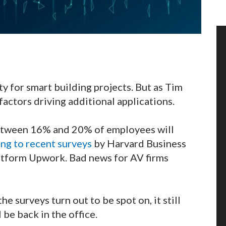
ty for smart building projects. But as Tim
actors driving additional applications.
between 16% and 20% of employees will
ng to recent surveys
by Harvard Business
latform Upwork. Bad news for AV firms
the surveys turn out to be spot on, it still
 be back in the office.