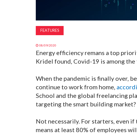
FEATURES
08/09/2020
Energy efficiency remans a top priori
Kridel found, Covid-19 is among the f
When the pandemic is finally over, 
continue to work from home,
accordi
School and the global freelancing p
targeting the smart building market?
Not necessarily. For starters, even if 
means at least 80% of employees will