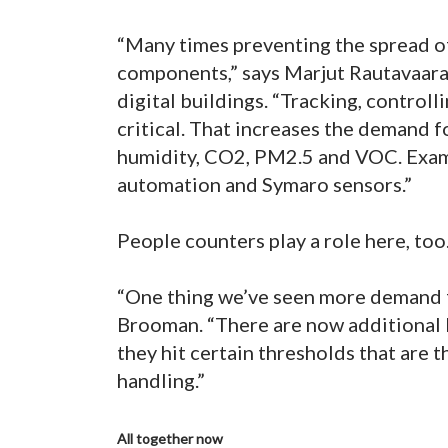
“Many times preventing the spread of
components,” says Marjut Rautavaara
digital buildings. “Tracking, control
critical. That increases the demand f
humidity, CO2, PM2.5 and VOC. Exam
automation and Symaro sensors.”
People counters play a role here, too
“One thing we’ve seen more demand for
Brooman. “There are now additional b
they hit certain thresholds that are t
handling.”
All together now