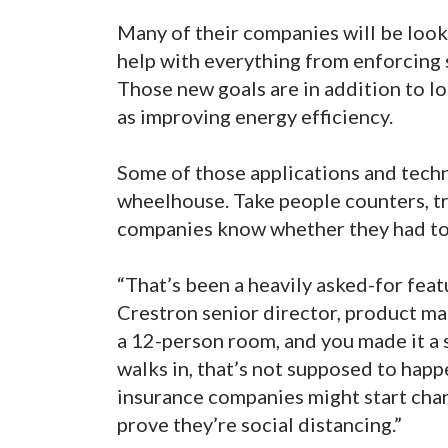
Many of their companies will be look
help with everything from enforcing s
Those new goals are in addition to l
as improving energy efficiency.
Some of those applications and techno
wheelhouse. Take people counters, tr
companies know whether they had too
“That’s been a heavily asked-for feat
Crestron senior director, product ma
a 12-person room, and you made it a
walks in, that’s not supposed to happ
insurance companies might start char
prove they’re social distancing.”