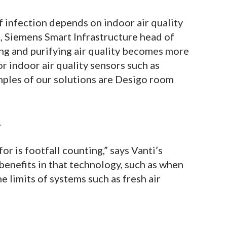
 infection depends on indoor air quality
, Siemens Smart Infrastructure head of
ling and purifying air quality becomes more
or indoor air quality sensors such as
ples of our solutions are Desigo room
.
 is footfall counting,” says Vanti’s
enefits in that technology, such as when
he limits of systems such as fresh air