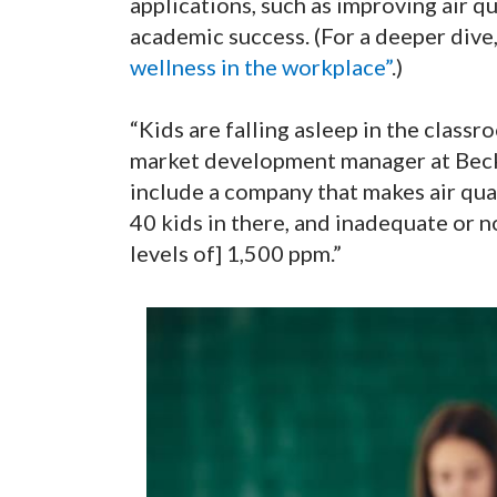
applications, such as improving air q
academic success. (For a deeper dive
wellness in the workplace”
.)
“Kids are falling asleep in the classr
market development manager at Beck
include a company that makes air qual
40 kids in there, and inadequate or 
levels of] 1,500 ppm.”