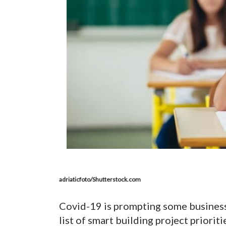
adriaticfoto/Shutterstock.com
Covid-19 is prompting some businesse
list of smart building project priorit