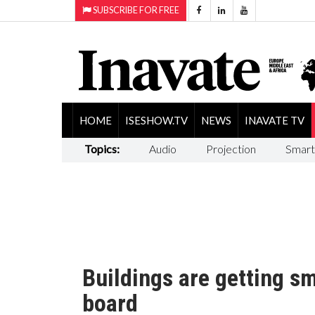
SUBSCRIBE FOR FREE
HOME
ISESHOW.TV
NEWS
INAVATE TV
Topics:
Audio
Projection
Smart
Buildings are getting s
board