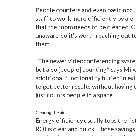
People counters and even basic occu
staff to work more efficiently by ale
that the room needs to be cleaned. Cl
unaware, so it’s worth reaching out t
them.
“The newer videoconferencing syste
but also [people] counting,” says Mi
additional functionality buried in ex
to get better results without having t
just counts people in a space.”
Clearing the air
Energy efficiency usually tops the li
ROI is clear and quick. Those saving