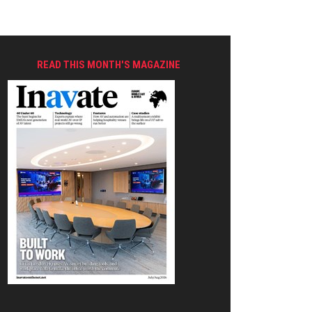
READ THIS MONTH'S MAGAZINE