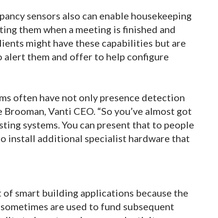
pancy sensors also can enable housekeeping
rting them when a meeting is finished and
ients might have these capabilities but are
o alert them and offer to help configure
ms often have not only presence detection
ke Brooman, Vanti CEO. “So you’ve almost got
isting systems. You can present that to people
o install additional specialist hardware that
st of smart building applications because the
s sometimes are used to fund subsequent