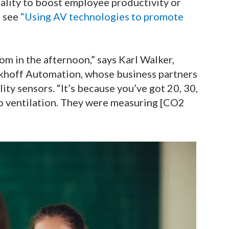
uality to boost employee productivity or
, see
“Using AV technologies to promote
oom in the afternoon,” says Karl Walker,
hoff Automation, whose business partners
ity sensors. “It’s because you’ve got 20, 30,
no ventilation. They were measuring [CO2