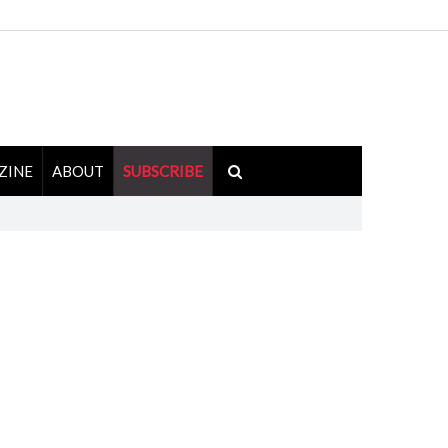
ZINE
ABOUT
SUBSCRIBE