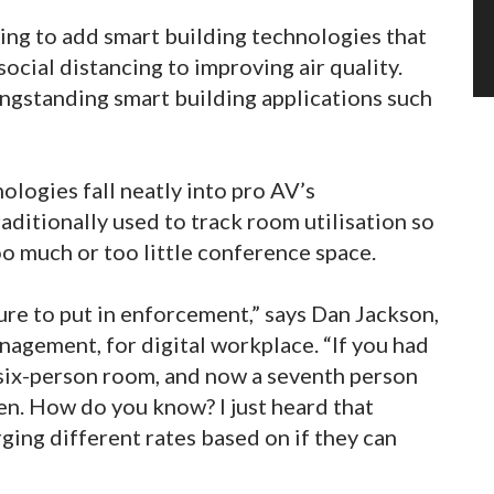
ing to add smart building technologies that
ocial distancing to improving air quality.
ongstanding smart building applications such
logies fall neatly into pro AV’s
aditionally used to track room utilisation so
 much or too little conference space.
ure to put in enforcement,” says Dan Jackson,
nagement, for digital workplace. “If you had
 six-person room, and now a seventh person
en. How do you know? I just heard that
ging different rates based on if they can