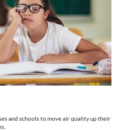
s and schools to move air quality up their
ies.